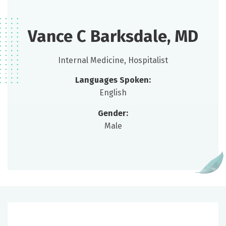
Vance C Barksdale, MD
Internal Medicine, Hospitalist
Languages Spoken:
English
Gender:
Male