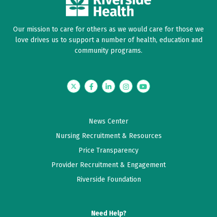
Our mission to care for others as we would care for those we
love drives us to support a number of health, education and
community programs.
Twitter
Facebook
LinkedIn
Instagram
YouTube
News Center
Nursing Recruitment & Resources
Price Transparency
Provider Recruitment & Engagement
Riverside Foundation
Need Help?