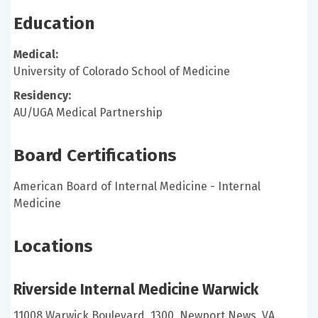
Education
Medical:
University of Colorado School of Medicine
Residency:
AU/UGA Medical Partnership
Board Certifications
American Board of Internal Medicine - Internal
Medicine
Locations
Riverside Internal Medicine Warwick
11008 Warwick Boulevard, 1300, Newport News, VA