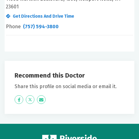
23601
Get Directions And Drive Time
Phone
(757) 594-3800
Recommend this Doctor
Share this profile on social media or email it.
Icon
Twitter
Icon
Label
Label