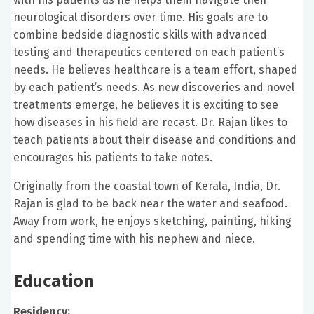
neurological disorders over time. His goals are to
combine bedside diagnostic skills with advanced
testing and therapeutics centered on each patient’s
needs. He believes healthcare is a team effort, shaped
by each patient’s needs. As new discoveries and novel
treatments emerge, he believes it is exciting to see
how diseases in his field are recast. Dr. Rajan likes to
teach patients about their disease and conditions and
encourages his patients to take notes.
Originally from the coastal town of Kerala, India, Dr.
Rajan is glad to be back near the water and seafood.
Away from work, he enjoys sketching, painting, hiking
and spending time with his nephew and niece.
Education
Residency: