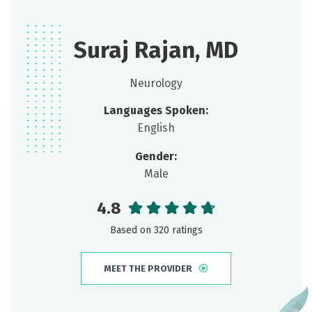
Suraj Rajan, MD
Neurology
Languages Spoken:
English
Gender:
Male
4.8
Based on 320 ratings
MEET THE PROVIDER