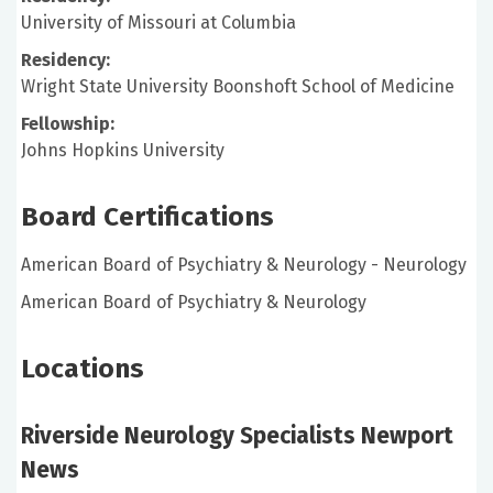
University of Missouri at Columbia
Residency:
Wright State University Boonshoft School of Medicine
Fellowship:
Johns Hopkins University
Board Certifications
American Board of Psychiatry & Neurology - Neurology
American Board of Psychiatry & Neurology
Locations
Riverside Neurology Specialists Newport
News