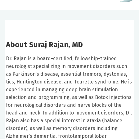
About Suraj Rajan, MD
Dr. Rajan is a board-certified, fellowship-trained
neurologist specializing in movement disorders such
as Parkinson’s disease, essential tremors, dystonias,
tics, Huntington disease, and Tourette syndrome. He is
experienced in managing deep brain stimulation
selection and programming, as well as Botox injections
for neurological disorders and nerve blocks of the
head and neck. In addition to movement disorders, Dr.
Rajan also has a special interest in ataxia (balance
disorder), as well as memory disorders including
Alzheimer’s dementia, frontotemporal lobar