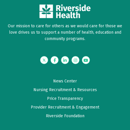
on and to expect.
June 07, 2026
Our mission to care for others as we would care for those we
5 out of 5 stars
love drives us to support a number of health, education and
community programs.
Dr is an amazing resource and informative !
Outstanding professional and knowledgeable
Twitter
Facebook
LinkedIn
Instagram
YouTube
June 06, 2026
5 out of 5 stars
News Center
Information helpful & relevant
Nursing Recruitment & Resources
Price Transparency
June 02, 2026
5 out of 5 stars
Provider Recruitment & Engagement
Riverside Foundation
A eye opening experience