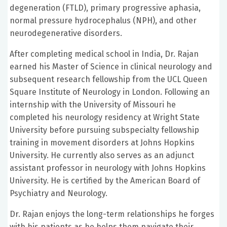
degeneration (FTLD), primary progressive aphasia,
normal pressure hydrocephalus (NPH), and other
neurodegenerative disorders.
After completing medical school in India, Dr. Rajan
earned his Master of Science in clinical neurology and
subsequent research fellowship from the UCL Queen
Square Institute of Neurology in London. Following an
internship with the University of Missouri he
completed his neurology residency at Wright State
University before pursuing subspecialty fellowship
training in movement disorders at Johns Hopkins
University. He currently also serves as an adjunct
assistant professor in neurology with Johns Hopkins
University. He is certified by the American Board of
Psychiatry and Neurology.
Dr. Rajan enjoys the long-term relationships he forges
with his patients as he helps them navigate their