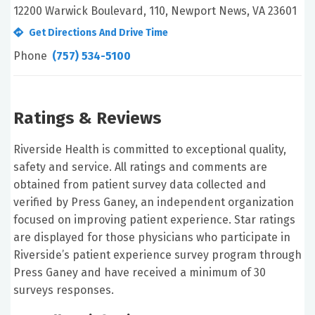
12200 Warwick Boulevard, 110, Newport News, VA 23601
Get Directions And Drive Time
Phone
(757) 534-5100
Ratings & Reviews
Riverside Health is committed to exceptional quality,
safety and service. All ratings and comments are
obtained from patient survey data collected and
verified by Press Ganey, an independent organization
focused on improving patient experience. Star ratings
are displayed for those physicians who participate in
Riverside’s patient experience survey program through
Press Ganey and have received a minimum of 30
surveys responses.