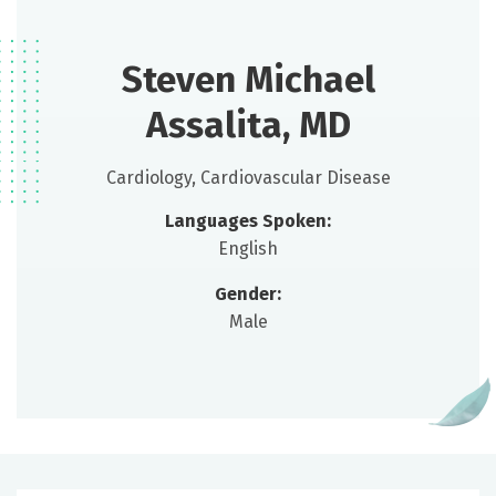
Steven Michael
Assalita, MD
Cardiology, Cardiovascular Disease
Languages Spoken:
English
Gender:
Male