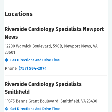
Locations
Riverside Cardiology Specialists Newport
News
12200 Warwick Boulevard, 590B, Newport News, VA
23601
Get Directions And Drive Time
Phone
(757) 594-2074
Riverside Cardiology Specialists
Smithfield
19375 Benns Grant Boulevard, Smithfield, VA 23430
Get Directions And Drive Time