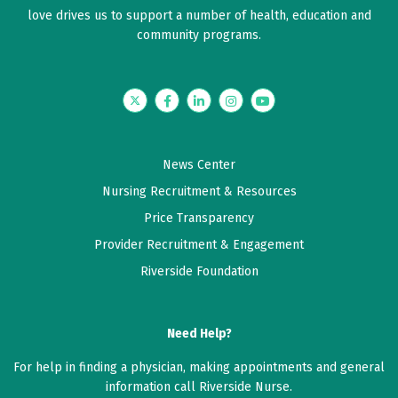
love drives us to support a number of health, education and
community programs.
Twitter
Facebook
LinkedIn
Instagram
YouTube
News Center
Nursing Recruitment & Resources
Price Transparency
Provider Recruitment & Engagement
Riverside Foundation
Need Help?
For help in finding a physician, making appointments and general
information call Riverside Nurse.