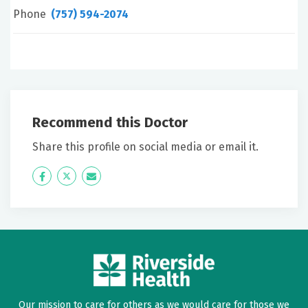
Phone
(757) 594-2074
Recommend this Doctor
Share this profile on social media or email it.
Icon
Twitter
Icon
Label
Label
Our mission to care for others as we would care for those we