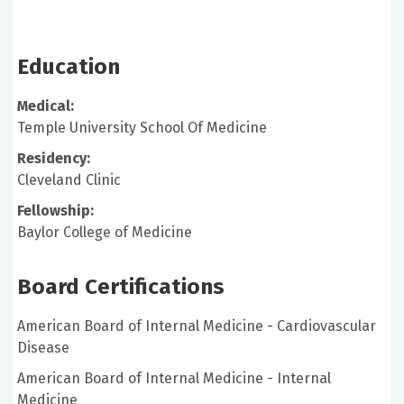
Education
Medical:
Temple University School Of Medicine
Residency:
Cleveland Clinic
Fellowship:
Baylor College of Medicine
Board Certifications
American Board of Internal Medicine - Cardiovascular
Disease
American Board of Internal Medicine - Internal
Medicine