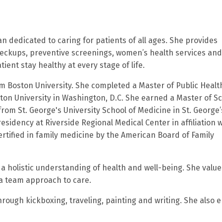
an dedicated to caring for patients of all ages. She provides
eckups, preventive screenings, women’s health services and
ent stay healthy at every stage of life.
om Boston University. She completed a Master of Public Healt
on University in Washington, D.C. She earned a Master of S
rom St. George's University School of Medicine in St. George’
sidency at Riverside Regional Medical Center in affiliation w
rtified in family medicine by the American Board of Family
 a holistic understanding of health and well-being. She value
 a team approach to care.
through kickboxing, traveling, painting and writing. She also 