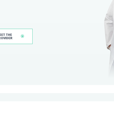
EET THE
ROVIDER