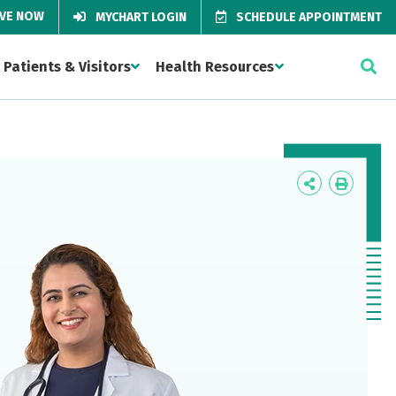
IVE NOW
MYCHART LOGIN
SCHEDULE APPOINTMENT
Patients & Visitors
Health Resources
Icon
Icon
Label
Label