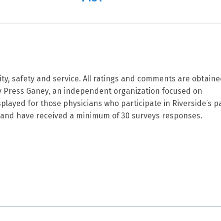
ity, safety and service. All ratings and comments are obtain
by Press Ganey, an independent organization focused on
splayed for those physicians who participate in Riverside’s p
and have received a minimum of 30 surveys responses.