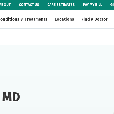
ABOUT
CONTACT US
CARE ESTIMATES
PAY MY BILL
G
onditions & Treatments
Locations
Find a Doctor
, MD