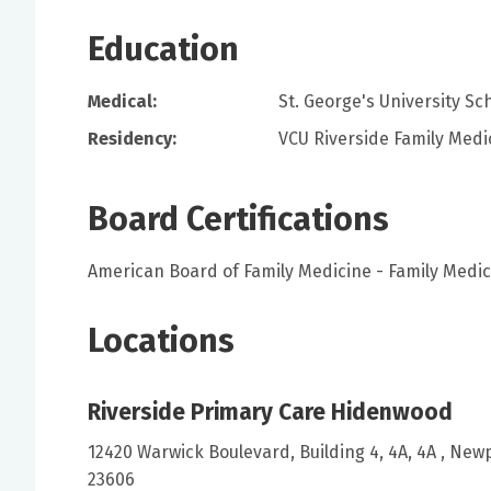
Education
Medical:
St. George's University S
Residency:
VCU Riverside Family Medi
Board Certifications
American Board of Family Medicine - Family Medic
Locations
Riverside Primary Care Hidenwood
12420 Warwick Boulevard, Building 4, 4A, 4A , New
23606