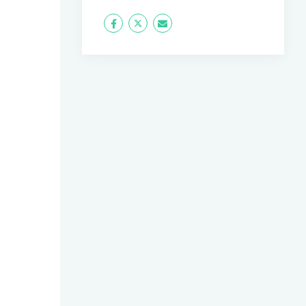
Icon
Twitter
Icon
Label
Label