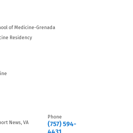
chool of Medicine-Grenada
cine Residency
ine
Phone
port News, VA
(757) 594-
4431