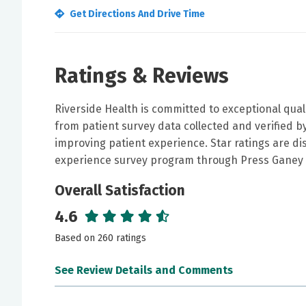
Get Directions And Drive Time
Ratings & Reviews
Riverside Health is committed to exceptional qual
from patient survey data collected and verified 
improving patient experience. Star ratings are di
experience survey program through Press Ganey 
Overall Satisfaction
4.6
Based on 260 ratings
See Review Details and Comments