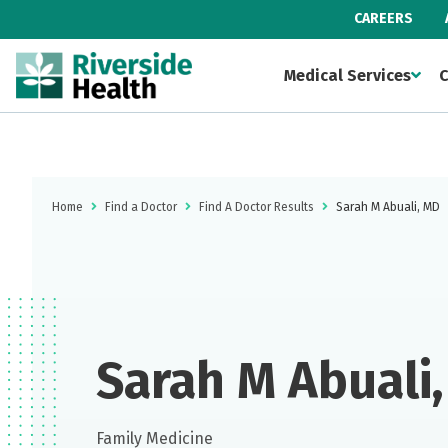
CAREERS
Medical Services
C
Home
Find a Doctor
Find A Doctor Results
Sarah M Abuali, MD
Sarah M Abuali
Family Medicine