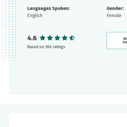
Languages Spoken:
Gender:
English
Female
4.6
M
P
Based on 260 ratings