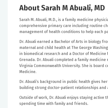
About Sarah M Abuali, MD
Sarah M. Abuali, M.D., is a family medicine physici
comprehensive primary care including routine ch
management of health conditions to help each pati
Dr. Abuali earned a Bachelor of Arts in biology fr
maternal and child health at The George Washingt
in biomedical research and a Doctor of Medicine f
Grenada. Dr. Abuali completed a family medicine re
Virginia Commonwealth University. She is board ce
Medicine.
Dr. Abuali’s background in public health gives her
building strong doctor-patient relationships and
Outside of work, Dr. Abuali enjoys staying active 
spending time with family and friends.