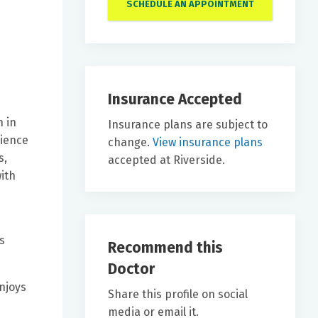
SCHEDULE AN APPOINTMENT
Insurance Accepted
h in
Insurance plans are subject to
cience
change.
View insurance plans
s,
accepted at Riverside.
ith
s
Recommend this
Doctor
enjoys
Share this profile on social
media or email it.