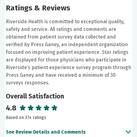
Ratings & Reviews
Riverside Health is committed to exceptional quality,
safety and service. All ratings and comments are
obtained from patient survey data collected and
verified by Press Ganey, an independent organization
focused on improving patient experience. Star ratings
are displayed for those physicians who participate in
Riverside’s patient experience survey program through
Press Ganey and have received a minimum of 30
surveys responses.
Overall Satisfaction
4.8
Based on 374 ratings
See Review Details and Comments