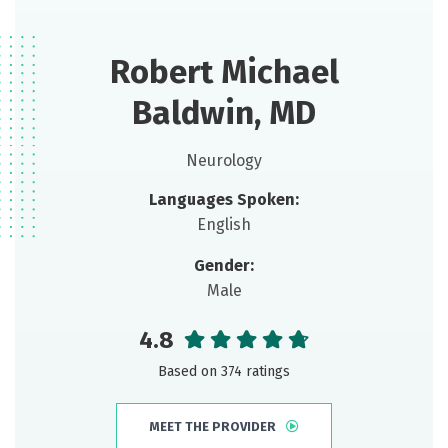
Robert Michael
Baldwin, MD
Neurology
Languages Spoken:
English
Gender:
Male
4.8
Based on 374 ratings
MEET THE PROVIDER