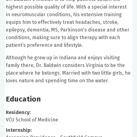
highest possible quality of life. With a special interest
in neuromuscular conditions, his extensive training
equips him to effectively treat headaches, stroke,
epilepsy, dementia, MS, Parkinson's disease and other
conditions, making sure to align therapy with each
patient’s preference and lifestyle.
Although he grew up in Indiana and enjoys visiting
family there, Dr. Baldwin considers Virginia to be the
place where he belongs. Married with two little girls, he
loves nature and spending time on the water.
Education
Residency:
VCU School of Medicine
Internship: