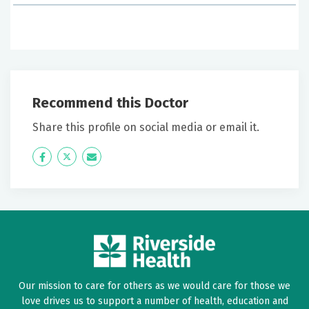
June 20, 2026
5 out of 5 stars
VERY PROFESSIONAL & DEVOTED TO HIS CRAFT FOR
TRIONE GOD BLESS
Recommend this Doctor
June 15, 2026
Share this profile on social media or email it.
5 out of 5 stars
Icon
Twitter
Icon
Dr Baldwin helpful, concerned, answered questions
Label
Label
and did not rush me at all
June 12, 2026
5 out of 5 stars
I felt very comfortable with this provider
Our mission to care for others as we would care for those we
love drives us to support a number of health, education and
June 10, 2026