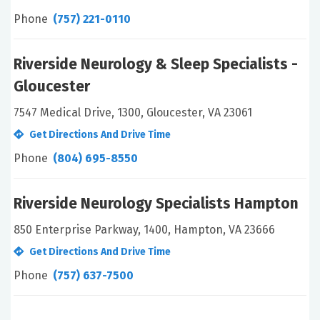
Phone
(757) 221-0110
Riverside Neurology & Sleep Specialists -
Gloucester
7547 Medical Drive, 1300, Gloucester, VA 23061
Get Directions And Drive Time
Phone
(804) 695-8550
Riverside Neurology Specialists Hampton
850 Enterprise Parkway, 1400, Hampton, VA 23666
Get Directions And Drive Time
Phone
(757) 637-7500