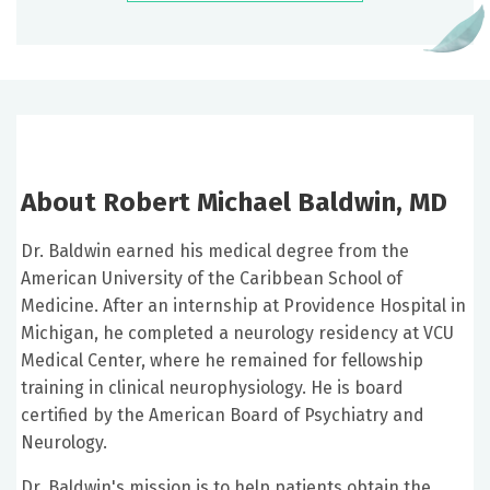
About Robert Michael Baldwin, MD
Dr. Baldwin earned his medical degree from the
American University of the Caribbean School of
Medicine. After an internship at Providence Hospital in
Michigan, he completed a neurology residency at VCU
Medical Center, where he remained for fellowship
training in clinical neurophysiology. He is board
certified by the American Board of Psychiatry and
Neurology.
Dr. Baldwin's mission is to help patients obtain the