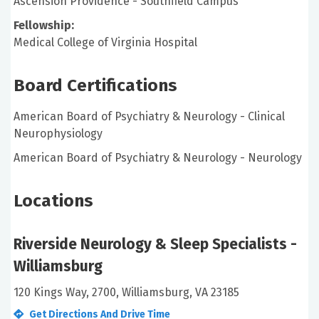
Ascension Providence - Southfield Campus
Fellowship:
Medical College of Virginia Hospital
Board Certifications
American Board of Psychiatry & Neurology - Clinical
Neurophysiology
American Board of Psychiatry & Neurology - Neurology
Locations
Riverside Neurology & Sleep Specialists -
Williamsburg
120 Kings Way, 2700, Williamsburg, VA 23185
Get Directions And Drive Time