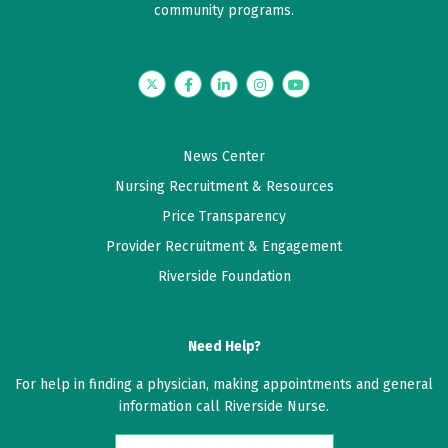
community programs.
5 out of 5 stars
Dr Baldwin is great
Twitter
Facebook
LinkedIn
Instagram
YouTube
June 10, 2026
5 out of 5 stars
News Center
Dr. Baldwin is the best. I always recommend him .
Nursing Recruitment & Resources
Price Transparency
June 03, 2026
Provider Recruitment & Engagement
4 out of 5 stars
Riverside Foundation
I appreciated Dr. Baldwin making a referral for me to
the gastroenterologist.
Need Help?
June 02, 2026
For help in finding a physician, making appointments and general
5 out of 5 stars
information call Riverside Nurse.
Dr Baldwin was very attentive and patient in listening