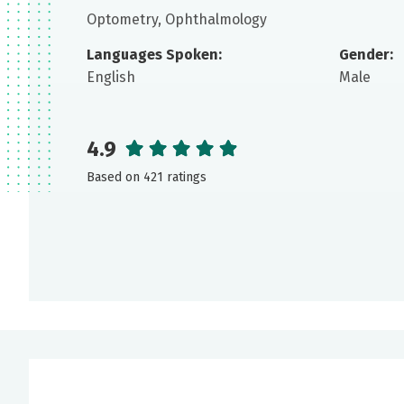
Optometry, Ophthalmology
Languages Spoken:
Gender:
English
Male
4.9
Based on 421 ratings