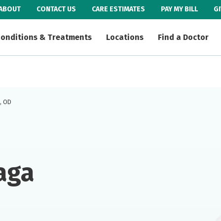
ABOUT
CONTACT US
CARE ESTIMATES
PAY MY BILL
G
onditions & Treatments
Locations
Find a Doctor
., OD
aga