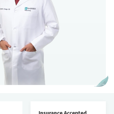
Insurance Accepted