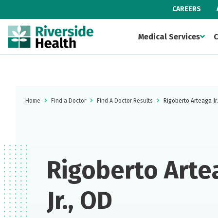
CAREERS
Medical Services
C
Home
Find a Doctor
Find A Doctor Results
Rigoberto Arteaga Jr
Rigoberto Arte
Jr., OD