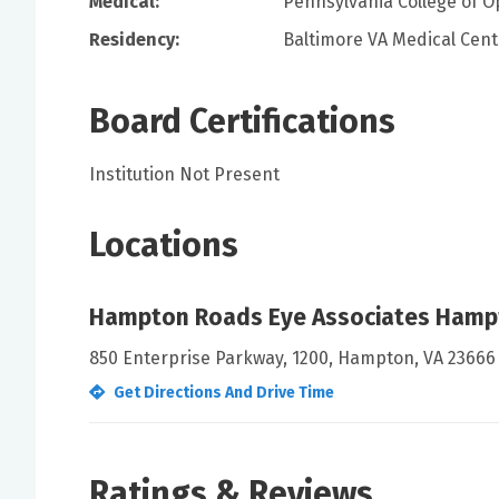
Medical:
Pennsylvania College of O
Residency:
Baltimore VA Medical Cent
Board Certifications
Institution Not Present
Locations
Hampton Roads Eye Associates Hamp
850 Enterprise Parkway, 1200, Hampton, VA 23666
Get Directions And Drive Time
Ratings & Reviews