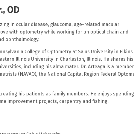
., OD
lizing in ocular disease, glaucoma, age-related macular
 love with optometry while working for an optical chain and
and ophthalmology.
nsylvania College of Optometry at Salus University in Elkins
ern Illinois University in Charleston, Illinois. He shares his
versities, including his alma mater. Dr. Arteaga is a member
metrists (NAVAO), the National Capital Region Federal Optom
ry.
 treating his patients as family members. He enjoys spending
home improvement projects, carpentry and fishing.