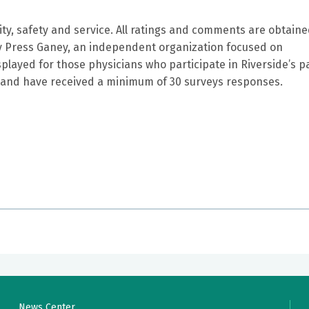
ity, safety and service. All ratings and comments are obtain
by Press Ganey, an independent organization focused on
splayed for those physicians who participate in Riverside’s p
and have received a minimum of 30 surveys responses.
 thorough and professional doctor. They don't make them lik
 treat you like a number, but an important person. I would
 eye doctor.
News Center