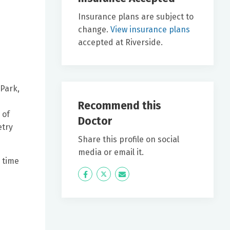
Insurance plans are subject to
change.
View insurance plans
accepted at Riverside.
 Park,
Recommend this
 of
Doctor
etry
Share this profile on social
media or email it.
 time
Icon
Twitter
Icon
Label
Label