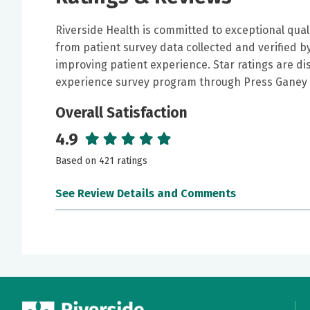
Riverside Health is committed to exceptional qual
from patient survey data collected and verified 
improving patient experience. Star ratings are di
experience survey program through Press Ganey 
Overall Satisfaction
4.9
Based on 421 ratings
See Review Details and Comments
June 30, 2026
5 out of 5 stars
Doctor Arteaga is kindest, caring, informative,
him anymore. He's also personable and does not
recommend him to everyone that needs a great