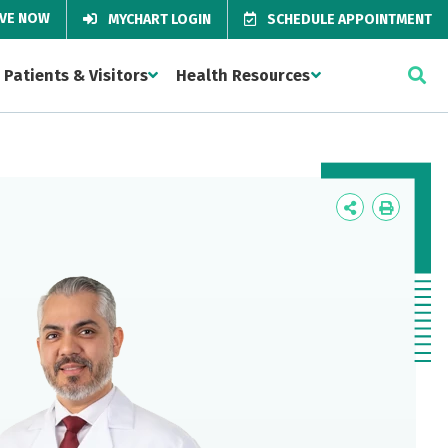
IVE NOW
MYCHART LOGIN
SCHEDULE APPOINTMENT
Patients & Visitors
Health Resources
Icon
Icon
Label
Label