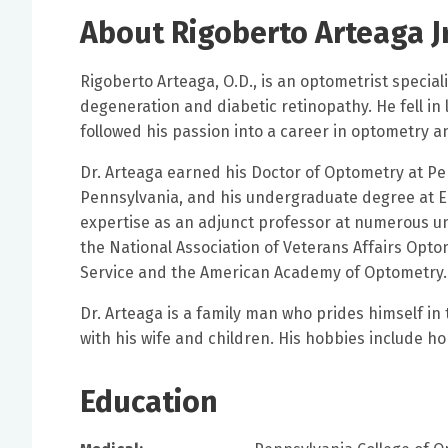
About Rigoberto Arteaga Jr
Rigoberto Arteaga, O.D., is an optometrist specia
degeneration and diabetic retinopathy. He fell in
followed his passion into a career in optometry 
Dr. Arteaga earned his Doctor of Optometry at Pen
Pennsylvania, and his undergraduate degree at East
expertise as an adjunct professor at numerous uni
the National Association of Veterans Affairs Opto
Service and the American Academy of Optomet
Dr. Arteaga is a family man who prides himself in
with his wife and children. His hobbies include 
Education