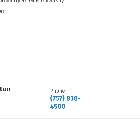
ptometry at Salus University
er
ton
Phone
(757) 838-
4500