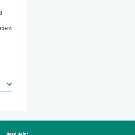
ed
atient
e
Need Help?