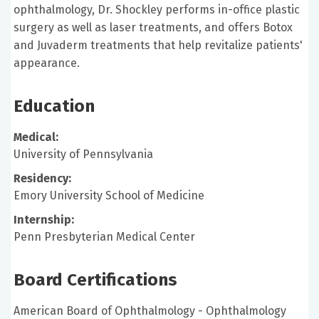
ophthalmology, Dr. Shockley performs in-office plastic
surgery as well as laser treatments, and offers Botox
and Juvaderm treatments that help revitalize patients'
appearance.
Education
Medical:
University of Pennsylvania
Residency:
Emory University School of Medicine
Internship:
Penn Presbyterian Medical Center
Board Certifications
American Board of Ophthalmology - Ophthalmology