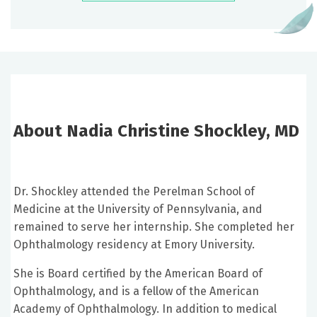
About Nadia Christine Shockley, MD
Dr. Shockley attended the Perelman School of
Medicine at the University of Pennsylvania, and
remained to serve her internship. She completed her
Ophthalmology residency at Emory University.
She is Board certified by the American Board of
Ophthalmology, and is a fellow of the American
Academy of Ophthalmology. In addition to medical