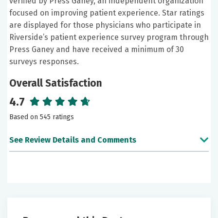
verified by Press Ganey, an independent organization
focused on improving patient experience. Star ratings
are displayed for those physicians who participate in
Riverside’s patient experience survey program through
Press Ganey and have received a minimum of 30
surveys responses.
Overall Satisfaction
4.7
Based on 545 ratings
See Review Details and Comments
June 26, 2026
5 out of 5 stars
Excellent as always