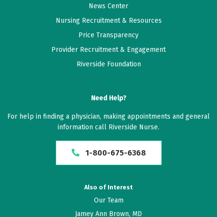
News Center
As always, a great facility with hard-working, great
Nursing Recruitment & Resources
people running the show
Price Transparency
Provider Recruitment & Engagement
June 18, 2026
Riverside Foundation
5 out of 5 stars
Good
Need Help?
June 18, 2026
For help in finding a physician, making appointments and general
5 out of 5 stars
information call Riverside Nurse.
Shockley is superb
1-800-675-6368
June 15, 2026
5 out of 5 stars
Also of Interest
Dr Shockley good to talk with, patient in answering
Our Team
questions and informative.
Jamey Ann Brown, MD