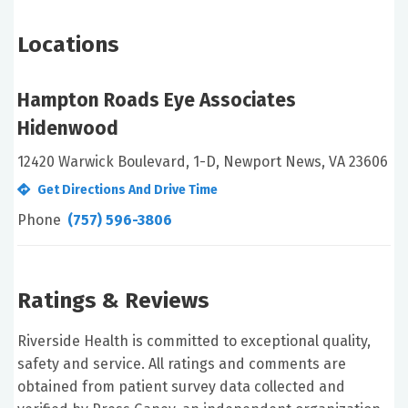
Locations
Hampton Roads Eye Associates
Hidenwood
12420 Warwick Boulevard, 1-D, Newport News, VA 23606
Get Directions And Drive Time
Phone
(757) 596-3806
Ratings & Reviews
Riverside Health is committed to exceptional quality,
safety and service. All ratings and comments are
obtained from patient survey data collected and