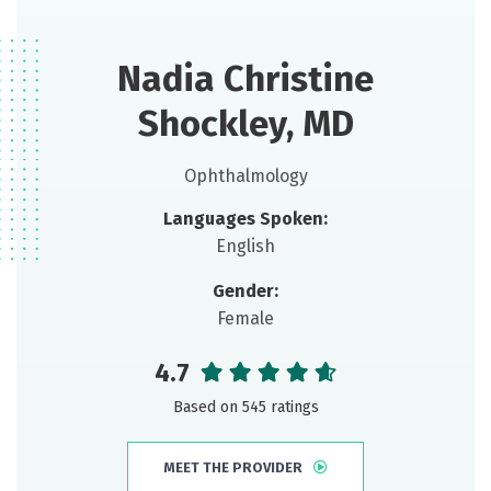
Nadia Christine
Shockley, MD
Ophthalmology
Languages Spoken:
English
Gender:
Female
4.7
Based on 545 ratings
MEET THE PROVIDER