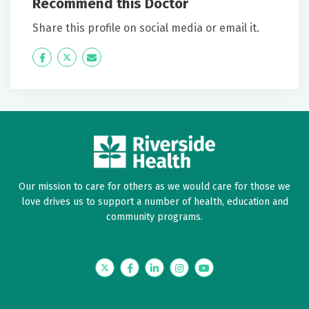
Recommend this Doctor
June 23, 2026
5 out of 5 stars
Share this profile on social media or email it.
Highly recommend Dr Shockley and Riverside
Icon
Twitter
Icon
Label
Label
June 19, 2026
5 out of 5 stars
Dr. Shockley explained everything and answered all
my questions. This was a good visit.
Our mission to care for others as we would care for those we
June 19, 2026
love drives us to support a number of health, education and
5 out of 5 stars
community programs.
Everything was Explained so I could understand it.
Information sheet given to read.
Twitter
Facebook
LinkedIn
Instagram
YouTube
June 18, 2026
5 out of 5 stars