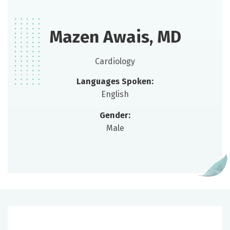
Mazen Awais, MD
Cardiology
Languages Spoken:
English
Gender:
Male