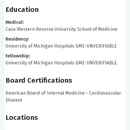
Education
Medical:
Case Western Reserve University School of Medicine
Residency:
University of Michigan Hospitals GME-UNVERIFIABLE
Fellowship:
University of Michigan Hospitals GME-UNVERIFIABLE
Board Certifications
American Board of Internal Medicine - Cardiovascular
Disease
Locations