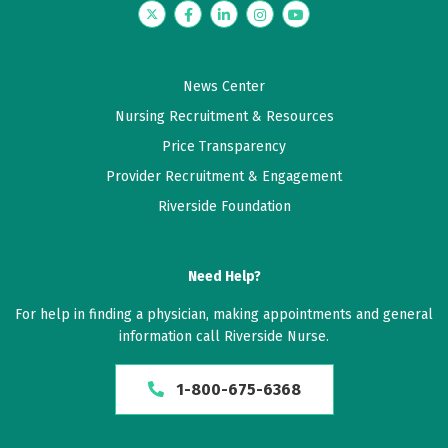
Twitter
Facebook
LinkedIn
Instagram
YouTube
News Center
Nursing Recruitment & Resources
Price Transparency
Provider Recruitment & Engagement
Riverside Foundation
Need Help?
For help in finding a physician, making appointments and general
information call Riverside Nurse.
1-800-675-6368