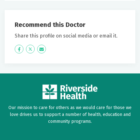
Recommend this Doctor
Share this profile on social media or email it.
Icon
Twitter
Icon
Label
Label
Our mission to care for others as we would care for those we
love drives us to support a number of health, education and
community programs.