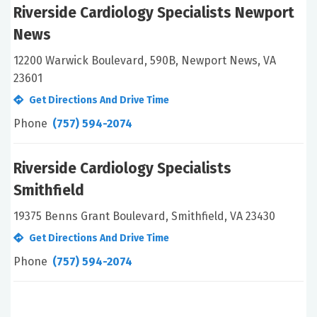
Riverside Cardiology Specialists Newport
News
12200 Warwick Boulevard, 590B, Newport News, VA
23601
Get Directions And Drive Time
Phone
(757) 594-2074
Riverside Cardiology Specialists
Smithfield
19375 Benns Grant Boulevard, Smithfield, VA 23430
Get Directions And Drive Time
Phone
(757) 594-2074