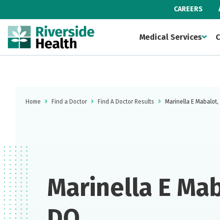
CAREERS
Medical Services
C
Home
Find a Doctor
Find A Doctor Results
Marinella E Mabalot
Marinella E Mab
DO