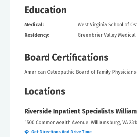
Education
Medical:
West Virginia School of O
Residency:
Greenbrier Valley Medical
Board Certifications
American Osteopathic Board of Family Physician
Locations
Riverside Inpatient Specialists Willia
1500 Commonwealth Avenue, Williamsburg, VA 231
Get Directions And Drive Time