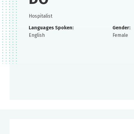
Hospitalist
Languages Spoken:
Gender:
English
Female