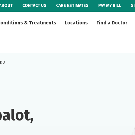
ABOUT
CONTACT US
CARE ESTIMATES
PAY MY BILL
G
onditions & Treatments
Locations
Find a Doctor
, DO
alot,