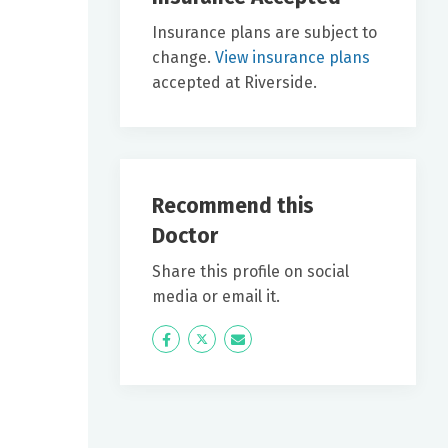
Insurance plans are subject to
change.
View insurance plans
accepted at Riverside.
Recommend this
Doctor
Share this profile on social
media or email it.
Icon
Twitter
Icon
Label
Label