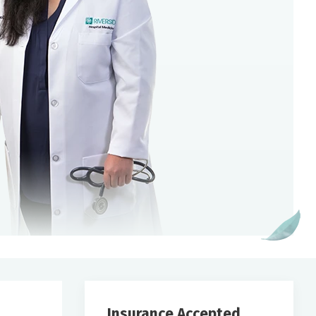
Insurance Accepted