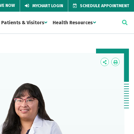
IVE NOW
MYCHART LOGIN
SCHEDULE APPOINTMENT
Patients & Visitors
Health Resources
Icon
Icon
Label
Label