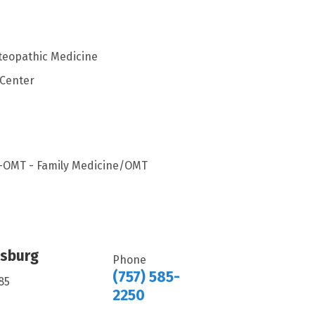
steopathic Medicine
 Center
s-OMT - Family Medicine/OMT
msburg
Phone
(757) 585-
85
2250