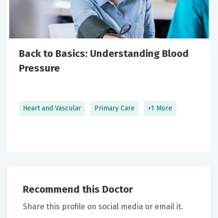
Back to Basics: Understanding Blood
Pressure
Heart and Vascular
Primary Care
+1 More
Recommend this Doctor
Share this profile on social media or email it.