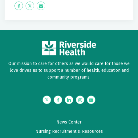
Icon
Twitter
Icon
Label
Label
Our mission to care for others as we would care for those we
love drives us to support a number of health, education and
community programs.
Twitter
Facebook
LinkedIn
Instagram
YouTube
News Center
Nursing Recruitment & Resources