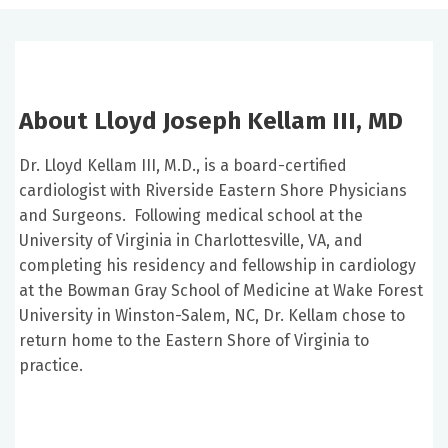
About Lloyd Joseph Kellam III, MD
Dr. Lloyd Kellam III, M.D., is a board-certified
cardiologist with Riverside Eastern Shore Physicians
and Surgeons. Following medical school at the
University of Virginia in Charlottesville, VA, and
completing his residency and fellowship in cardiology
at the Bowman Gray School of Medicine at Wake Forest
University in Winston-Salem, NC, Dr. Kellam chose to
return home to the Eastern Shore of Virginia to
practice.