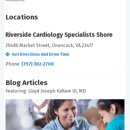
Locations
Riverside Cardiology Specialists Shore
20486 Market Street, Onancock, VA 23417
Get Directions And Drive Time
Phone
(757) 302-2700
Blog Articles
Featuring: Lloyd Joseph Kellam III, MD