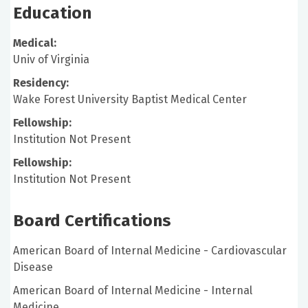
Education
Medical:
Univ of Virginia
Residency:
Wake Forest University Baptist Medical Center
Fellowship:
Institution Not Present
Fellowship:
Institution Not Present
Board Certifications
American Board of Internal Medicine - Cardiovascular
Disease
American Board of Internal Medicine - Internal
Medicine