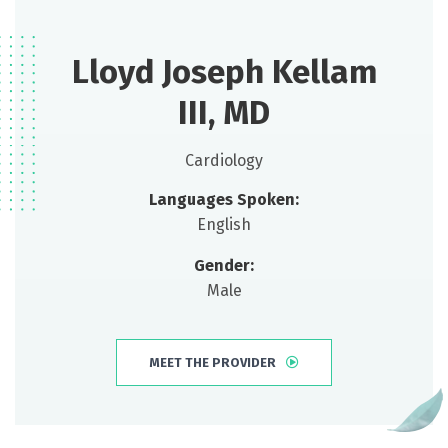
Lloyd Joseph Kellam
III, MD
Cardiology
Languages Spoken:
English
Gender:
Male
MEET THE PROVIDER