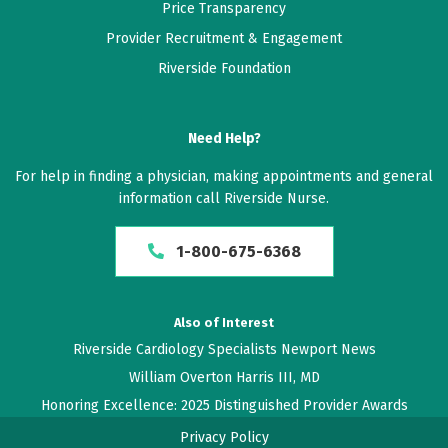
Price Transparency
Provider Recruitment & Engagement
Riverside Foundation
Need Help?
For help in finding a physician, making appointments and general
information call Riverside Nurse.
1-800-675-6368
Also of Interest
Riverside Cardiology Specialists Newport News
William Overton Harris III, MD
Honoring Excellence: 2025 Distinguished Provider Awards
Privacy Policy