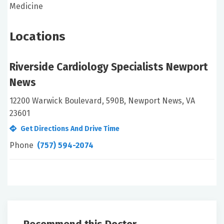
Medicine
Locations
Riverside Cardiology Specialists Newport
News
12200 Warwick Boulevard, 590B, Newport News, VA
23601
Get Directions And Drive Time
Phone
(757) 594-2074