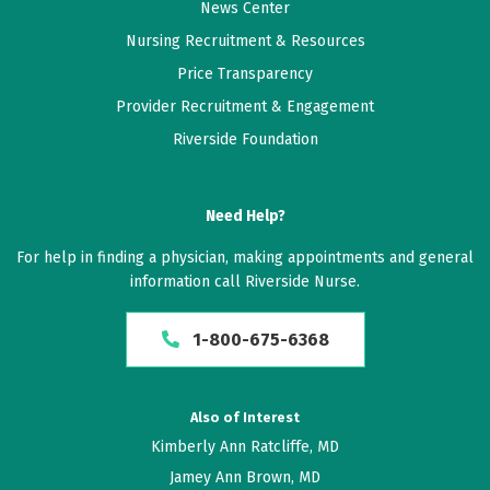
News Center
Nursing Recruitment & Resources
Price Transparency
Provider Recruitment & Engagement
Riverside Foundation
Need Help?
For help in finding a physician, making appointments and general
information call Riverside Nurse.
1-800-675-6368
Also of Interest
Kimberly Ann Ratcliffe, MD
Jamey Ann Brown, MD