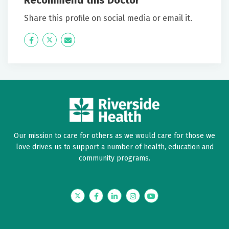
Recommend this Doctor
Share this profile on social media or email it.
Icon
Twitter
Icon
Label
Label
Our mission to care for others as we would care for those we
love drives us to support a number of health, education and
community programs.
Twitter
Facebook
LinkedIn
Instagram
YouTube