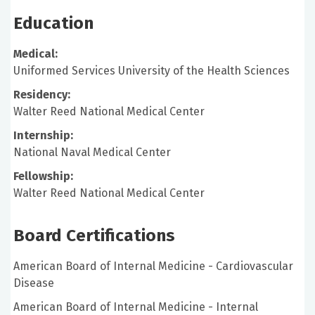
Education
Medical:
Uniformed Services University of the Health Sciences
Residency:
Walter Reed National Medical Center
Internship:
National Naval Medical Center
Fellowship:
Walter Reed National Medical Center
Board Certifications
American Board of Internal Medicine - Cardiovascular
Disease
American Board of Internal Medicine - Internal