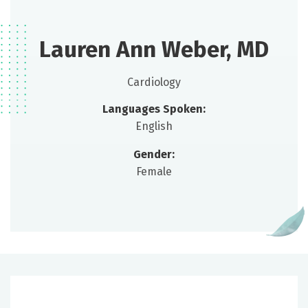
Lauren Ann Weber, MD
Cardiology
Languages Spoken:
English
Gender:
Female