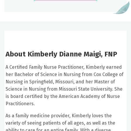
About Kimberly Dianne Maigi, FNP
A Certified Family Nurse Practitioner, Kimberly earned
her Bachelor of Science in Nursing from Cox College of
Nursing in Springfield, Missouri, and her Master of
Science in Nursing from Missouri State University. She
is board certified by the American Academy of Nurse
Practitioners.
As a family medicine provider, Kimberly loves the
variety of seeing patients of all ages, as well as the
ability to care for an entire family. With a diverse