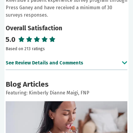
Riverside’s patient experience survey program through
Press Ganey and have received a minimum of 30
surveys responses.
Overall Satisfaction
5.0
Based on 213 ratings
See Review Details and Comments
June 23, 2026
Blog Articles
5 out of 5 stars
Featuring: Kimberly Dianne Maigi, FNP
It was a good experience. Thank you
June 11, 2026
5 out of 5 stars
Nurse Maigi is always very attentive, caring, and