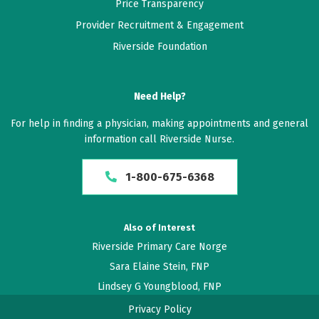
May 12, 2026
Price Transparency
5 out of 5 stars
Provider Recruitment & Engagement
She's amazing
Riverside Foundation
May 10, 2026
Need Help?
5 out of 5 stars
For help in finding a physician, making appointments and general
Kim is friendly and knowledgeable!
information call Riverside Nurse.
May 07, 2026
1-800-675-6368
5 out of 5 stars
I absolutely love nurse practitioner! Kim. She keeps
Also of Interest
me well informed and she is very respectful of my
Riverside Primary Care Norge
desires.
Sara Elaine Stein, FNP
Lindsey G Youngblood, FNP
May 03, 2026
5 out of 5 stars
Privacy Policy