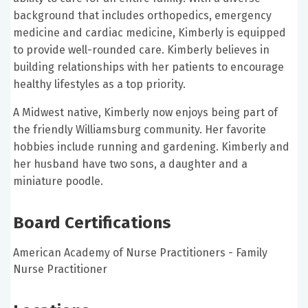
background that includes orthopedics, emergency
medicine and cardiac medicine, Kimberly is equipped
to provide well-rounded care. Kimberly believes in
building relationships with her patients to encourage
healthy lifestyles as a top priority.
A Midwest native, Kimberly now enjoys being part of
the friendly Williamsburg community. Her favorite
hobbies include running and gardening. Kimberly and
her husband have two sons, a daughter and a
miniature poodle.
Board Certifications
American Academy of Nurse Practitioners - Family
Nurse Practitioner