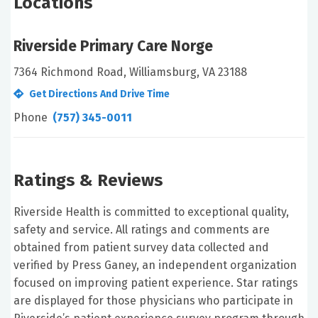
Locations
Riverside Primary Care Norge
7364 Richmond Road, Williamsburg, VA 23188
Get Directions And Drive Time
Phone
(757) 345-0011
Ratings & Reviews
Riverside Health is committed to exceptional quality,
safety and service. All ratings and comments are
obtained from patient survey data collected and
verified by Press Ganey, an independent organization
focused on improving patient experience. Star ratings
are displayed for those physicians who participate in