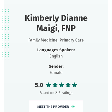
Kimberly Dianne
Maigi, FNP
Family Medicine, Primary Care
Languages Spoken:
English
Gender:
Female
5.0
Based on 213 ratings
MEET THE PROVIDER