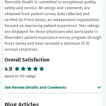
Riverside Health is committed to exceptional quality,
safety and service. All ratings and comments are
obtained from patient survey data collected and
verified by Press Ganey, an independent organization
focused on improving patient experience. Star ratings
are displayed for those physicians who participate in
Riverside’s patient experience survey program through
Press Ganey and have received a minimum of 30
surveys responses.
Overall Satisfaction
4.9
Based on 193 ratings
See Review Details and Comments
June 13, 2026
Blog Articles
5 out of 5 stars