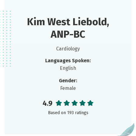
Kim West Liebold,
ANP-BC
Cardiology
Languages Spoken:
English
Gender:
Female
4.9
Based on 193 ratings