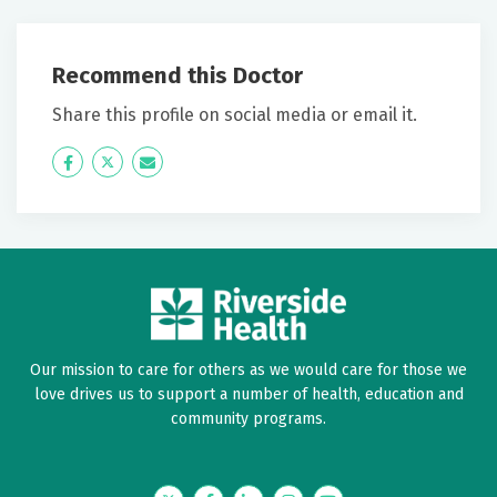
May 28, 2026
5 out of 5 stars
Recommend this Doctor
Kim has always explained things on my level and I've
Share this profile on social media or email it.
always felt she genuinely cares about me as her
patient and that I leave the office understanding my
Icon
Twitter
Icon
problems!
Label
Label
May 23, 2026
5 out of 5 stars
Excellent explanation about my procedure and
results
Our mission to care for others as we would care for those we
love drives us to support a number of health, education and
May 22, 2026
community programs.
5 out of 5 stars
Kim Liebold was friendly and very knowledgeable. It