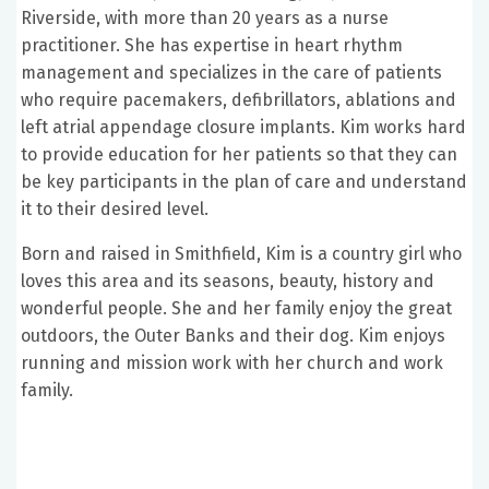
Riverside, with more than 20 years as a nurse
practitioner. She has expertise in heart rhythm
management and specializes in the care of patients
who require pacemakers, defibrillators, ablations and
left atrial appendage closure implants. Kim works hard
to provide education for her patients so that they can
be key participants in the plan of care and understand
it to their desired level.
Born and raised in Smithfield, Kim is a country girl who
loves this area and its seasons, beauty, history and
wonderful people. She and her family enjoy the great
outdoors, the Outer Banks and their dog. Kim enjoys
running and mission work with her church and work
family.