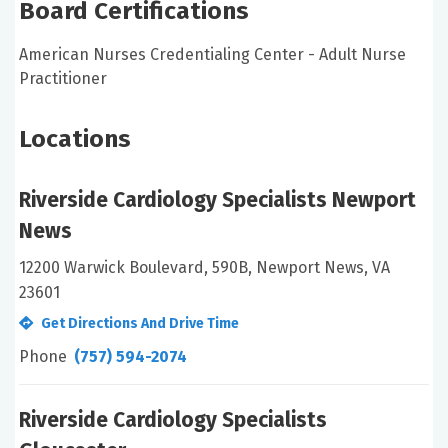
Board Certifications
American Nurses Credentialing Center - Adult Nurse
Practitioner
Locations
Riverside Cardiology Specialists Newport
News
12200 Warwick Boulevard, 590B, Newport News, VA
23601
Get Directions And Drive Time
Phone
(757) 594-2074
Riverside Cardiology Specialists