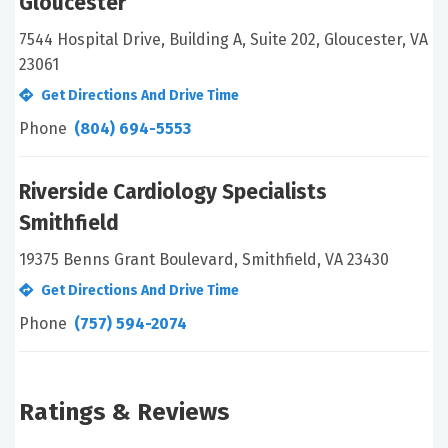
Gloucester
7544 Hospital Drive, Building A, Suite 202, Gloucester, VA
23061
Get Directions And Drive Time
Phone
(804) 694-5553
Riverside Cardiology Specialists
Smithfield
19375 Benns Grant Boulevard, Smithfield, VA 23430
Get Directions And Drive Time
Phone
(757) 594-2074
Ratings & Reviews