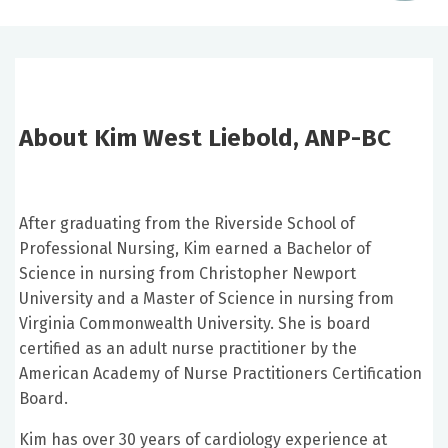
About Kim West Liebold, ANP-BC
After graduating from the Riverside School of
Professional Nursing, Kim earned a Bachelor of
Science in nursing from Christopher Newport
University and a Master of Science in nursing from
Virginia Commonwealth University. She is board
certified as an adult nurse practitioner by the
American Academy of Nurse Practitioners Certification
Board.
Kim has over 30 years of cardiology experience at