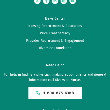
was a good visit
Twitter
Facebook
LinkedIn
Instagram
YouTube
May 22, 2026
News Center
5 out of 5 stars
Nursing Recruitment & Resources
I was also given reading material to better
Price Transparency
understand my diagnosis and treatment plan. This
Provider Recruitment & Engagement
was very helpful.
Riverside Foundation
May 04, 2026
5 out of 5 stars
Need Help?
Things went great
For help in finding a physician, making appointments and general
information call Riverside Nurse.
May 02, 2026
5 out of 5 stars
1-800-675-6368
Couldn't be anymore impressed. She was excellent.