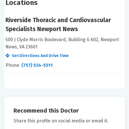
Locations
Riverside Thoracic and Cardiovascular
Specialists Newport News
500 J Clyde Morris Boulevard, Building G 602, Newport
News, VA 23601
Get Directions And Drive Time
Phone
(757) 534-5511
Recommend this Doctor
Share this profile on social media or email it.