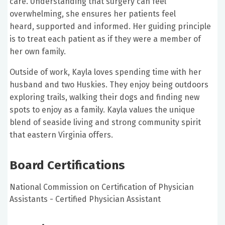
care. Understanding that surgery can feel
overwhelming, she ensures her patients feel
heard, supported and informed. Her guiding principle
is to treat each patient as if they were a member of
her own family.
Outside of work, Kayla loves spending time with her
husband and two Huskies. They enjoy being outdoors
exploring trails, walking their dogs and finding new
spots to enjoy as a family. Kayla values the unique
blend of seaside living and strong community spirit
that eastern Virginia offers.
Board Certifications
National Commission on Certification of Physician
Assistants - Certified Physician Assistant