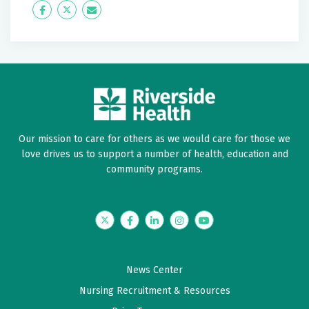
Icon
Twitter
Icon
Label
Label
Our mission to care for others as we would care for those we
love drives us to support a number of health, education and
community programs.
Twitter
Facebook
LinkedIn
Instagram
YouTube
News Center
Nursing Recruitment & Resources