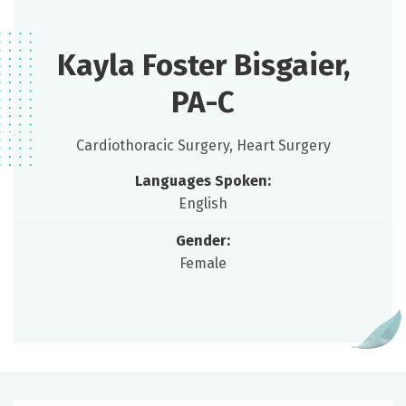
Kayla Foster Bisgaier,
PA-C
Cardiothoracic Surgery, Heart Surgery
Languages Spoken:
English
Gender:
Female