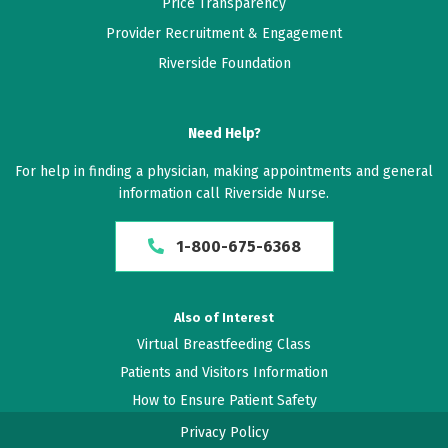
Price Transparency
Provider Recruitment & Engagement
Riverside Foundation
Need Help?
For help in finding a physician, making appointments and general
information call Riverside Nurse.
1-800-675-6368
Also of Interest
Virtual Breastfeeding Class
Patients and Visitors Information
How to Ensure Patient Safety
Privacy Policy