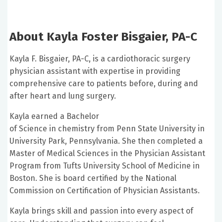
About Kayla Foster Bisgaier, PA-C
Kayla F. Bisgaier, PA-C, is a cardiothoracic surgery
physician assistant with expertise in providing
comprehensive care to patients before, during and
after heart and lung surgery.
Kayla earned a Bachelor
of Science in chemistry from Penn State University in
University Park, Pennsylvania. She then completed a
Master of Medical Sciences in the Physician Assistant
Program from Tufts University School of Medicine in
Boston. She is board certified by the National
Commission on Certification of Physician Assistants.
Kayla brings skill and passion into every aspect of