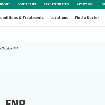
ABOUT
CONTACT US
CARE ESTIMATES
PAY MY BILL
G
onditions & Treatments
Locations
Find a Doctor
r Maurice, FNP
, FNP