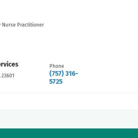
 Nurse Practitioner
ervices
Phone
(757) 316-
A 23601
5725