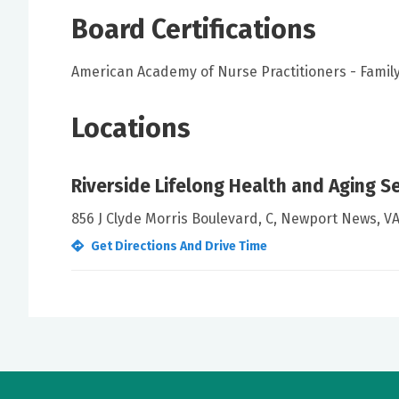
Board Certifications
American Academy of Nurse Practitioners - Family
Locations
Riverside Lifelong Health and Aging S
856 J Clyde Morris Boulevard, C, Newport News, V
Get Directions And Drive Time