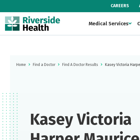
CAREERS
Medical Services
C
Home
Find a Doctor
Find A Doctor Results
Kasey Victoria Harpe
Kasey Victoria
Harper Maurice