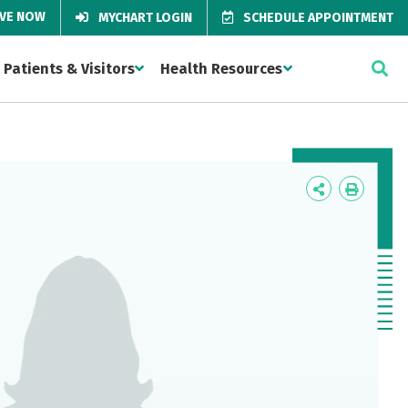
IVE NOW
MYCHART LOGIN
SCHEDULE APPOINTMENT
Patients & Visitors
Health Resources
Icon
Icon
Label
Label