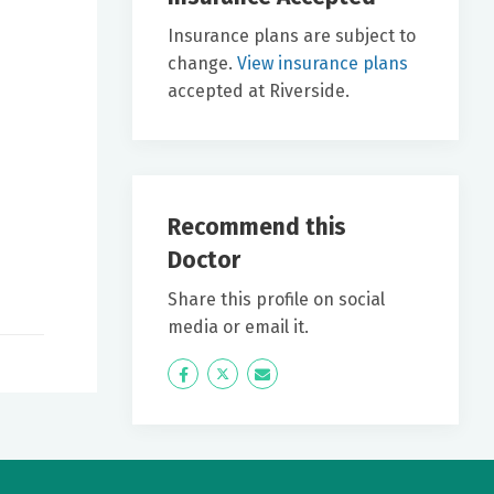
Insurance plans are subject to
change.
View insurance plans
accepted at Riverside.
Recommend this
Doctor
Share this profile on social
media or email it.
Icon
Twitter
Icon
Label
Label