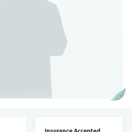
Insurance Accepted