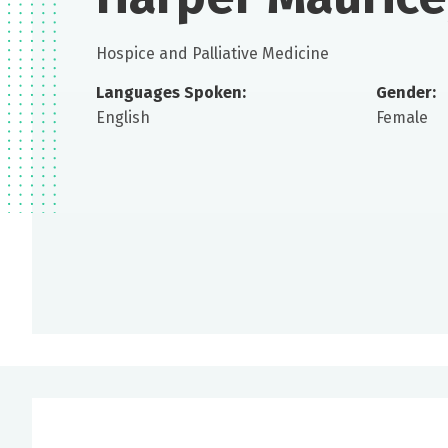
Hospice and Palliative Medicine
Languages Spoken:
Gender:
English
Female