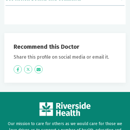
June 23, 2026
5 out of 5 stars
Ms Hough was a person I could communicate with. I
could feel the warmth of her concern when she
Recommend this Doctor
entered the exam room.
Share this profile on social media or email it.
June 14, 2026
Icon
Twitter
Icon
4 out of 5 stars
Label
Label
Good
June 12, 2026
5 out of 5 stars
Julia was excellent. Absolutely loved her
Our mission to care for others as we would care for those we