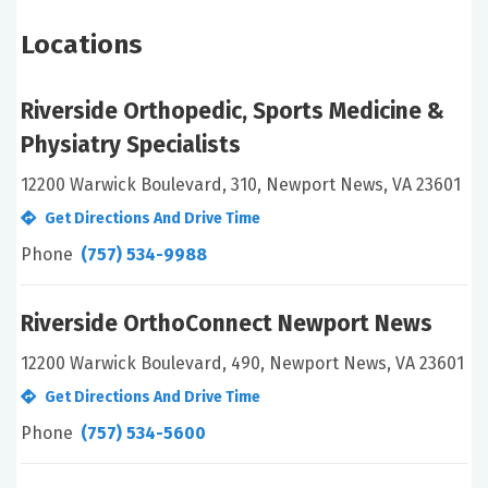
Locations
Riverside Orthopedic, Sports Medicine &
Physiatry Specialists
12200 Warwick Boulevard, 310, Newport News, VA 23601
Get Directions And Drive Time
Phone
(757) 534-9988
Riverside OrthoConnect Newport News
12200 Warwick Boulevard, 490, Newport News, VA 23601
Get Directions And Drive Time
Phone
(757) 534-5600