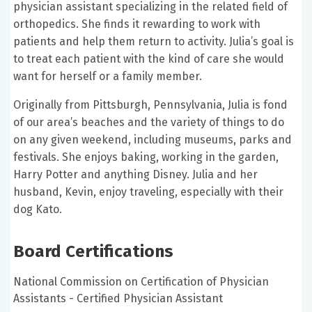
physician assistant specializing in the related field of
orthopedics. She finds it rewarding to work with
patients and help them return to activity. Julia’s goal is
to treat each patient with the kind of care she would
want for herself or a family member.
Originally from Pittsburgh, Pennsylvania, Julia is fond
of our area’s beaches and the variety of things to do
on any given weekend, including museums, parks and
festivals. She enjoys baking, working in the garden,
Harry Potter and anything Disney. Julia and her
husband, Kevin, enjoy traveling, especially with their
dog Kato.
Board Certifications
National Commission on Certification of Physician
Assistants - Certified Physician Assistant