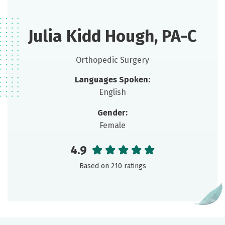
Julia Kidd Hough, PA-C
Orthopedic Surgery
Languages Spoken:
English
Gender:
Female
4.9
Based on 210 ratings