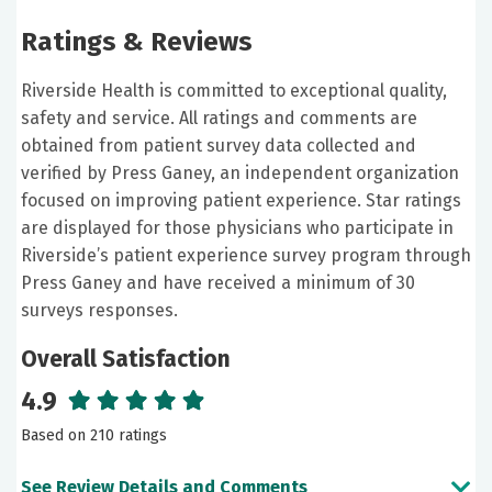
Ratings & Reviews
Riverside Health is committed to exceptional quality,
safety and service. All ratings and comments are
obtained from patient survey data collected and
verified by Press Ganey, an independent organization
focused on improving patient experience. Star ratings
are displayed for those physicians who participate in
Riverside’s patient experience survey program through
Press Ganey and have received a minimum of 30
surveys responses.
Overall Satisfaction
4.9
Based on 210 ratings
See Review Details and Comments