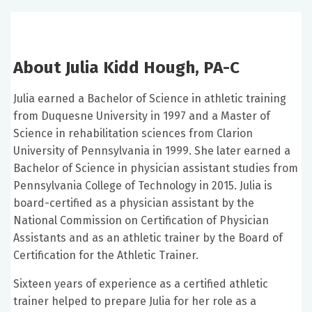
About Julia Kidd Hough, PA-C
Julia earned a Bachelor of Science in athletic training
from Duquesne University in 1997 and a Master of
Science in rehabilitation sciences from Clarion
University of Pennsylvania in 1999. She later earned a
Bachelor of Science in physician assistant studies from
Pennsylvania College of Technology in 2015. Julia is
board-certified as a physician assistant by the
National Commission on Certification of Physician
Assistants and as an athletic trainer by the Board of
Certification for the Athletic Trainer.
Sixteen years of experience as a certified athletic
trainer helped to prepare Julia for her role as a