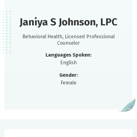
Janiya S Johnson, LPC
Behavioral Health, Licensed Professional
Counselor
Languages Spoken:
English
Gender:
Female