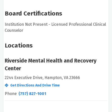
Board Certifications
Institution Not Present - Licensed Professional Clinical
Counselor
Locations
Riverside Mental Health and Recovery
Center
2244 Executive Drive, Hampton, VA 23666
Get Directions And Drive Time
Phone
(757) 827-1001