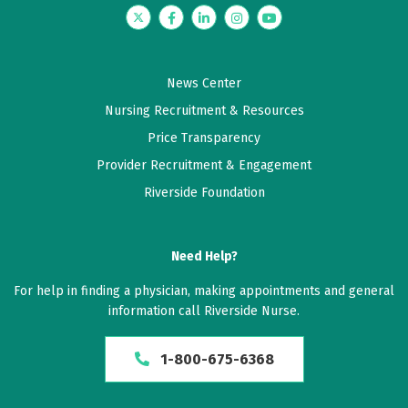
Twitter
Facebook
LinkedIn
Instagram
YouTube
News Center
Nursing Recruitment & Resources
Price Transparency
Provider Recruitment & Engagement
Riverside Foundation
Need Help?
For help in finding a physician, making appointments and general
information call Riverside Nurse.
1-800-675-6368