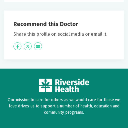
Recommend this Doctor
Share this profile on social media or email it.
Icon
Twitter
Icon
Label
Label
Our mission to care for others as we would care for those we
love drives us to support a number of health, education and
community programs.