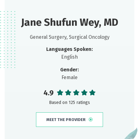
Jane Shufun Wey, MD
General Surgery, Surgical Oncology
Languages Spoken:
English
Gender:
Female
4.9
Based on 125 ratings
MEET THE PROVIDER