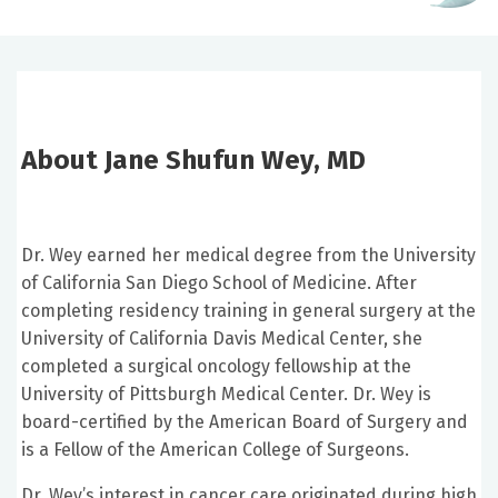
About Jane Shufun Wey, MD
Dr. Wey earned her medical degree from the University
of California San Diego School of Medicine. After
completing residency training in general surgery at the
University of California Davis Medical Center, she
completed a surgical oncology fellowship at the
University of Pittsburgh Medical Center. Dr. Wey is
board-certified by the American Board of Surgery and
is a Fellow of the American College of Surgeons.
Dr. Wey’s interest in cancer care originated during high