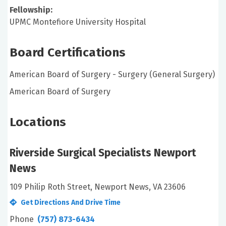
Fellowship:
UPMC Montefiore University Hospital
Board Certifications
American Board of Surgery - Surgery (General Surgery)
American Board of Surgery
Locations
Riverside Surgical Specialists Newport
News
109 Philip Roth Street, Newport News, VA 23606
Get Directions And Drive Time
Phone
(757) 873-6434