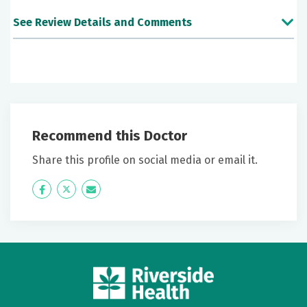
See Review Details and Comments
June 25, 2026
5 out of 5 stars
I found Dr Wey very clear to understand and personal
Recommend this Doctor
June 24, 2026
5 out of 5 stars
Share this profile on social media or email it.
Will recommend.
Icon
Twitter
Icon
Label
Label
June 19, 2026
5 out of 5 stars
Excellent surgeon giving easy to understand options
June 11, 2026