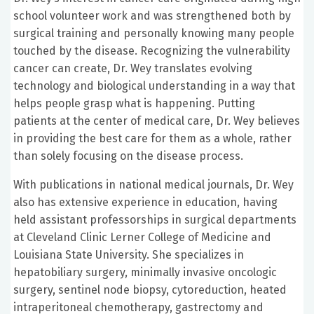
school volunteer work and was strengthened both by
surgical training and personally knowing many people
touched by the disease. Recognizing the vulnerability
cancer can create, Dr. Wey translates evolving
technology and biological understanding in a way that
helps people grasp what is happening. Putting
patients at the center of medical care, Dr. Wey believes
in providing the best care for them as a whole, rather
than solely focusing on the disease process.
With publications in national medical journals, Dr. Wey
also has extensive experience in education, having
held assistant professorships in surgical departments
at Cleveland Clinic Lerner College of Medicine and
Louisiana State University. She specializes in
hepatobiliary surgery, minimally invasive oncologic
surgery, sentinel node biopsy, cytoreduction, heated
intraperitoneal chemotherapy, gastrectomy and