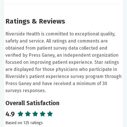
Ratings & Reviews
Riverside Health is committed to exceptional quality,
safety and service. All ratings and comments are
obtained from patient survey data collected and
verified by Press Ganey, an independent organization
focused on improving patient experience. Star ratings
are displayed for those physicians who participate in
Riverside’s patient experience survey program through
Press Ganey and have received a minimum of 30
surveys responses.
Overall Satisfaction
4.9
Based on 125 ratings