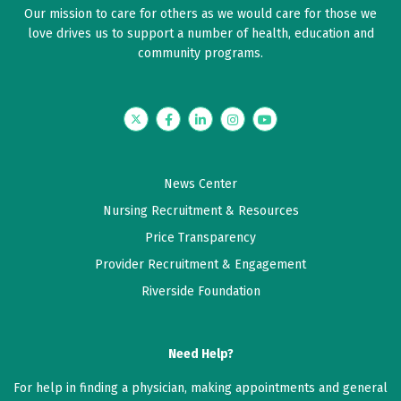
Our mission to care for others as we would care for those we
5 out of 5 stars
love drives us to support a number of health, education and
Dr. Wey was very professional and knowledgeable
community programs.
about my condition. She was up front and honest. I
felt very comfortable in talking to her.
Twitter
Facebook
LinkedIn
Instagram
YouTube
June 03, 2026
5 out of 5 stars
News Center
Dr. Wey was very knowledgeable and caring about my
Nursing Recruitment & Resources
health issue.
Price Transparency
Provider Recruitment & Engagement
May 17, 2026
Riverside Foundation
5 out of 5 stars
Dr Wey was very thorough and compassionate. Very
easy to talk to
Need Help?
For help in finding a physician, making appointments and general
May 13, 2026