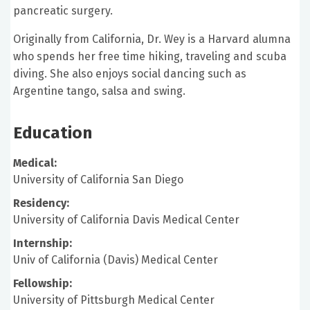
pancreatic surgery.
Originally from California, Dr. Wey is a Harvard alumna
who spends her free time hiking, traveling and scuba
diving. She also enjoys social dancing such as
Argentine tango, salsa and swing.
Education
Medical:
University of California San Diego
Residency:
University of California Davis Medical Center
Internship:
Univ of California (Davis) Medical Center
Fellowship:
University of Pittsburgh Medical Center