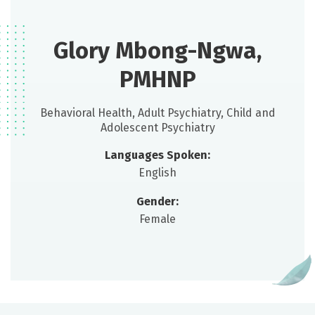
Glory Mbong-Ngwa,
PMHNP
Behavioral Health, Adult Psychiatry, Child and
Adolescent Psychiatry
Languages Spoken:
English
Gender:
Female