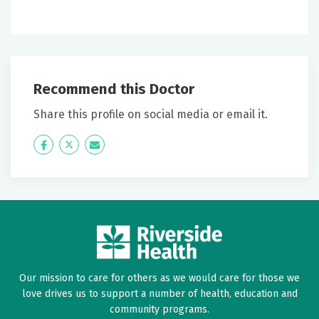
Recommend this Doctor
Share this profile on social media or email it.
Icon
Twitter
Icon
Label
Label
Our mission to care for others as we would care for those we
love drives us to support a number of health, education and
community programs.