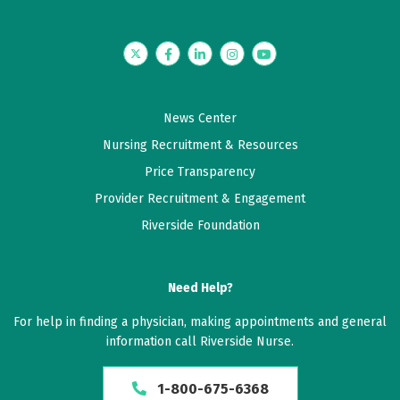
Twitter
Facebook
LinkedIn
Instagram
YouTube
News Center
Nursing Recruitment & Resources
Price Transparency
Provider Recruitment & Engagement
Riverside Foundation
Need Help?
For help in finding a physician, making appointments and general
information call Riverside Nurse.
1-800-675-6368