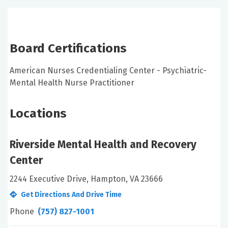
Board Certifications
American Nurses Credentialing Center - Psychiatric-
Mental Health Nurse Practitioner
Locations
Riverside Mental Health and Recovery
Center
2244 Executive Drive, Hampton, VA 23666
Get Directions And Drive Time
Phone
(757) 827-1001