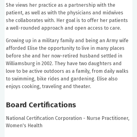
She views her practice as a partnership with the
patient, as well as with the physicians and midwives
she collaborates with. Her goal is to offer her patients
a well-rounded approach and open access to care.
Growing up in a military family and being an Army wife
afforded Elise the opportunity to live in many places
before she and her now-retired husband settled in
Williamsburg in 2002. They have two daughters and
love to be active outdoors as a family, from daily walks
to swimming, bike rides and gardening. Elise also
enjoys cooking, traveling and theater.
Board Certifications
National Certification Corporation - Nurse Practitioner,
Women's Health