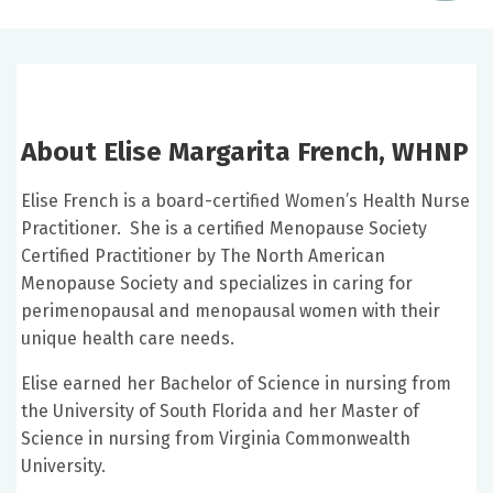
About Elise Margarita French, WHNP
Elise French is a board-certified Women’s Health Nurse
Practitioner. She is a certified Menopause Society
Certified Practitioner by The North American
Menopause Society and specializes in caring for
perimenopausal and menopausal women with their
unique health care needs.
Elise earned her Bachelor of Science in nursing from
the University of South Florida and her Master of
Science in nursing from Virginia Commonwealth
University.