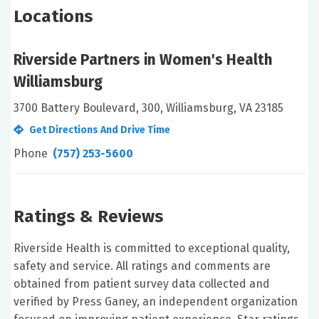
Locations
Riverside Partners in Women's Health
Williamsburg
3700 Battery Boulevard, 300, Williamsburg, VA 23185
Get Directions And Drive Time
Phone
(757) 253-5600
Ratings & Reviews
Riverside Health is committed to exceptional quality,
safety and service. All ratings and comments are
obtained from patient survey data collected and
verified by Press Ganey, an independent organization