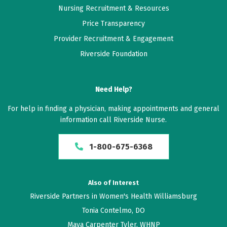
Very productive appointment, all concerns answered.
Nursing Recruitment & Resources
Price Transparency
June 05, 2026
Provider Recruitment & Engagement
5 out of 5 stars
Riverside Foundation
I have recommended her to 6 friends now. Her use of
AI to take notes really keeps her present during the
Need Help?
visit and I feel seen and heard. Great experience.
For help in finding a physician, making appointments and general
June 03, 2026
information call Riverside Nurse.
5 out of 5 stars
1-800-675-6368
Elise French is simply wonderful. And that is an
understatement. Her care is excellent, empathetic,
better than time responsive, caring, proactive. And
Also of Interest
more. I am exceedingly grateful she is on my medical
Riverside Partners in Women's Health Williamsburg
team.
Tonia Contelmo, DO
Maya Carpenter Tyler, WHNP