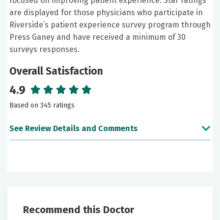
focused on improving patient experience. Star ratings
are displayed for those physicians who participate in
Riverside’s patient experience survey program through
Press Ganey and have received a minimum of 30
surveys responses.
Overall Satisfaction
4.9
Based on 345 ratings
See Review Details and Comments
June 21, 2026
5 out of 5 stars
NP French was very professional and knowledgeable
in answering any questions I had. She took her time
Recommend this Doctor
and was very understanding.