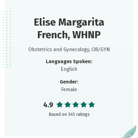
Elise Margarita
French, WHNP
Obstetrics and Gynecology, OB/GYN
Languages Spoken:
English
Gender:
Female
4.9
Based on 345 ratings