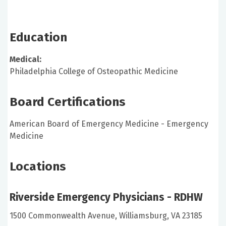
Education
Medical:
Philadelphia College of Osteopathic Medicine
Board Certifications
American Board of Emergency Medicine - Emergency
Medicine
Locations
Riverside Emergency Physicians - RDHW
1500 Commonwealth Avenue, Williamsburg, VA 23185