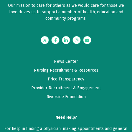
Our mission to care for others as we would care for those we
love drives us to support a number of health, education and
community programs.
Twitter
Facebook
LinkedIn
Instagram
YouTube
News Center
Nursing Recruitment & Resources
Price Transparency
Provider Recruitment & Engagement
Riverside Foundation
Need Help?
For help in finding a physician, making appointments and general