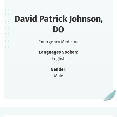
David Patrick Johnson,
DO
Emergency Medicine
Languages Spoken:
English
Gender:
Male