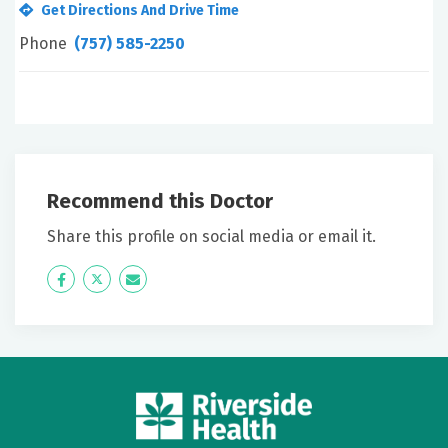
Get Directions And Drive Time
Phone
(757) 585-2250
Recommend this Doctor
Share this profile on social media or email it.
Icon
Twitter
Icon
Label
Label