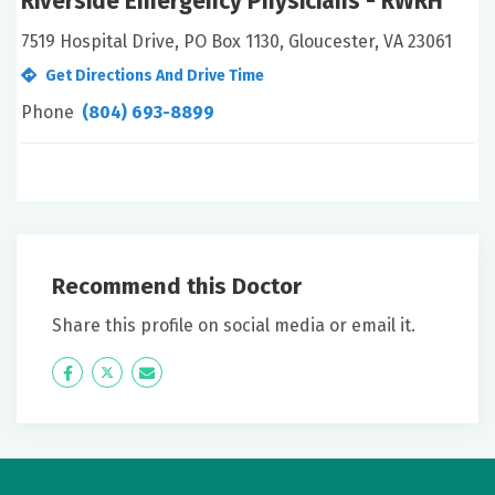
Riverside Emergency Physicians - RWRH
7519 Hospital Drive, PO Box 1130, Gloucester, VA 23061
Get Directions And Drive Time
Phone
(804) 693-8899
Recommend this Doctor
Share this profile on social media or email it.
Icon
Twitter
Icon
Label
Label