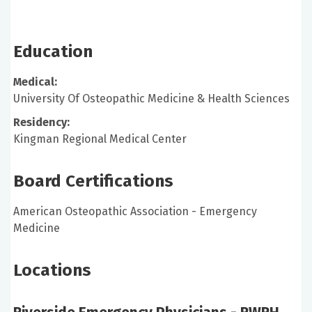
Education
Medical:
University Of Osteopathic Medicine & Health Sciences
Residency:
Kingman Regional Medical Center
Board Certifications
American Osteopathic Association - Emergency
Medicine
Locations