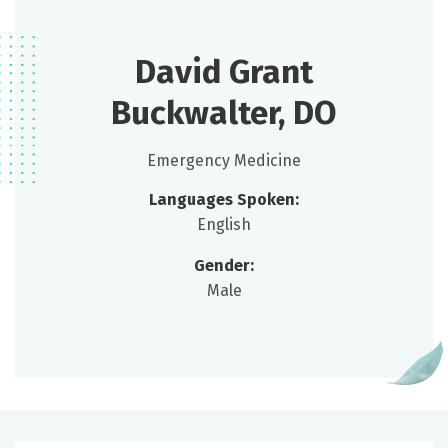
David Grant
Buckwalter, DO
Emergency Medicine
Languages Spoken:
English
Gender:
Male