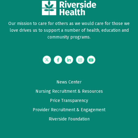
Our mission to care for others as we would care for those we
love drives us to support a number of health, education and
community programs.
Twitter
Facebook
LinkedIn
Instagram
YouTube
News Center
Nursing Recruitment & Resources
Price Transparency
Provider Recruitment & Engagement
Riverside Foundation