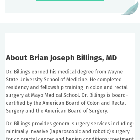
About Brian Joseph Billings, MD
Dr. Billings earned his medical degree from Wayne
State University School of Medicine. He completed
residency and fellowship training in colon and rectal
surgery at Mayo Medical School. Dr. Billings is board-
certified by the American Board of Colon and Rectal
Surgery and the American Board of Surgery.
Dr. Billings provides general surgery services including:
minimally invasive (laparoscopic and robotic) surgery
for colorectal cancer and benign conditions; treatment