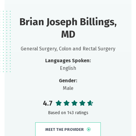
Brian Joseph Billings,
MD
General Surgery, Colon and Rectal Surgery
Languages Spoken:
English
Gender:
Male
4.7
Based on 143 ratings
MEET THE PROVIDER