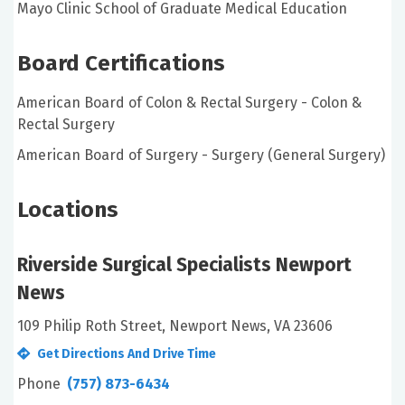
Mayo Clinic School of Graduate Medical Education
Board Certifications
American Board of Colon & Rectal Surgery - Colon &
Rectal Surgery
American Board of Surgery - Surgery (General Surgery)
Locations
Riverside Surgical Specialists Newport
News
109 Philip Roth Street, Newport News, VA 23606
Get Directions And Drive Time
Phone
(757) 873-6434