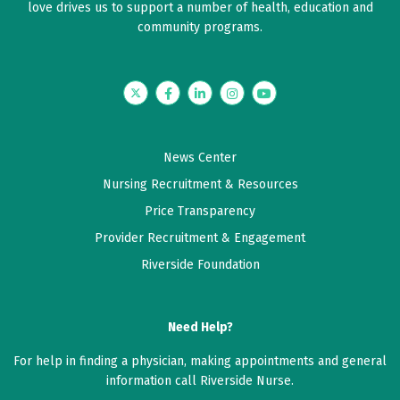
love drives us to support a number of health, education and
community programs.
May 08, 2026
5 out of 5 stars
Twitter
Facebook
LinkedIn
Instagram
YouTube
Good
May 07, 2026
News Center
5 out of 5 stars
Nursing Recruitment & Resources
Very satisfied
Price Transparency
Provider Recruitment & Engagement
May 02, 2026
Riverside Foundation
5 out of 5 stars
My questions were thoroughly and clearly answered.
Need Help?
For help in finding a physician, making appointments and general
April 23, 2026
information call Riverside Nurse.
5 out of 5 stars