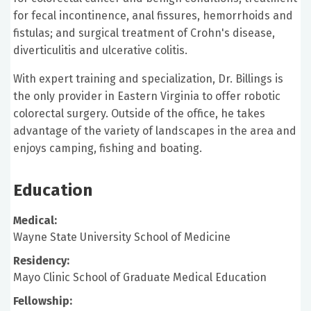
for fecal incontinence, anal fissures, hemorrhoids and
fistulas; and surgical treatment of Crohn's disease,
diverticulitis and ulcerative colitis.
With expert training and specialization, Dr. Billings is
the only provider in Eastern Virginia to offer robotic
colorectal surgery. Outside of the office, he takes
advantage of the variety of landscapes in the area and
enjoys camping, fishing and boating.
Education
Medical:
Wayne State University School of Medicine
Residency:
Mayo Clinic School of Graduate Medical Education
Fellowship: