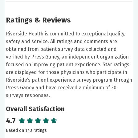
Ratings & Reviews
Riverside Health is committed to exceptional quality,
safety and service. All ratings and comments are
obtained from patient survey data collected and
verified by Press Ganey, an independent organization
focused on improving patient experience. Star ratings
are displayed for those physicians who participate in
Riverside’s patient experience survey program through
Press Ganey and have received a minimum of 30
surveys responses.
Overall Satisfaction
4.7
Based on 143 ratings