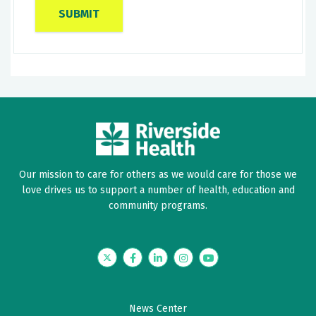
Our mission to care for others as we would care for those we
love drives us to support a number of health, education and
community programs.
Twitter
Facebook
LinkedIn
Instagram
YouTube
News Center