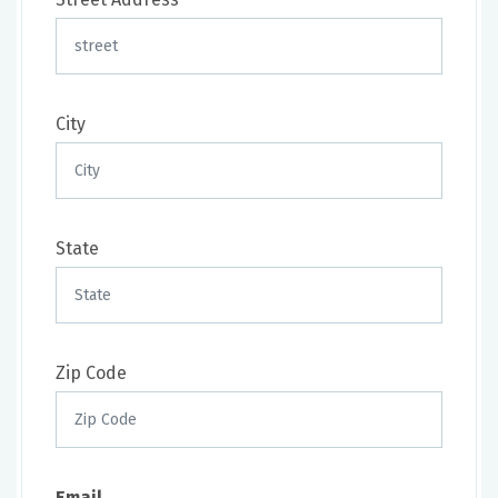
City
State
Zip Code
Email