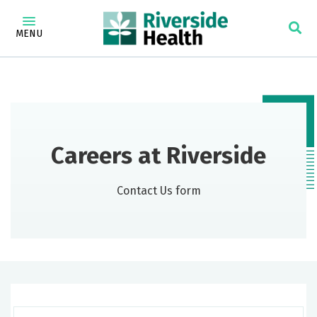
MENU
Careers at Riverside
Contact Us form