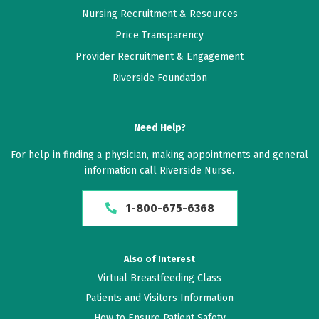
Nursing Recruitment & Resources
Price Transparency
Provider Recruitment & Engagement
Riverside Foundation
Need Help?
For help in finding a physician, making appointments and general
information call Riverside Nurse.
1-800-675-6368
Also of Interest
Virtual Breastfeeding Class
Patients and Visitors Information
How to Ensure Patient Safety