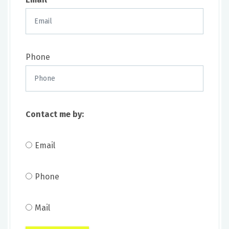
Phone
Contact me by:
Email
Phone
Mail