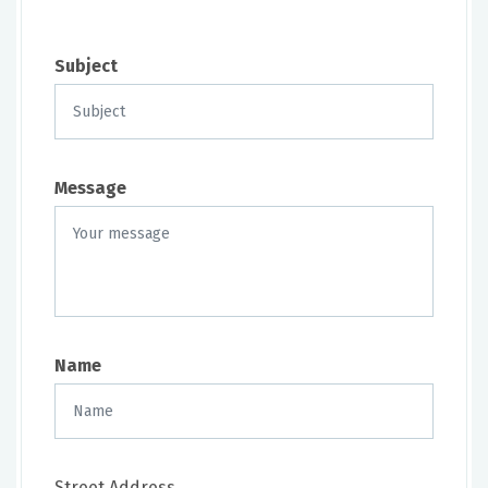
Subject
Message
Name
Street Address