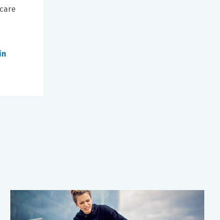
 care
in