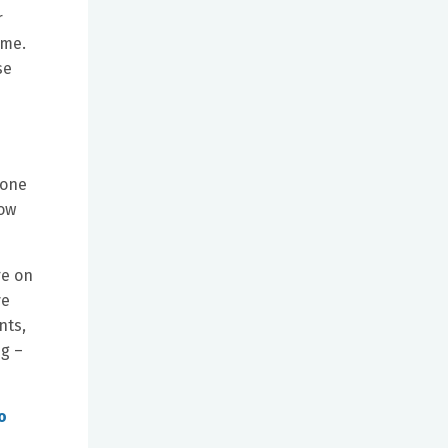
r
ome.
se
 one
now
re on
ve
nts,
ng –
o