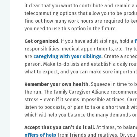
it clear that you want to contribute and remain 
telecommuting options that allow you to be produc
Find out how many work hours are required to kee
you need to use this option in the future.
Get organized.
If you have adult siblings, hold a
responsibilities, medical appointments, etc. Try
are
caregiving with your siblings
. Create a sche
person. Make to-do lists and establish a daily ro
what to expect, and you can make sure importan
Remember your own health.
Squeeze in time to b
the run. The Family Caregiver Alliance recommends
stress – even if it seems impossible at times. Car
listen to podcasts, or plan to take a short walk wi
which will help you balance the many demands on
Accept that you can’t do it all.
At times, to balan
offers of help
from friends and relatives. Or, you