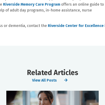
he
Riverside Memory Care Program
offers an online guide to
elp of adult day programs, in-home assistance, nurse
ss or dementia, contact the
Riverside Center for Excellence 
Related Articles
View All Posts