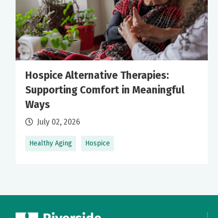
Hospice Alternative Therapies:
Supporting Comfort in Meaningful
Ways
July 02, 2026
Healthy Aging
Hospice