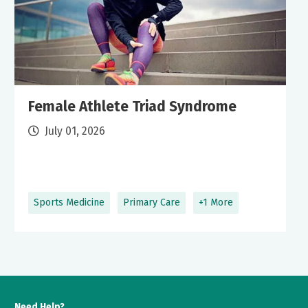
Female Athlete Triad Syndrome
July 01, 2026
Sports Medicine
Primary Care
+1 More
Need Help?