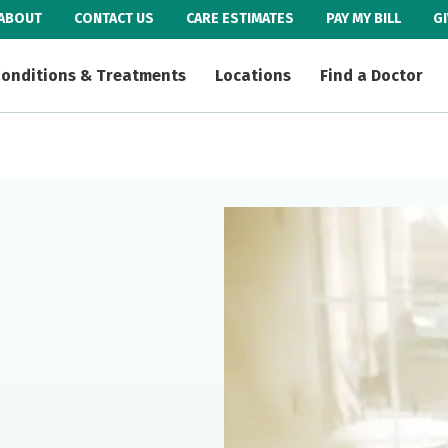
ABOUT
CONTACT US
CARE ESTIMATES
PAY MY BILL
G
onditions & Treatments
Locations
Find a Doctor
e