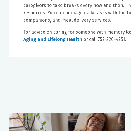
caregivers to take breaks every now and then. T
resources. You can manage daily tasks with the h
companions, and meal delivery services.
For advice on caring for someone with memory lo
Aging and Lifelong Health
or call 757-220-4751.