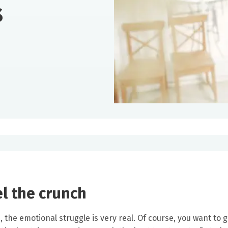
s
el the crunch
the emotional struggle is very real. Of course, you want to g