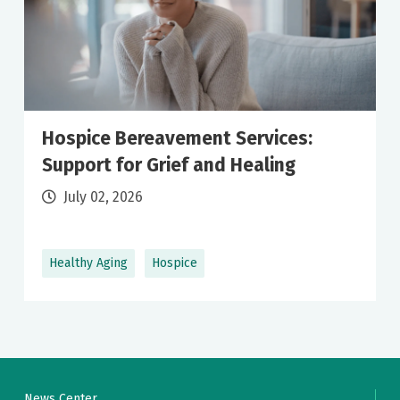
Hospice Bereavement Services:
Support for Grief and Healing
July 02, 2026
Healthy Aging
Hospice
News Center