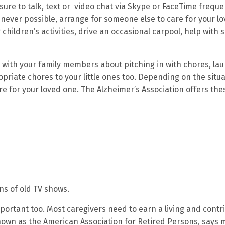
ure to talk, text or video chat via Skype or FaceTime frequen
never possible, arrange for someone else to care for your l
hildren’s activities, drive an occasional carpool, help with 
k with your family members about pitching in with chores, la
riate chores to your little ones too. Depending on the situa
 for your loved one. The Alzheimer’s Association offers the
ns of old TV shows.
mportant too. Most caregivers need to earn a living and contr
nown as the American Association for Retired Persons, says