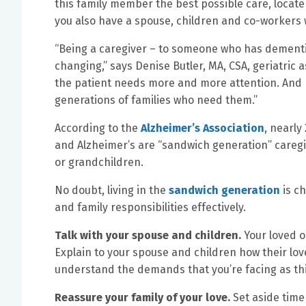
this family member the best possible care, locate
you also have a spouse, children and co-workers
“Being a caregiver – to someone who has dementia
changing,” says Denise Butler, MA, CSA, geriatric
the patient needs more and more attention. And 
generations of families who need them.”
According to the
Alzheimer’s Association
, nearly
and Alzheimer’s are “sandwich generation” caregi
or grandchildren.
No doubt, living in the
sandwich generation
is ch
and family responsibilities effectively.
Talk with your spouse and children.
Your loved o
Explain to your spouse and children how their l
understand the demands that you’re facing as thi
Reassure your family of your love.
Set aside time 