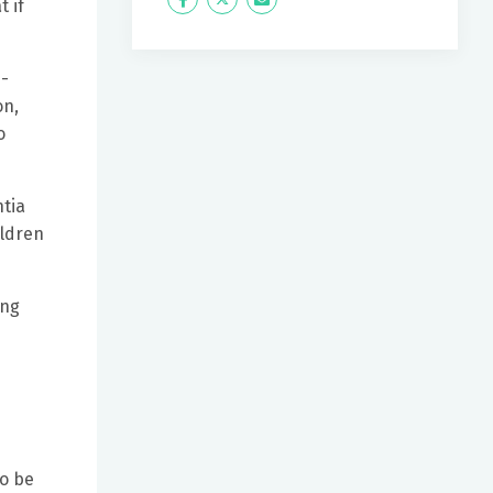
Icon
Twitter
Icon
 if
Label
Label
e-
on,
o
ntia
ildren
ing
to be