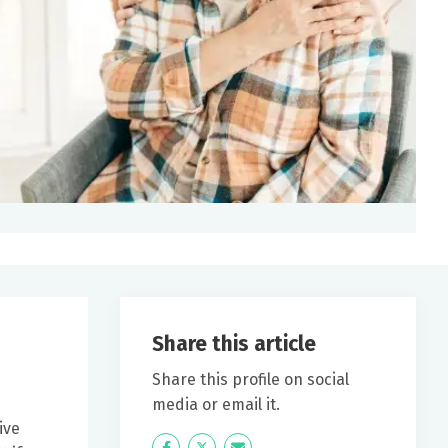
Share this article
Share this profile on social
media or email it.
ive