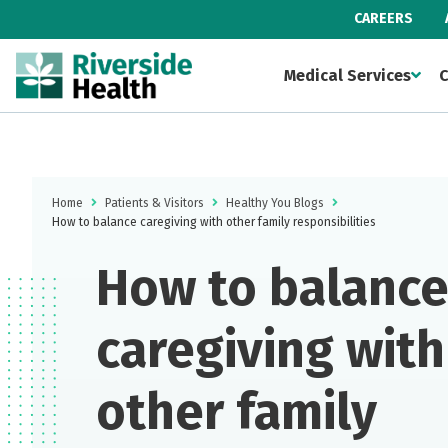
CAREERS
Medical Services
C
Home
Patients & Visitors
Healthy You Blogs
How to balance caregiving with other family responsibilities
How to balanc
caregiving with
other family