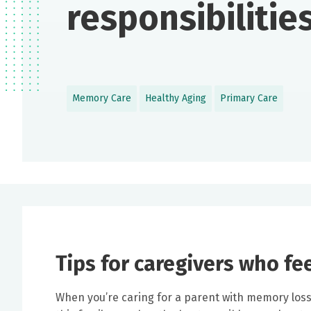
responsibilitie
Memory Care
Healthy Aging
Primary Care
Tips for caregivers who fe
When you’re caring for a parent with memory loss, 