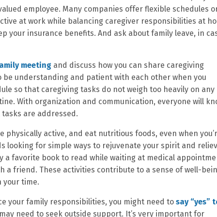
a valued employee. Many companies offer flexible schedules o
tive at work while balancing caregiver responsibilities at h
p your insurance benefits. And ask about family leave, in ca
family meeting
and discuss how you can share caregiving
 to be understanding and patient with each other when you
dule so that caregiving tasks do not weigh too heavily on any
utine. With organization and communication, everyone will k
t tasks are addressed.
e physically active, and eat nutritious foods, even when you’
 looking for simple ways to rejuvenate your spirit and relie
ry a favorite book to read while waiting at medical appointme
th a friend. These activities contribute to a sense of well-bei
 your time.
ce your family responsibilities, you might need to
say “yes” t
 may need to seek outside support. It’s very important for