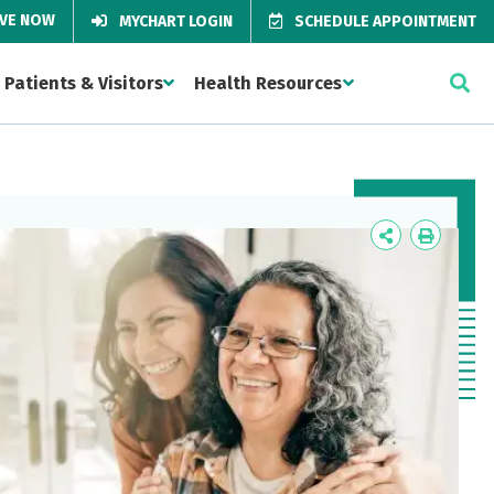
IVE NOW
MYCHART LOGIN
SCHEDULE APPOINTMENT
Patients & Visitors
Health Resources
Icon
Icon
Label
Label