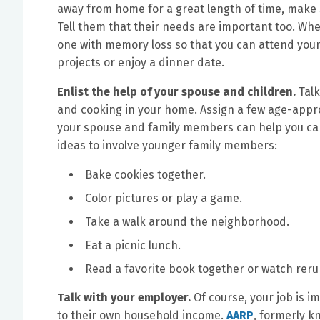
away from home for a great length of time, make s
Tell them that their needs are important too. Whe
one with memory loss so that you can attend your c
projects or enjoy a dinner date.
Enlist the help of your spouse and children.
Tal
and cooking in your home. Assign a few age-approp
your spouse and family members can help you care
ideas to involve younger family members:
Bake cookies together.
Color pictures or play a game.
Take a walk around the neighborhood.
Eat a picnic lunch.
Read a favorite book together or watch reru
Talk with your employer.
Of course, your job is i
to their own household income.
AARP
, formerly k