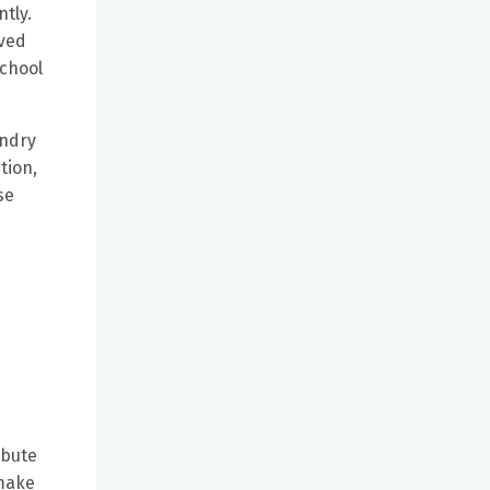
tly.
oved
school
undry
tion,
se
ibute
 make