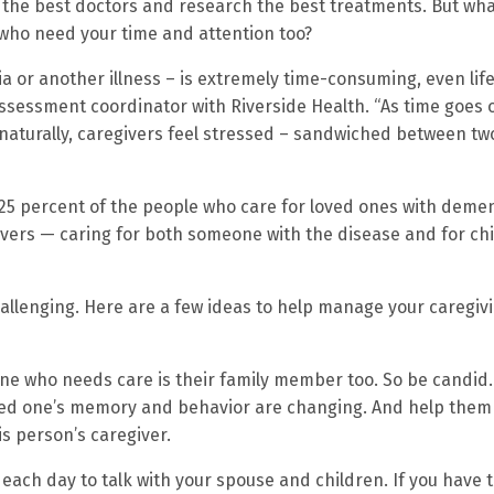
 the best doctors and research the best treatments. But what
 who need your time and attention too?
 or another illness – is extremely time-consuming, even lif
 assessment coordinator with Riverside Health. “As time goes 
naturally, caregivers feel stressed – sandwiched between tw
 25 percent of the people who care for loved ones with deme
vers — caring for both someone with the disease and for ch
allenging. Here are a few ideas to help manage your caregiv
ne who needs care is their family member too. So be candid.
oved one’s memory and behavior are changing. And help them
s person’s caregiver.
each day to talk with your spouse and children. If you have 