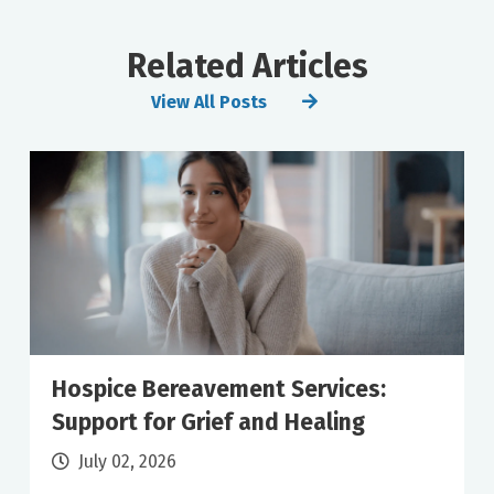
Related Articles
View All Posts
Hospice Bereavement Services:
Support for Grief and Healing
July 02, 2026