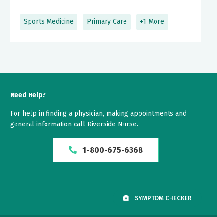
Sports Medicine
Primary Care
+1 More
Need Help?
For help in finding a physician, making appointments and
general information call Riverside Nurse.
1-800-675-6368
SYMPTOM CHECKER