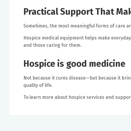
Practical Support That Ma
Sometimes, the most meaningful forms of care are
Hospice medical equipment helps make everyday
and those caring for them.
Hospice is good medicine
Not because it cures disease—but because it brin
quality of life.
To learn more about hospice services and suppor