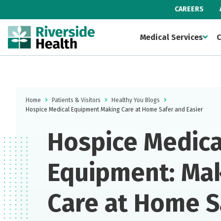
CAREERS
Medical Services
C
Home
Patients & Visitors
Healthy You Blogs
Hospice Medical Equipment Making Care at Home Safer and Easier
Hospice Medica
Equipment: Ma
Care at Home S