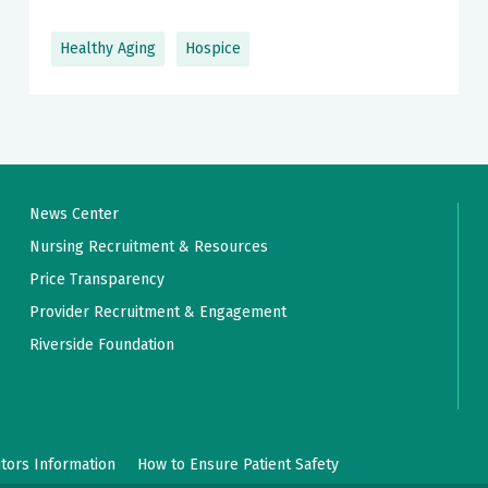
Healthy Aging
Hospice
News Center
Nursing Recruitment & Resources
Price Transparency
Provider Recruitment & Engagement
Riverside Foundation
itors Information
How to Ensure Patient Safety