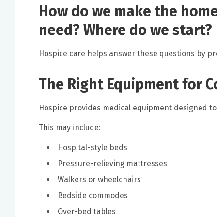
How do we make the home
need? Where do we start?
Hospice care helps answer these questions by pro
The Right Equipment for C
Hospice provides medical equipment designed t
This may include:
Hospital-style beds
Pressure-relieving mattresses
Walkers or wheelchairs
Bedside commodes
Over-bed tables