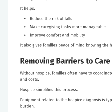
It helps:
Reduce the risk of falls
Make caregiving tasks more manageable
Improve comfort and mobility
It also gives families peace of mind knowing the
Removing Barriers to Care
Without hospice, families often have to coordina
and costs.
Hospice simplifies this process.
Equipment related to the hospice diagnosis is typ
burden.