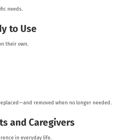
fic needs.
dy to Use
n their own.
 replaced—and removed when no longer needed.
ts and Caregivers
ence in everyday life.