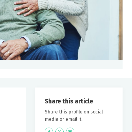
Share this article
Share this profile on social
media or email it.