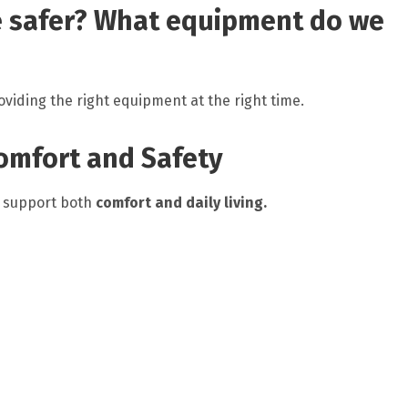
 safer? What equipment do we
viding the right equipment at the right time.
omfort and Safety
o support both
comfort and daily living.