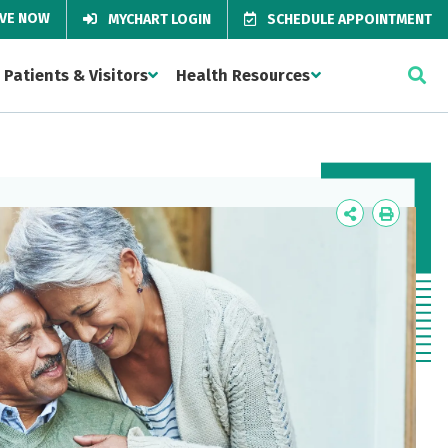
IVE NOW
MYCHART LOGIN
SCHEDULE APPOINTMENT
Patients & Visitors
Health Resources
Icon
Icon
Label
Label