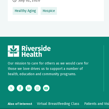
July 02, 2026
Healthy Aging
Hospice
Our mission to care for others as we would care for
those we love drives us to support a number of
health, education and community programs.
Twitter
Facebook
LinkedIn
Instagram
YouTube
Virtual Breastfeeding Class
Patients and Vis
Also of Interest