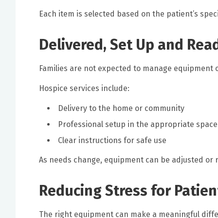
Each item is selected based on the patient’s speci
Delivered, Set Up and Rea
Families are not expected to manage equipment o
Hospice services include:
Delivery to the home or community
Professional setup in the appropriate space
Clear instructions for safe use
As needs change, equipment can be adjusted or
Reducing Stress for Patien
The right equipment can make a meaningful differ