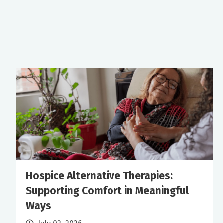
Hospice Alternative Therapies:
Supporting Comfort in Meaningful
Ways