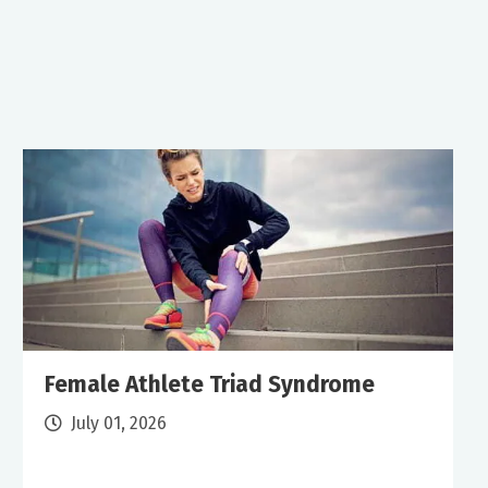
Female Athlete Triad Syndrome
July 01, 2026