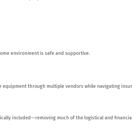
 home environment is safe and supportive.
te equipment through multiple vendors while navigating insu
ically included—removing much of the logistical and financia