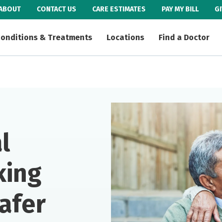
ABOUT
CONTACT US
CARE ESTIMATES
PAY MY BILL
G
onditions & Treatments
Locations
Find a Doctor
l
king
afer