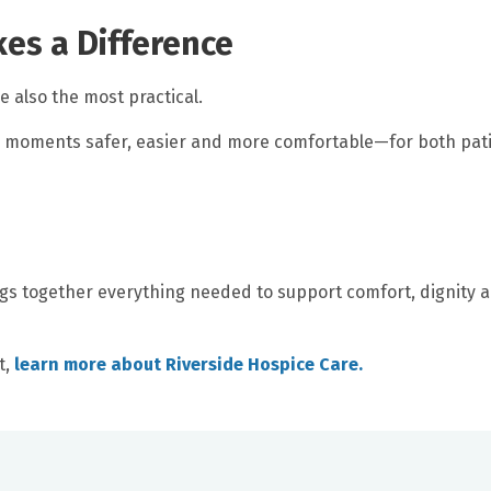
kes a Difference
 also the most practical.
 moments safer, easier and more comfortable—for both pat
gs together everything needed to support comfort, dignity 
t,
learn more about Riverside Hospice Care.