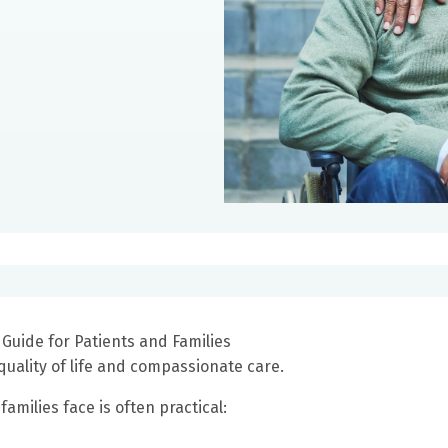
 Guide for Patients and Families
quality of life and compassionate care.
amilies face is often practical: