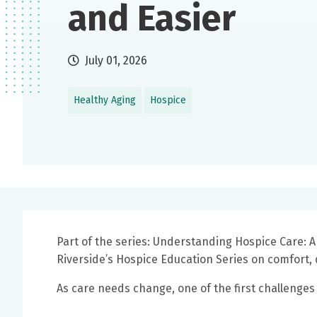
and Easier
July 01, 2026
Healthy Aging
Hospice
Part of the series: Understanding Hospice Care: A
Riverside’s Hospice Education Series on comfort, 
As care needs change, one of the first challenges f