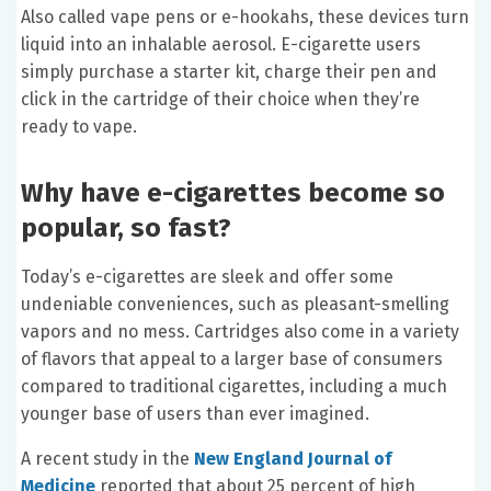
Also called vape pens or e-hookahs, these devices turn
liquid into an inhalable aerosol. E-cigarette users
simply purchase a starter kit, charge their pen and
click in the cartridge of their choice when they’re
ready to vape.
Why have e-cigarettes become so
popular, so fast?
Today’s e-cigarettes are sleek and offer some
undeniable conveniences, such as pleasant-smelling
vapors and no mess. Cartridges also come in a variety
of flavors that appeal to a larger base of consumers
compared to traditional cigarettes, including a much
younger base of users than ever imagined.
A recent study in the
New England Journal of
Medicine
reported that about 25 percent of high