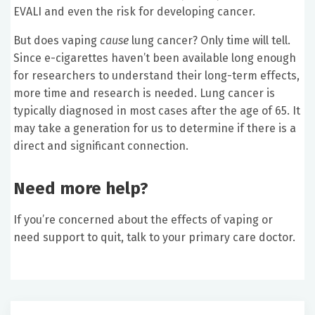
EVALI and even the risk for developing cancer.
But does vaping
cause
lung cancer? Only time will tell.
Since e-cigarettes haven’t been available long enough
for researchers to understand their long-term effects,
more time and research is needed. Lung cancer is
typically diagnosed in most cases after the age of 65. It
may take a generation for us to determine if there is a
direct and significant connection.
Need more help?
If you’re concerned about the effects of vaping or
need support to quit, talk to your primary care doctor.