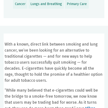
Cancer
Lungs and Breathing
Primary Care
With a known, direct link between smoking and lung
cancer, we’ve been looking for an alternative to
traditional cigarettes — and for new ways to help
tobacco users successfully quit smoking — for
decades. E-cigarettes have quickly become all the
rage, thought to hold the promise of a healthier option
for adult tobacco users.
“While many believed that e-cigarettes could well be
the bridge to a smoke-free tomorrow, we now know
that users may be trading bad for worse. As it turns