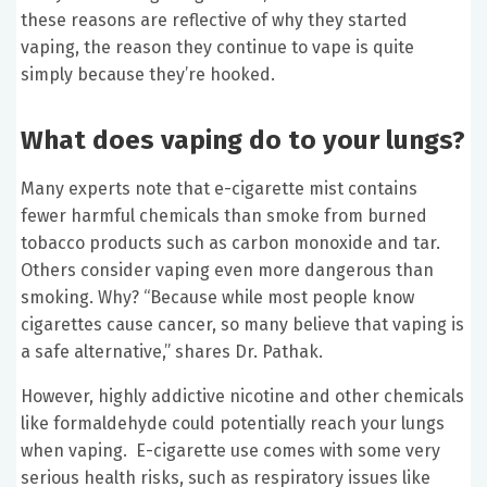
these reasons are reflective of why they started
vaping, the reason they continue to vape is quite
simply because they’re hooked.
What does vaping do to your lungs?
Many experts note that e-cigarette mist contains
fewer harmful chemicals than smoke from burned
tobacco products such as carbon monoxide and tar.
Others consider vaping even more dangerous than
smoking. Why? “Because while most people know
cigarettes cause cancer, so many believe that vaping is
a safe alternative,” shares Dr. Pathak.
However, highly addictive nicotine and other chemicals
like formaldehyde could potentially reach your lungs
when vaping. E-cigarette use comes with some very
serious health risks, such as respiratory issues like