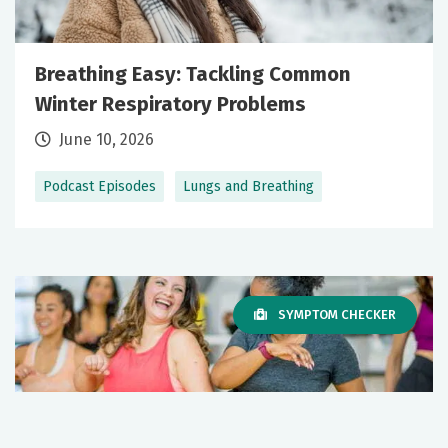
Breathing Easy: Tackling Common
Winter Respiratory Problems
June 10, 2026
Podcast Episodes
Lungs and Breathing
SYMPTOM CHECKER