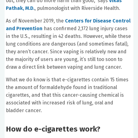
out, they can do more harm than good,” says
Vikas
Pathak, M.D.
, pulmonologist with Riverside Health.
As of November 2019, the
Centers for Disease Control
and Prevention
has confirmed 2,172 lung injury cases
in the U.S., resulting in 42 deaths. However, while these
lung conditions are dangerous (and sometimes fatal),
they aren’t cancer. Since vaping is relatively new and
the majority of users are young, it’s still too soon to
draw a direct link between vaping and lung cancer.
What we do know is that e-cigarettes contain 15 times
the amount of formaldehyde found in traditional
cigarettes, and that this cancer-causing chemical is
associated with increased risk of lung, oral and
bladder cancer.
How do e-cigarettes work?