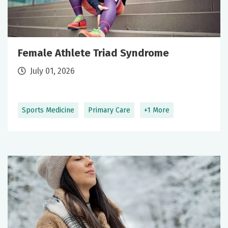
Female Athlete Triad Syndrome
July 01, 2026
Sports Medicine
Primary Care
+1 More