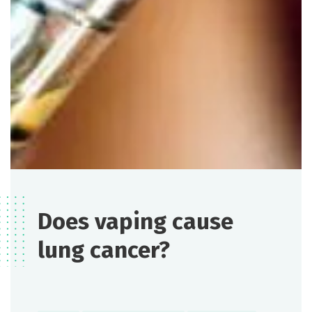
Does vaping cause
lung cancer?