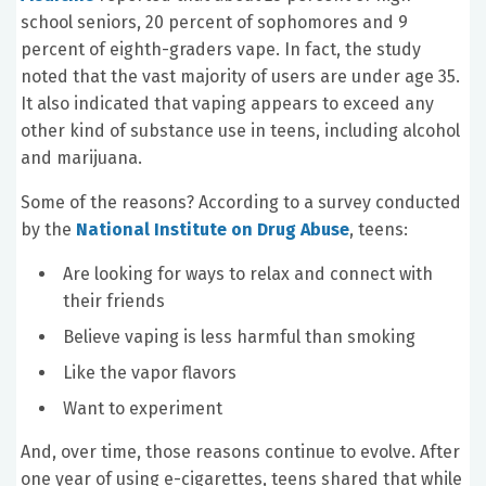
school seniors, 20 percent of sophomores and 9
percent of eighth-graders vape. In fact, the study
noted that the vast majority of users are under age 35.
It also indicated that vaping appears to exceed any
other kind of substance use in teens, including alcohol
and marijuana.
Some of the reasons? According to a survey conducted
by the
National Institute on Drug Abuse
, teens:
Are looking for ways to relax and connect with
their friends
Believe vaping is less harmful than smoking
Like the vapor flavors
Want to experiment
And, over time, those reasons continue to evolve. After
one year of using e-cigarettes, teens shared that while