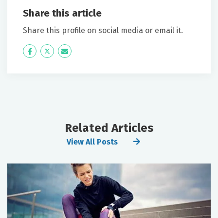
Share this article
Share this profile on social media or email it.
Icon
Twitter
Icon
Label
Label
Related Articles
View All Posts