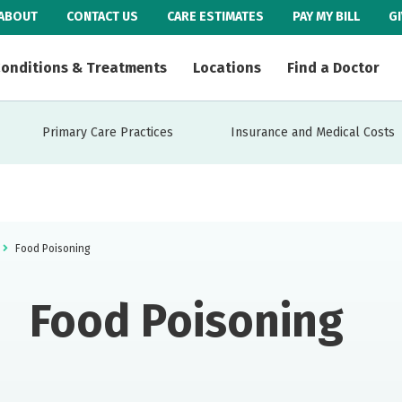
ABOUT
CONTACT US
CARE ESTIMATES
PAY MY BILL
G
onditions & Treatments
Locations
Find a Doctor
Primary Care Practices
Insurance and Medical Costs
Food Poisoning
Food Poisoning