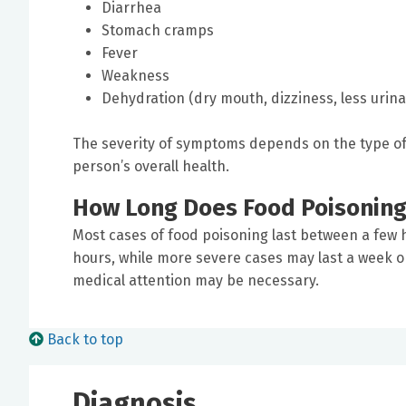
Diarrhea
Stomach cramps
Fever
Weakness
Dehydration (dry mouth, dizziness, less urina
The severity of symptoms depends on the type o
person’s overall health.
How Long Does Food Poisoning
Most cases of food poisoning last between a few h
hours, while more severe cases may last a week o
medical attention may be necessary.
Back to top
Diagnosis