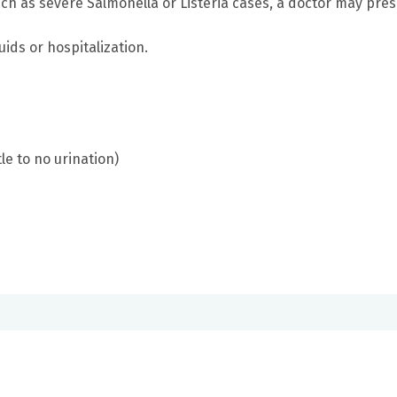
such as severe Salmonella or Listeria cases, a doctor may pre
ids or hospitalization.
le to no urination)