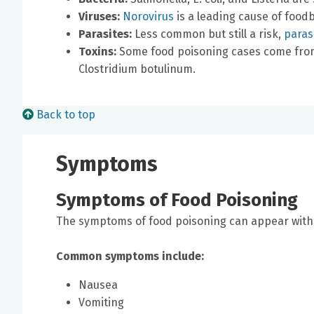
Viruses:
Norovirus
is a leading cause of foodb
Parasites:
Less common but still a risk,
parasi
Toxins:
Some food poisoning cases come from
Clostridium botulinum.
Back to top
Symptoms
Symptoms of Food Poisoning
The symptoms of food poisoning can appear withi
Common symptoms include:
Nausea
Vomiting