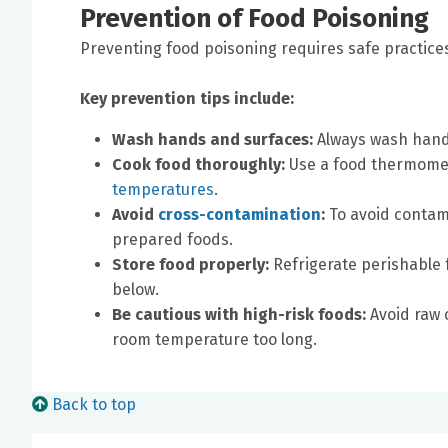
Prevention of Food Poisoning
Preventing food poisoning requires safe practice
Key prevention tips include:
Wash hands and surfaces:
Always wash hands
Cook food thoroughly:
Use a food thermome
temperatures
.
Avoid
cross-contamination
:
To avoid contam
prepared foods.
Store food properly:
Refrigerate perishable 
below.
Be cautious with high-risk foods:
Avoid raw 
room temperature too long.
Back to top