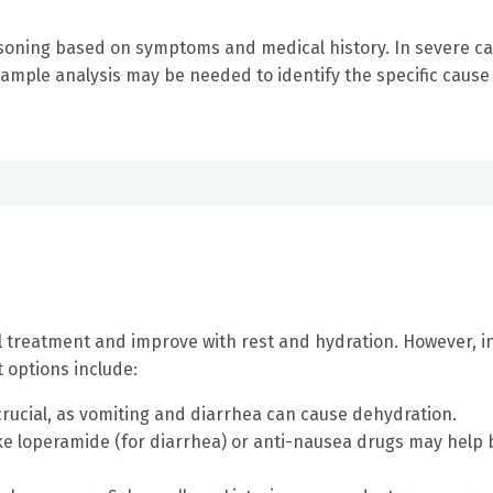
isoning based on symptoms and medical history. In severe ca
 sample analysis may be needed to identify the specific cause
 treatment and improve with rest and hydration. However, i
 options include:
crucial, as vomiting and diarrhea can cause dehydration.
ke loperamide (for diarrhea) or anti-nausea drugs may help 