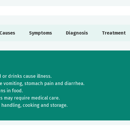
Causes
Symptoms
Diagnosis
Treatment
r drinks cause illness.
e vomiting, stomach pain and diarrhea.
ns in food.
s may require medical care.
 handling, cooking and storage.