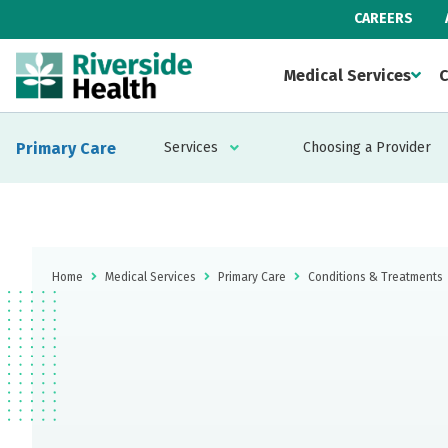
CAREERS
Medical Services
C
Primary Care
Services
Choosing a Provider
Home
Medical Services
Primary Care
Conditions & Treatments