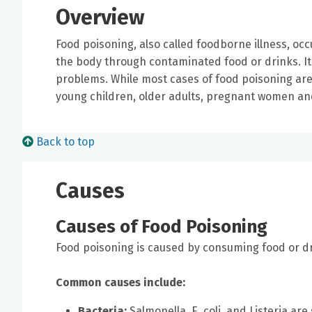
Overview
Food poisoning, also called foodborne illness, oc
the body through contaminated food or drinks. It
problems. While most cases of food poisoning are 
young children, older adults, pregnant women a
Back to top
Causes
Causes of Food Poisoning
Food poisoning is caused by consuming food or d
Common causes include:
Bacteria:
Salmonella, E. coli, and Listeria a