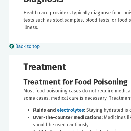
Health care providers typically diagnose food po
tests such as stool samples, blood tests, or food
illness.
Back to top
Treatment
Treatment for Food Poisoning
Most food poisoning cases do not require medical
some cases, medical care is necessary. Treatment
Fluids and
electrolytes
:
Staying hydrated is 
Over-the-counter medications:
Medicines li
should be used cautiously.