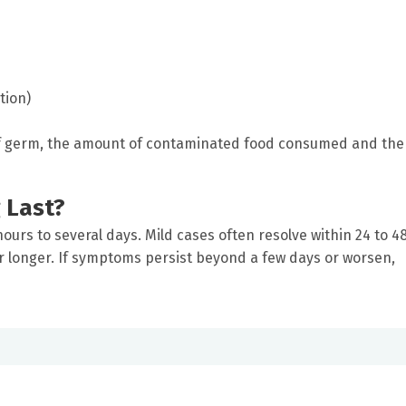
tion)
f germ, the amount of contaminated food consumed and the
 Last?
ours to several days. Mild cases often resolve within 24 to 4
r longer. If symptoms persist beyond a few days or worsen,