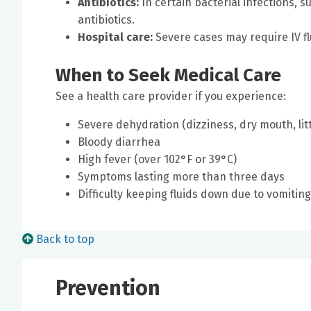
Antibiotics:
In certain bacterial infections, 
antibiotics.
Hospital care:
Severe cases may require IV flu
When to Seek Medical Care
See a health care provider if you experience:
Severe dehydration (dizziness, dry mouth, litt
Bloody diarrhea
High fever (over 102°F or 39°C)
Symptoms lasting more than three days
Difficulty keeping fluids down due to vomiting
Back to top
Prevention