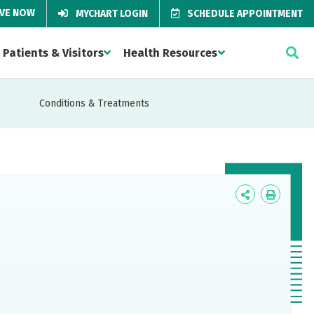
IVE NOW
MYCHART LOGIN
SCHEDULE APPOINTMENT
Patients & Visitors
Health Resources
Conditions & Treatments
Icon
Icon
Label
Label