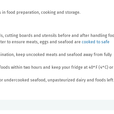
s in food preparation, cooking and storage.
, cutting boards and utensils before and after handling foo
ter to ensure meats, eggs and seafood are
cooked to safe
ination, keep uncooked meats and seafood away from fully
foods within two hours and keep your fridge at 40°F (4°C) or
or undercooked seafood, unpasteurized dairy and foods left