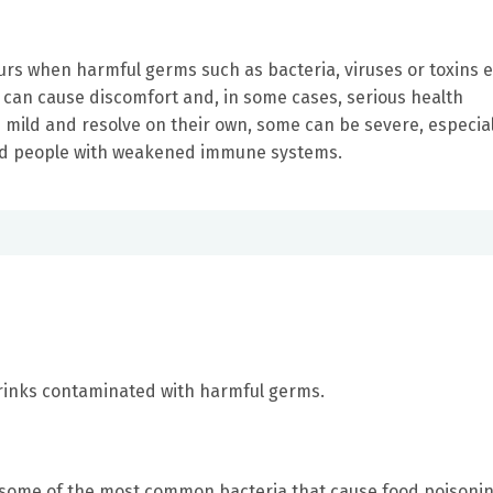
curs when harmful germs such as bacteria, viruses or toxins 
 can cause discomfort and, in some cases, serious health
mild and resolve on their own, some can be severe, especial
nd people with weakened immune systems.
rinks contaminated with harmful germs.
re some of the most common bacteria that cause food poisonin