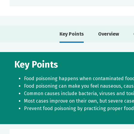
Key Points
Overview
Key Points
Food poisoning happens when contaminated food o
Food poisoning can make you feel nauseous, caus
Common causes include bacteria, viruses and toxi
Most cases improve on their own, but severe case
Prevent food poisoning by practicing proper food