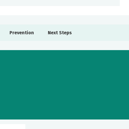
Prevention
Next Steps