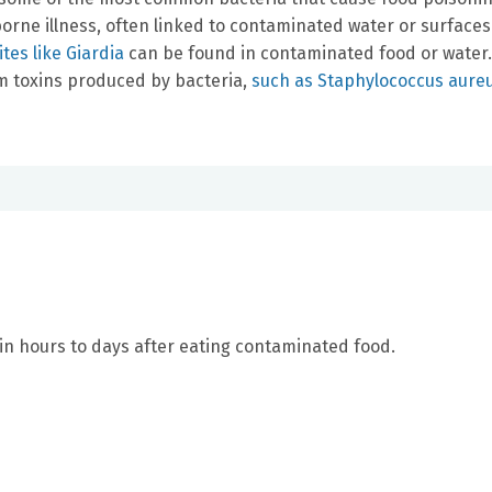
orne illness, often linked to contaminated water or surfaces
tes like Giardia
can be found in contaminated food or water.
 toxins produced by bacteria,
such as Staphylococcus aure
n hours to days after eating contaminated food.