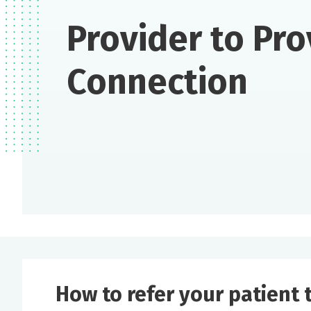
Provider to Pro
Connection
How to refer your patient t