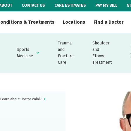
ABOUT
CONTACT US
CARE ESTIMATES
PAY MY BILL
G
onditions & Treatments
Locations
Find a Doctor
Trauma
Shoulder
Sports
and
and
Medicine
Fracture
Elbow
Care
Treatment
Learn about Doctor Valaik