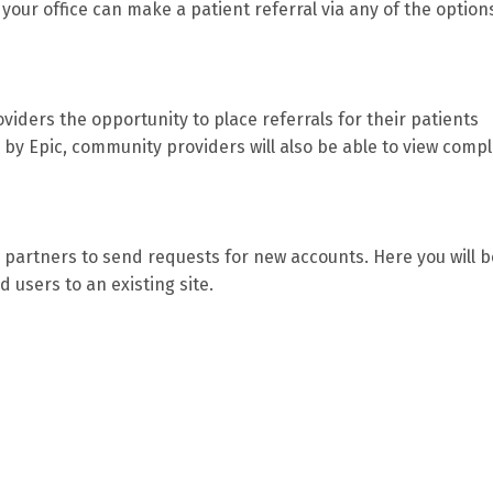
 your office can make a patient referral via any of the option
iders the opportunity to place referrals for their patients
d by Epic, community providers will also be able to view comp
partners to send requests for new accounts. Here you will b
d users to an existing site.