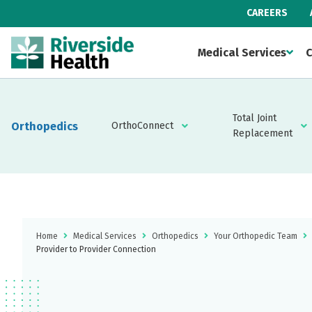
CAREERS
Medical Services
C
Total Joint
Orthopedics
OrthoConnect
Replacement
Home
Medical Services
Orthopedics
Your Orthopedic Team
Provider to Provider Connection