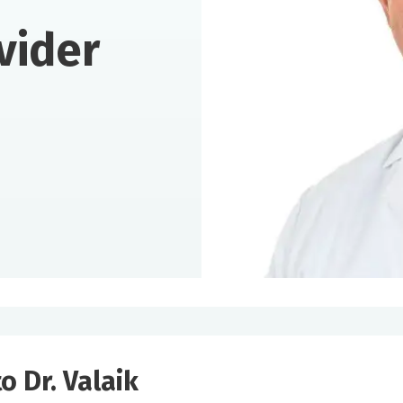
vider
o Dr. Valaik