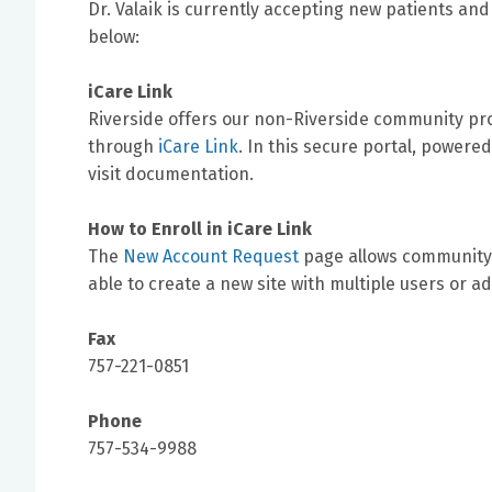
Dr. Valaik is currently accepting new patients and
below:
iCare Link
Riverside offers our non-Riverside community prov
through
iCare Link
. In this secure portal, powere
visit documentation.
How to Enroll in iCare Link
The
New Account Request
page allows community 
able to create a new site with multiple users or ad
Fax
757-221-0851
Phone
757-534-9988