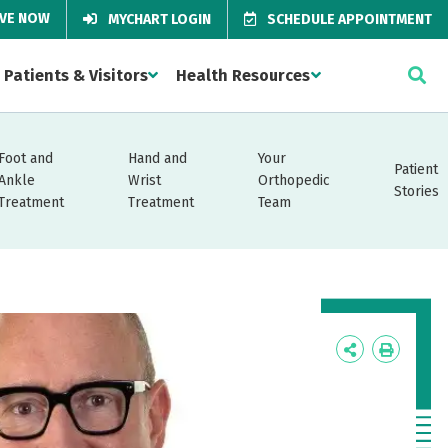
IVE NOW
MYCHART LOGIN
SCHEDULE APPOINTMENT
Patients & Visitors
Health Resources
Foot and
Hand and
Your
Patient
Ankle
Wrist
Orthopedic
Stories
Treatment
Treatment
Team
Icon
Icon
Label
Label