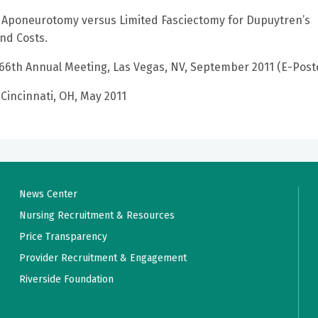
 Aponeurotomy versus Limited Fasciectomy for Dupuytren’s
nd Costs.
 66th Annual Meeting, Las Vegas, NV, September 2011 (E-Post
 Cincinnati, OH, May 2011
News Center
Nursing Recruitment & Resources
Price Transparency
Provider Recruitment & Engagement
Riverside Foundation