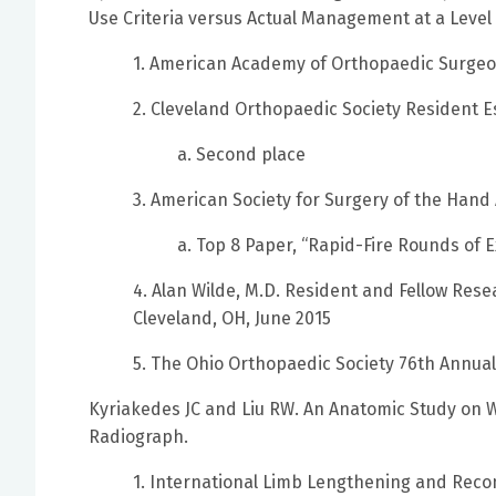
Use Criteria versus Actual Management at a Leve
1. American Academy of Orthopaedic Surgeo
2. Cleveland Orthopaedic Society Resident E
a. Second place
3. American Society for Surgery of the Hand
a. Top 8 Paper, “Rapid-Fire Rounds of 
4. Alan Wilde, M.D. Resident and Fellow Rese
Cleveland, OH, June 2015
5. The Ohio Orthopaedic Society 76th Annua
Kyriakedes JC and Liu RW. An Anatomic Study on 
Radiograph.
1. International Limb Lengthening and Reco