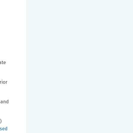
ate
rior
Hand
)
ssed