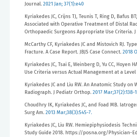
Journal.
2021 Jan; 37(1):e40
Kyriakedes JC, Crijns TJ, Teunis T, Ring D, Bafus B
Associated with Operative Treatment of Distal Ra
Orthopaedic Surgeons Appropriate Use Criteria. 
McCarthy CF, Kyriakedes JC and Mistovich RJ. Typ
Fracture. A Case Report. JBJS Case Connect.
2018 O
Kyriakedes JC, Tsai E, Weinberg D, Yu CC, Hoyen H
Use Criteria versus Actual Management at a Leve
Kyriakedes JC and Liu RW. An Anatomic Study on 
Radiograph. J Pediatr Orthop.
2017 Mar;37(2):138-1
Choudhry IK, Kyriakedes JC, and Foad MB. Iatroge
Surg Am.
2013 Mar;38(3):545-7.
Kyriakedes JC, Liu RW. Hemiepiphysiodesis Techn
Study Guide 2018. https://posna.org/Physician-