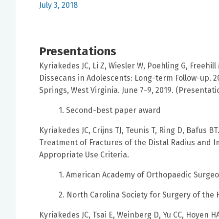
July 3, 2018
Presentations
Kyriakedes JC, Li Z, Wiesler W, Poehling G, Freehi
Dissecans in Adolescents: Long-term Follow-up. 
Springs, West Virginia. June 7-9, 2019. (Presentati
1. Second-best paper award
Kyriakedes JC, Crijns TJ, Teunis T, Ring D, Bafus
Treatment of Fractures of the Distal Radius and
Appropriate Use Criteria.
1. American Academy of Orthopaedic Surgeo
2. North Carolina Society for Surgery of the
Kyriakedes JC, Tsai E, Weinberg D, Yu CC, Hoyen H