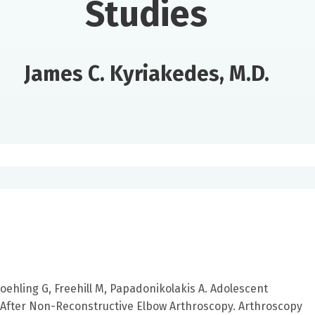
Studies
James C. Kyriakedes, M.D.
Poehling G, Freehill M, Papadonikolakis A. Adolescent
After Non-Reconstructive Elbow Arthroscopy. Arthroscopy