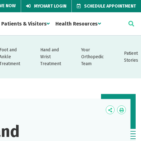
IVE NOW
MYCHART LOGIN
SCHEDULE APPOINTMENT
Patients & Visitors
Health Resources
Foot and
Hand and
Your
Patient
Ankle
Wrist
Orthopedic
Stories
Treatment
Treatment
Team
Icon
Icon
Label
Label
and