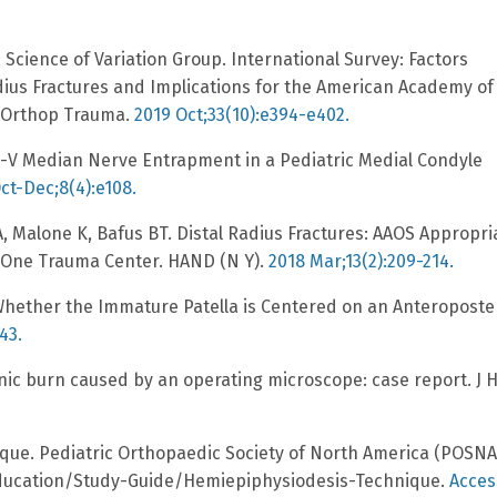
T; Science of Variation Group. International Survey: Factors
dius Fractures and Implications for the American Academy of
J Orthop Trauma.
2019 Oct;33(10):e394-e402.
e-V Median Nerve Entrapment in a Pediatric Medial Condyle
ct-Dec;8(4):e108.
A, Malone K, Bafus BT. Distal Radius Fractures: AAOS Appropri
l One Trauma Center. HAND (N Y).
2018 Mar;13(2):209-214.
Whether the Immature Patella is Centered on an Anteroposte
43.
nic burn caused by an operating microscope: case report. J 
ique. Pediatric Orthopaedic Society of North America (POSNA
Education/Study-Guide/Hemiepiphysiodesis-Technique.
Acce