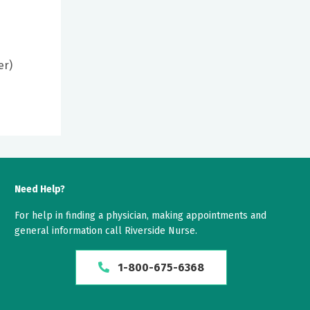
er)
Need Help?
For help in finding a physician, making appointments and
general information call Riverside Nurse.
1-800-675-6368