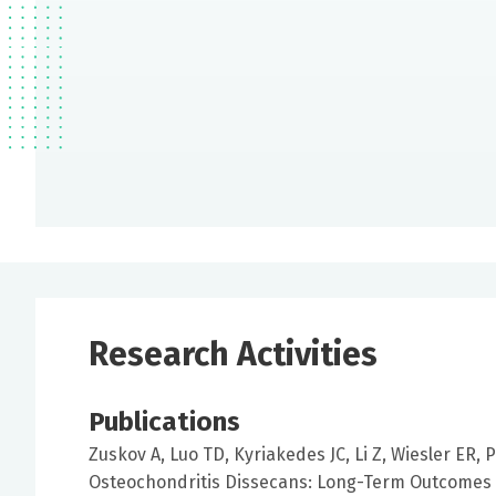
Research Activities
Publications
Zuskov A, Luo TD, Kyriakedes JC, Li Z, Wiesler ER, 
Osteochondritis Dissecans: Long-Term Outcomes 