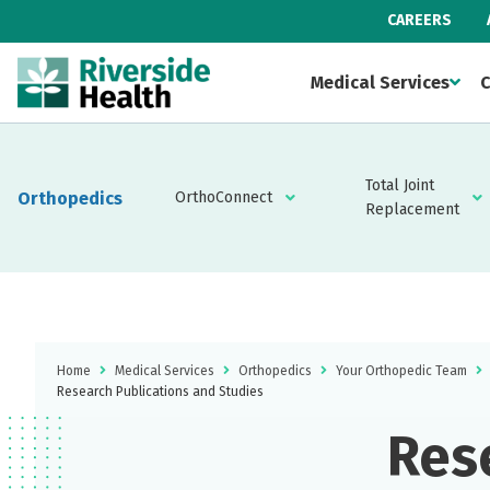
CAREERS
Medical Services
C
Total Joint
Orthopedics
OrthoConnect
Replacement
Home
Medical Services
Orthopedics
Your Orthopedic Team
Research Publications and Studies
Res