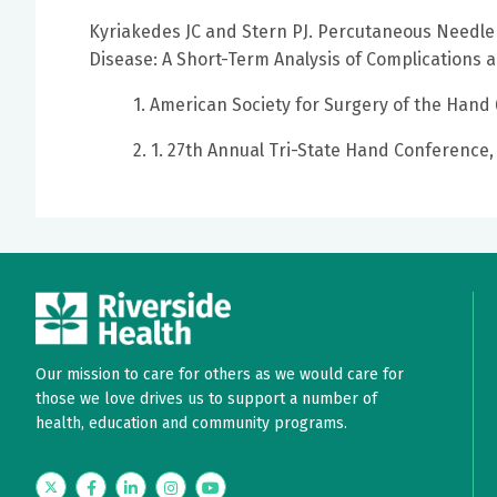
Kyriakedes JC and Stern PJ. Percutaneous Needle
Disease: A Short-Term Analysis of Complications a
1. American Society for Surgery of the Hand
2. 1. 27th Annual Tri-State Hand Conference,
Our mission to care for others as we would care for
those we love drives us to support a number of
health, education and community programs.
Twitter
Facebook
LinkedIn
Instagram
YouTube