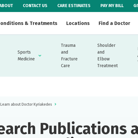
ABOUT
CONTACT US
CARE ESTIMATES
PAY MY BILL
G
onditions & Treatments
Locations
Find a Doctor
Trauma
Shoulder
Sports
and
and
Medicine
Fracture
Elbow
Care
Treatment
Learn about Doctor Kyriakedes
earch Publications 