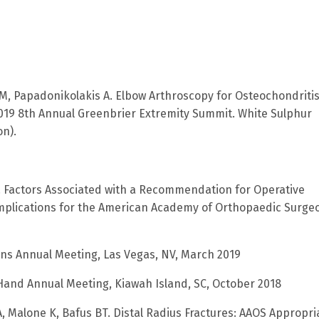
ll M, Papadonikolakis A. Elbow Arthroscopy for Osteochondriti
2019 8th Annual Greenbrier Extremity Summit. White Sulphur
on).
 BT. Factors Associated with a Recommendation for Operative
 Implications for the American Academy of Orthopaedic Surge
ns Annual Meeting, Las Vegas, NV, March 2019
 Hand Annual Meeting, Kiawah Island, SC, October 2018
A, Malone K, Bafus BT. Distal Radius Fractures: AAOS Appropri