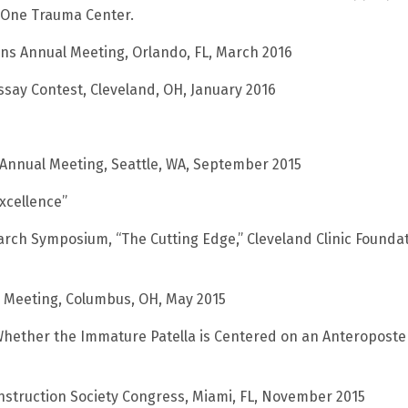
l One Trauma Center.
ns Annual Meeting, Orlando, FL, March 2016
ssay Contest, Cleveland, OH, January 2016
 Annual Meeting, Seattle, WA, September 2015
Excellence”
arch Symposium, “The Cutting Edge,” Cleveland Clinic Foundat
l Meeting, Columbus, OH, May 2015
Whether the Immature Patella is Centered on an Anteroposte
nstruction Society Congress, Miami, FL, November 2015