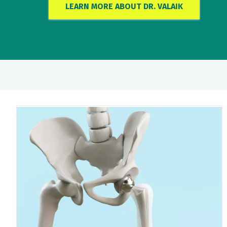
LEARN MORE ABOUT DR. VALAIK