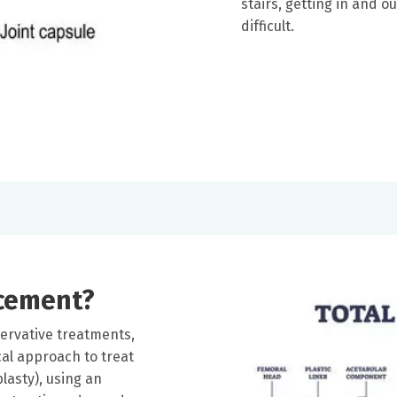
stairs, getting in and o
difficult.
acement?
rvative treatments,
l approach to treat
plasty), using an