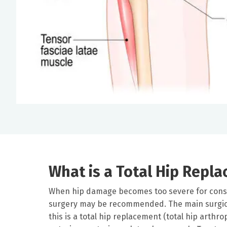
What is a Total Hip Repl
When hip damage becomes too severe for conse
surgery may be recommended. The main surgica
this is a total hip replacement (total hip arthro