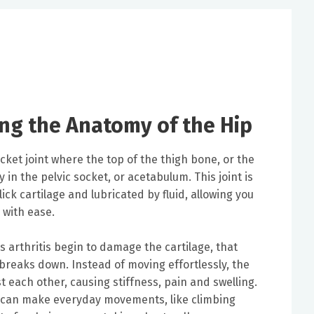
ng the Anatomy of the Hip
cket joint where the top of the thigh bone, or the
y in the pelvic socket, or acetabulum. This joint is
ck cartilage and lubricated by fluid, allowing you
 with ease.
 arthritis begin to damage the cartilage, that
breaks down. Instead of moving effortlessly, the
 each other, causing stiffness, pain and swelling.
 can make everyday movements, like climbing