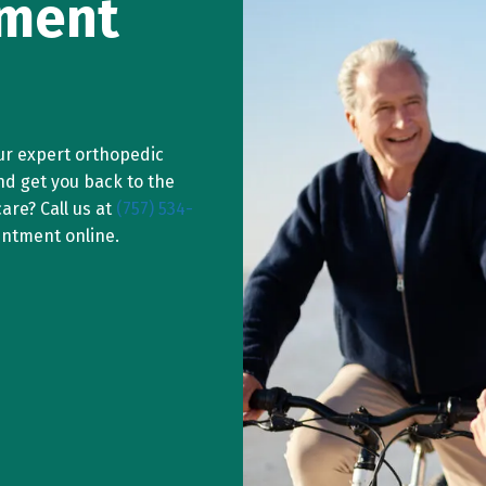
ement
ur expert orthopedic
nd get you back to the
are? Call us at
(757) 534-
intment online.