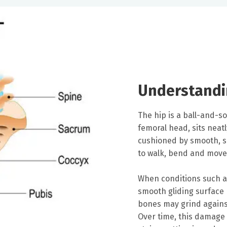
Understandi
The hip is a ball-and-so
femoral head, sits neatl
cushioned by smooth, sli
to walk, bend and move
When conditions such as
smooth gliding surface 
bones may grind against
Over time, this damage