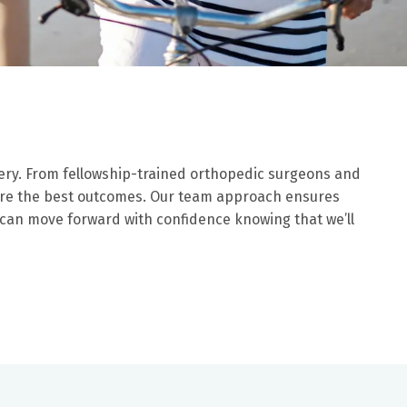
ery. From fellowship-trained orthopedic surgeons and
nsure the best outcomes. Our team approach ensures
 can move forward with confidence knowing that we’ll