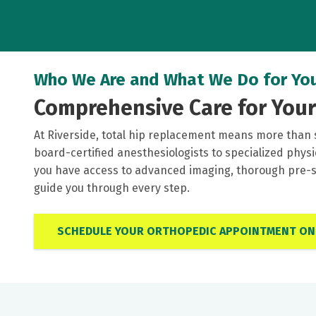
Who We Are and What We Do for Yo
Comprehensive Care for You
At Riverside, total hip replacement means more than 
board-certified anesthesiologists to specialized phys
you have access to advanced imaging, thorough pre-su
guide you through every step.
SCHEDULE YOUR ORTHOPEDIC APPOINTMENT ON