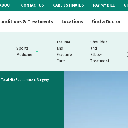
ABOUT
CONTACT US
CARE ESTIMATES
PAY MY BILL
G
onditions & Treatments
Locations
Find a Doctor
Trauma
Shoulder
Sports
and
and
Medicine
Fracture
Elbow
Care
Treatment
Total Hip Replacement Surgery