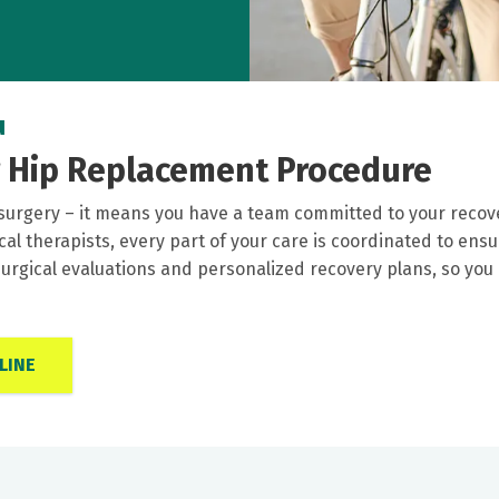
u
r Hip Replacement Procedure
surgery – it means you have a team committed to your recov
ical therapists, every part of your care is coordinated to e
rgical evaluations and personalized recovery plans, so you
LINE