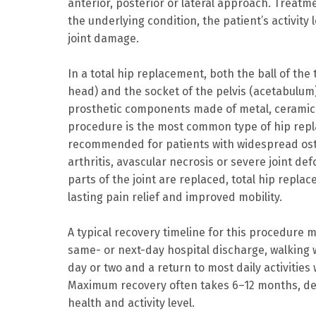
anterior, posterior or lateral approach. Treat
the underlying condition, the patient’s activity 
joint damage.
In a total hip replacement, both the ball of the
head) and the socket of the pelvis (acetabulum
prosthetic components made of metal, ceramic o
procedure is the most common type of hip repl
recommended for patients with widespread ost
arthritis, avascular necrosis or severe joint de
parts of the joint are replaced, total hip repla
lasting pain relief and improved mobility.
A typical recovery timeline for this procedure m
same- or next-day hospital discharge, walking w
day or two and a return to most daily activities
Maximum recovery often takes 6–12 months, de
health and activity level.