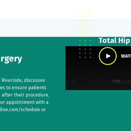
Total Hi
urgery
WAT
t Riverside, discusses
kes to ensure patients
 after their procedure.
your appointment with a
online.com/schedule or