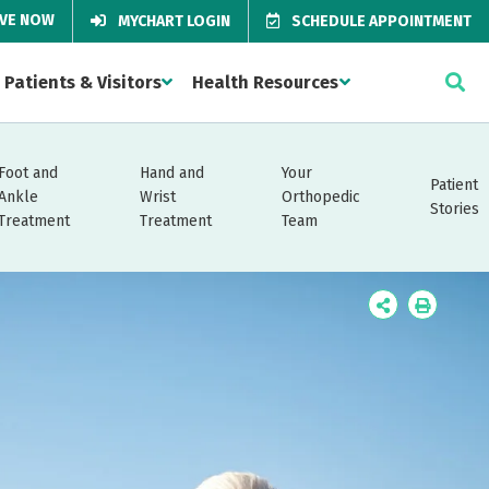
IVE NOW
MYCHART LOGIN
SCHEDULE APPOINTMENT
Patients & Visitors
Health Resources
Foot and
Hand and
Your
Patient
Ankle
Wrist
Orthopedic
Stories
Treatment
Treatment
Team
Icon
Icon
Label
Label