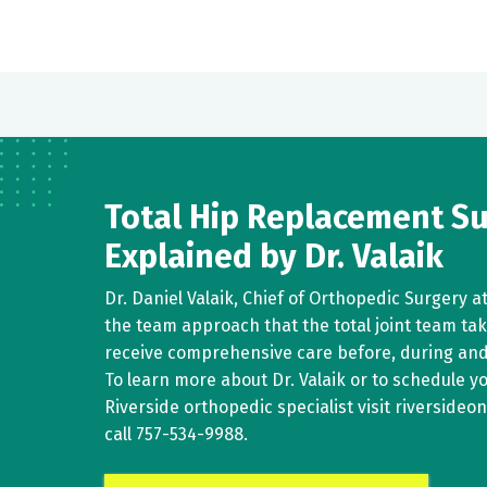
Total Hip Replacement S
Explained by Dr. Valaik
Dr. Daniel Valaik, Chief of Orthopedic Surgery a
the team approach that the total joint team ta
receive comprehensive care before, during and
To learn more about Dr. Valaik or to schedule 
Riverside orthopedic specialist visit riverside
call
757-534-9988
.