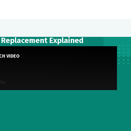
p Replacement Explained
CH VIDEO