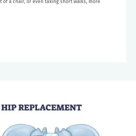
ut of a chair, or even taking short walks, more