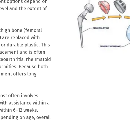
ment options depend on
level and the extent of
 thigh bone (femoral
) are replaced with
r durable plastic. This
acement and is often
eoarthritis, rheumatoid
formities. Because both
cement offers long-
ost often involves
ith assistance within a
 within 6–12 weeks.
pending on age, overall