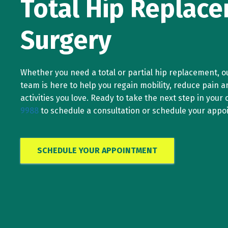
Total Hip Replac
Surgery
Whether you need a total or partial hip replacement, o
team is here to help you regain mobility, reduce pain a
activities you love. Ready to take the next step in your c
9988
to schedule a consultation or schedule your appo
SCHEDULE YOUR APPOINTMENT