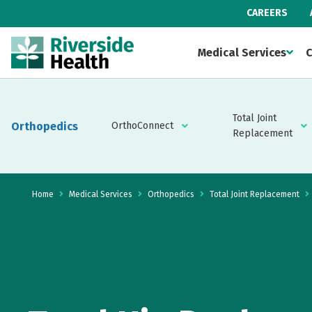
CAREERS
Medical Services
C
Total Joint
Orthopedics
OrthoConnect
Replacement
Home
Medical Services
Orthopedics
Total Joint Replacement