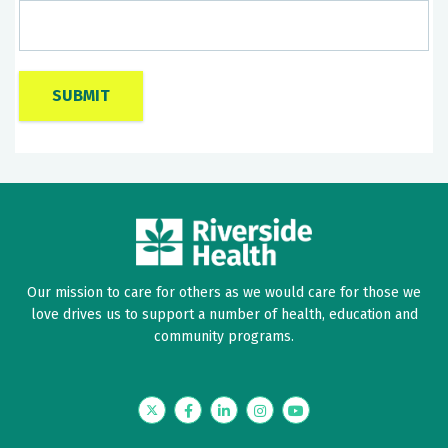
Our mission to care for others as we would care for those we
love drives us to support a number of health, education and
community programs.
Twitter
Facebook
LinkedIn
Instagram
YouTube