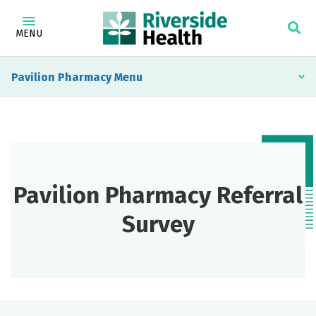
MENU
Pavilion Pharmacy
Pavilion Pharmacy Referral
Survey