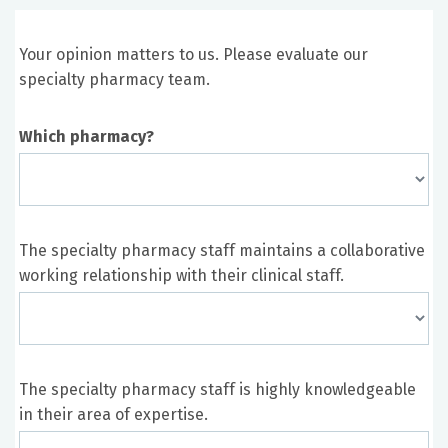
Your opinion matters to us. Please evaluate our
specialty pharmacy team.
Which pharmacy?
The specialty pharmacy staff maintains a collaborative
working relationship with their clinical staff.
The specialty pharmacy staff is highly knowledgeable
in their area of expertise.