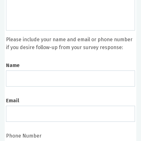
Please include your name and email or phone number
if you desire follow-up from your survey response:
Name
Email
Phone Number