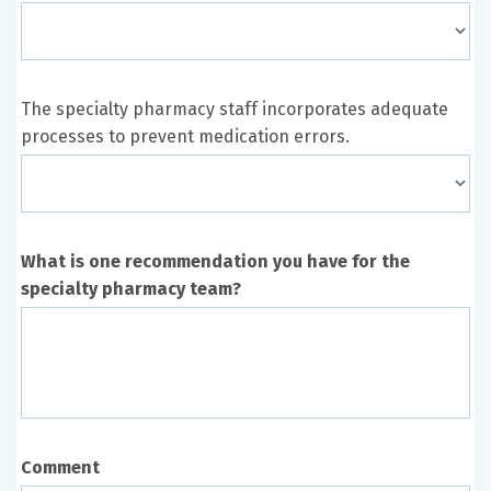
The specialty pharmacy staff incorporates adequate
processes to prevent medication errors.
What is one recommendation you have for the
specialty pharmacy team?
Comment