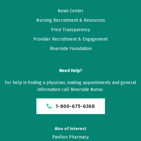
News Center
Nursing Recruitment & Resources
Price Transparency
Provider Recruitment & Engagement
Riverside Foundation
Need Help?
For help in finding a physician, making appointments and general
information call Riverside Nurse.
1-800-675-6368
Also of Interest
Pavilion Pharmacy