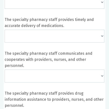
The specialty pharmacy staff provides timely and
accurate delivery of medications.
The specialty pharmacy staff communicates and
cooperates with providers, nurses, and other
personnel.
The specialty pharmacy staff provides drug
information assistance to providers, nurses, and other
personnel.