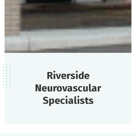
Riverside
Neurovascular
Specialists