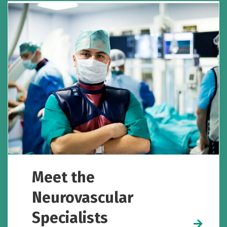
Meet the
Neurovascular
Specialists