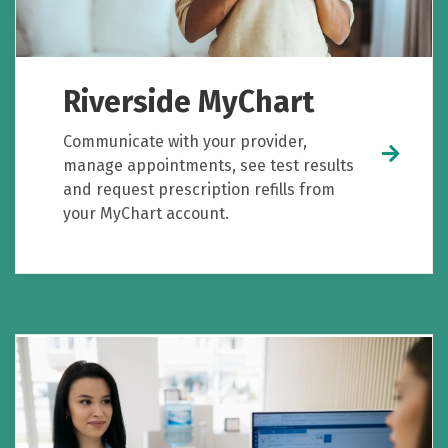
Riverside MyChart
Communicate with your provider,
manage appointments, see test results
and request prescription refills from
your MyChart account.