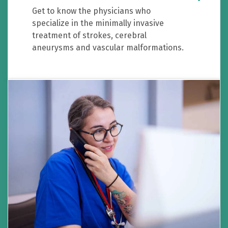
Get to know the physicians who
specialize in the minimally invasive
treatment of strokes, cerebral
aneurysms and vascular malformations.