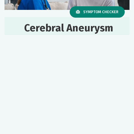
SYMPTOM CHECKER
Cerebral Aneurysm
& Vascular
Malformation
Services