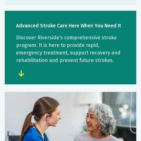
Advanced Stroke Care Here When You Need It
Discover Riverside's comprehensive stroke
program. It is here to provide rapid,
emergency treatment, support recovery and
rehabilitation and prevent future strokes.