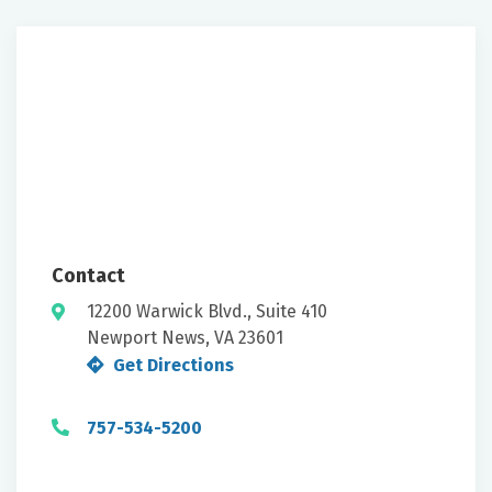
Contact
12200 Warwick Blvd., Suite 410
Newport News, VA 23601
Get Directions
757-534-5200