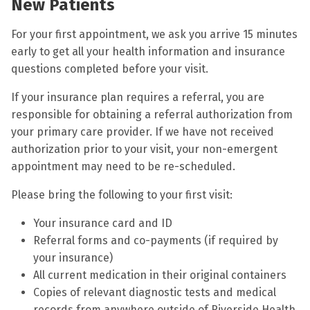
New Patients
For your first appointment, we ask you arrive 15 minutes
early to get all your health information and insurance
questions completed before your visit.
If your insurance plan requires a referral, you are
responsible for obtaining a referral authorization from
your primary care provider. If we have not received
authorization prior to your visit, your non-emergent
appointment may need to be re-scheduled.
Please bring the following to your first visit:
Your insurance card and ID
Referral forms and co-payments (if required by
your insurance)
All current medication in their original containers
Copies of relevant diagnostic tests and medical
records from anywhere outside of Riverside Health.