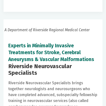
A Department of Riverside Regional Medical Center
Experts in Minimally Invasive
Treatments for Stroke, Cerebral
Aneurysms & Vascular Malformations
Riverside Neurovascular
Specialists
Riverside Neurovascular Specialists brings
together neurologists and neurosurgeons who
have completed advanced, subspecialty fellowship
training in neurovascular services (also called