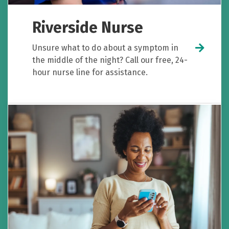
Riverside Nurse
Unsure what to do about a symptom in
the middle of the night? Call our free, 24-
hour nurse line for assistance.