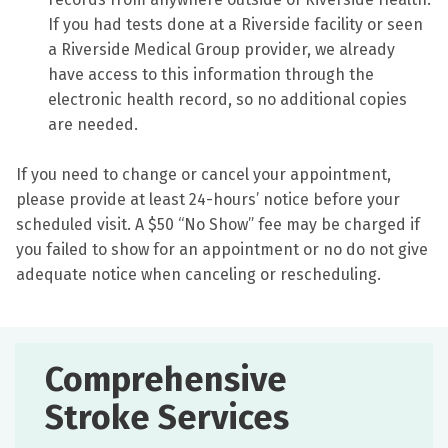
If you had tests done at a Riverside facility or seen
a Riverside Medical Group provider, we already
have access to this information through the
electronic health record, so no additional copies
are needed.
If you need to change or cancel your appointment,
please provide at least 24-hours’ notice before your
scheduled visit. A $50 “No Show” fee may be charged if
you failed to show for an appointment or no do not give
adequate notice when canceling or rescheduling.
Comprehensive
Stroke Services