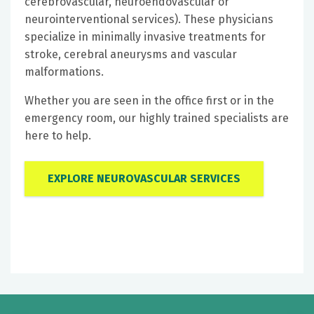
cerebrovascular, neuroendovascular or
neurointerventional services). These physicians
specialize in minimally invasive treatments for
stroke, cerebral aneurysms and vascular
malformations.
Whether you are seen in the office first or in the
emergency room, our highly trained specialists are
here to help.
EXPLORE NEUROVASCULAR SERVICES