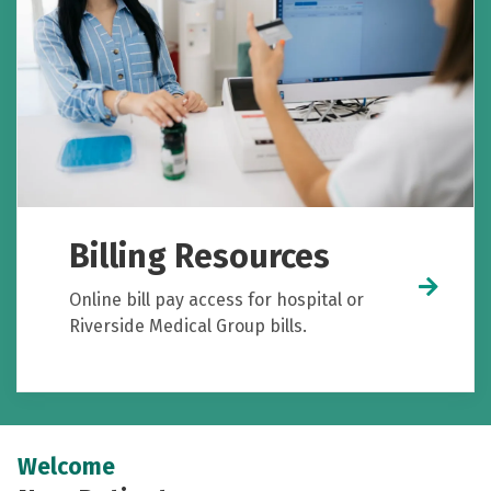
Billing Resources
Online bill pay access for hospital or
Riverside Medical Group bills.
Welcome