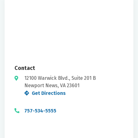
Contact
12100 Warwick Blvd., Suite 201 B
Newport News, VA 23601
Get Directions
757-534-5555