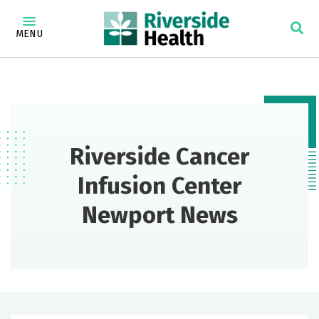
MENU
Riverside Cancer
Infusion Center
Newport News