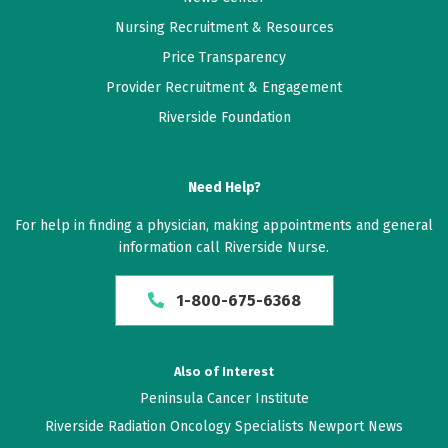
Nursing Recruitment & Resources
Price Transparency
Provider Recruitment & Engagement
Riverside Foundation
Need Help?
For help in finding a physician, making appointments and general
information call Riverside Nurse.
1-800-675-6368
Also of Interest
Peninsula Cancer Institute
Riverside Radiation Oncology Specialists Newport News