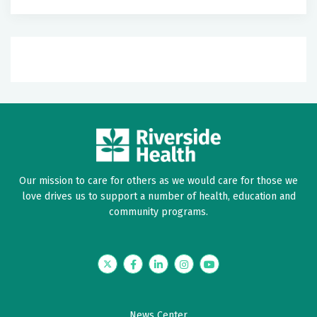
Our mission to care for others as we would care for those we
love drives us to support a number of health, education and
community programs.
Twitter
Facebook
LinkedIn
Instagram
YouTube
News Center