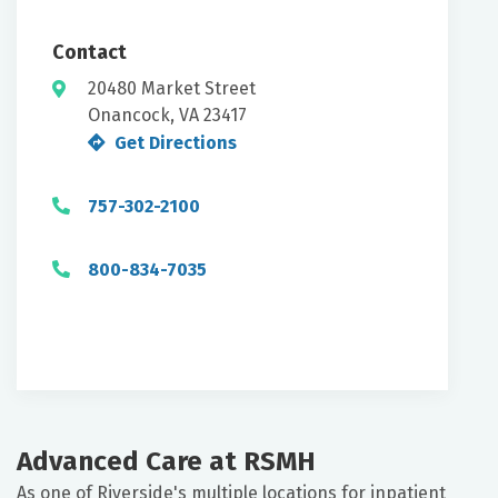
Contact
20480 Market Street
Onancock, VA 23417
Get Directions
757-302-2100
800-834-7035
Advanced Care at RSMH
As one of Riverside's multiple locations for inpatient