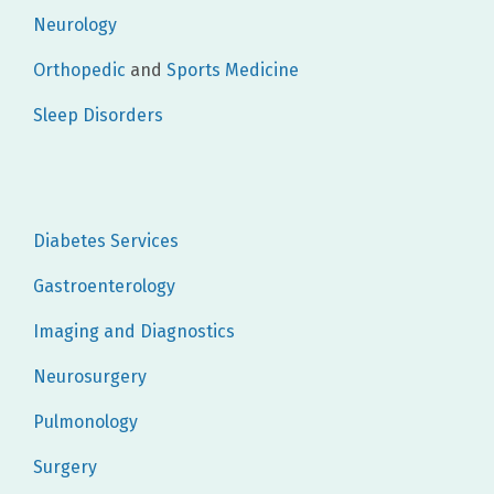
Neurology
Orthopedic
and
Sports Medicine
Sleep Disorders
Diabetes Services
Gastroenterology
Imaging and Diagnostics
Neurosurgery
Pulmonology
Surgery