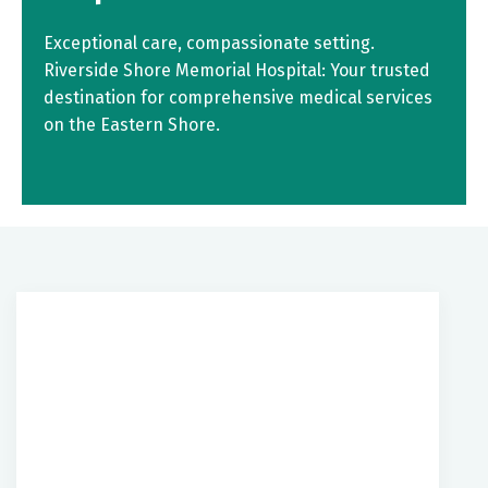
Exceptional care, compassionate setting.
Riverside Shore Memorial Hospital: Your trusted
destination for comprehensive medical services
on the Eastern Shore.