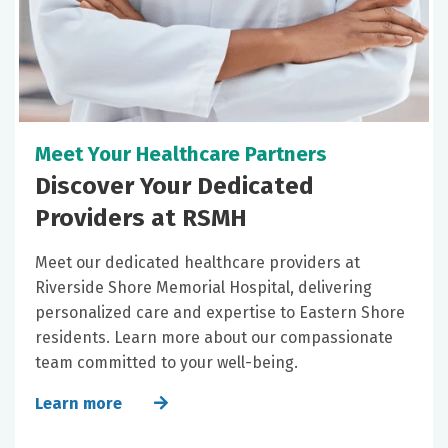
Meet Your Healthcare Partners
Discover Your Dedicated
Providers at RSMH
Meet our dedicated healthcare providers at
Riverside Shore Memorial Hospital, delivering
personalized care and expertise to Eastern Shore
residents. Learn more about our compassionate
team committed to your well-being.
Learn more