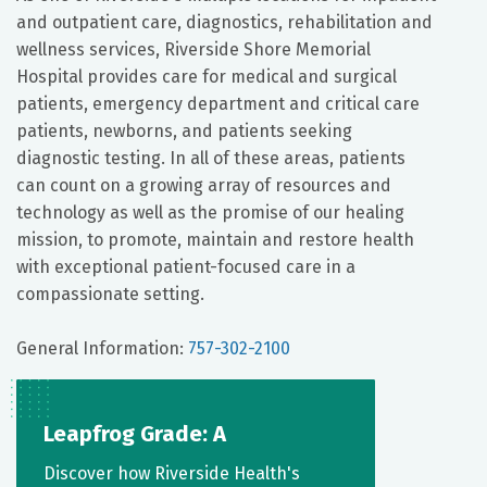
and outpatient care, diagnostics, rehabilitation and
wellness services, Riverside Shore Memorial
Hospital provides care for medical and surgical
patients, emergency department and critical care
patients, newborns, and patients seeking
diagnostic testing. In all of these areas, patients
can count on a growing array of resources and
technology as well as the promise of our healing
mission, to promote, maintain and restore health
with exceptional patient-focused care in a
compassionate setting.
General Information:
757-302-2100
Leapfrog Grade: A
Discover how Riverside Health's