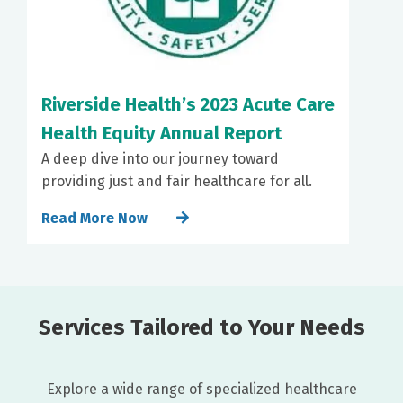
Riverside Health’s 2023 Acute Care
Health Equity Annual Report
A deep dive into our journey toward
providing just and fair healthcare for all.
Read More Now
Services Tailored to Your Needs
Explore a wide range of specialized healthcare