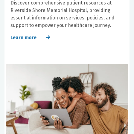
Discover comprehensive patient resources at
Riverside Shore Memorial Hospital, providing
essential information on services, policies, and
support to empower your healthcare journey.
Learn more