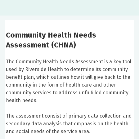
Community Health Needs
Assessment (CHNA)
The Community Health Needs Assessment is a key tool
used by Riverside Health to determine its community
benefit plan, which outlines how it will give back to the
community in the form of health care and other
community services to address unfulfilled community
health needs.
The assessment consist of primary data collection and
secondary data analysis that emphasis on the health
and social needs of the service area.