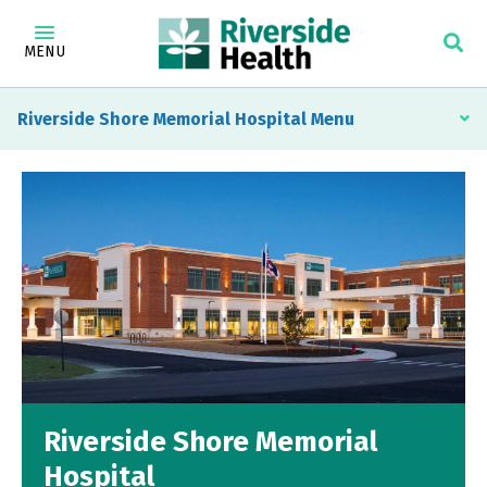
MENU
Riverside Shore Memorial Hospital
Riverside Shore Memorial
Hospital