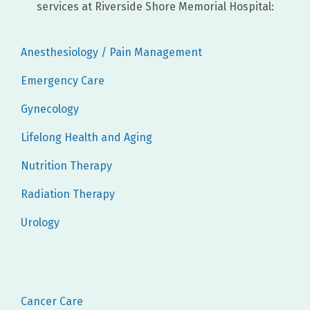
services at Riverside Shore Memorial Hospital:
Anesthesiology / Pain Management
Emergency Care
Gynecology
Lifelong Health and Aging
Nutrition Therapy
Radiation Therapy
Urology
Cancer Care