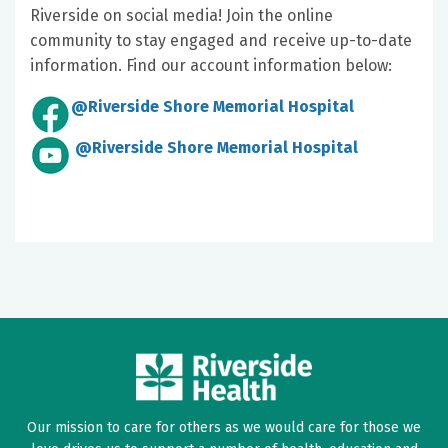
Riverside on social media! Join the online
community to stay engaged and receive up-to-date
information. Find our account information below:
@Riverside Shore Memorial Hospital
@Riverside Shore Memorial Hospital
Our mission to care for others as we would care for those we