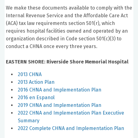
We make these documents available to comply with the
Internal Revenue Service and the Affordable Care Act
(ACA) tax law requirements section 501(r), which
requires hospital facilities owned and operated by an
organization described in Code section 501(c)(3) to
conduct a CHNA once every three years.
EASTERN SHORE: Riverside Shore Memorial Hospital
2013 CHNA
2013 Action Plan
2016 CHNA and Implementation Plan
2016 en Espanol
2019 CHNA and Implementation Plan
2022 CHNA and Implementation Plan Executive
Summary
2022 Complete CHNA and Implementation Plan