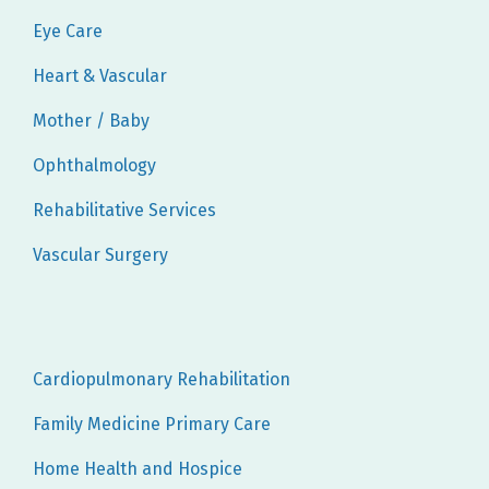
Eye Care
Heart & Vascular
Mother / Baby
Ophthalmology
Rehabilitative Services
Vascular Surgery
Cardiopulmonary Rehabilitation
Family Medicine Primary Care
Home Health and Hospice