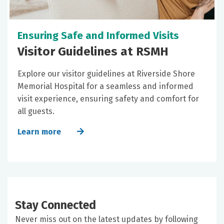
Ensuring Safe and Informed Visits
Visitor Guidelines at RSMH
Explore our visitor guidelines at Riverside Shore
Memorial Hospital for a seamless and informed
visit experience, ensuring safety and comfort for
all guests.
Learn more
Stay Connected
Never miss out on the latest updates by following