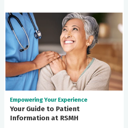
Empowering Your Experience
Your Guide to Patient
Information at RSMH