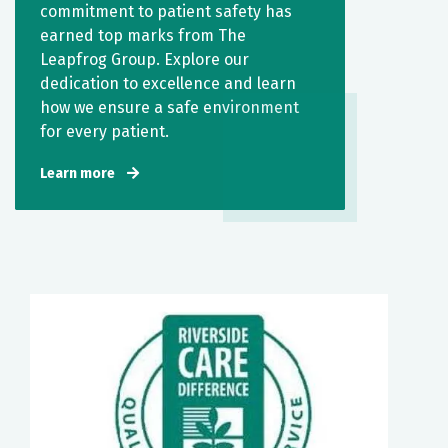
commitment to patient safety has
earned top marks from The
Leapfrog Group. Explore our
dedication to excellence and learn
how we ensure a safe environment
for every patient.
Learn more