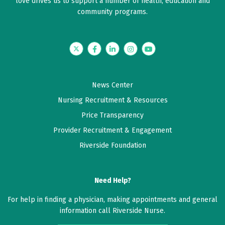
love drives us to support a number of health, education and
community programs.
Twitter
Facebook
LinkedIn
Instagram
YouTube
News Center
Nursing Recruitment & Resources
Price Transparency
Provider Recruitment & Engagement
Riverside Foundation
Need Help?
For help in finding a physician, making appointments and general
information call Riverside Nurse.