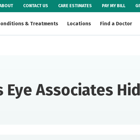
ABOUT
CONTACT US
CARE ESTIMATES
PAY MY BILL
G
onditions & Treatments
Locations
Find a Doctor
 Eye Associates H