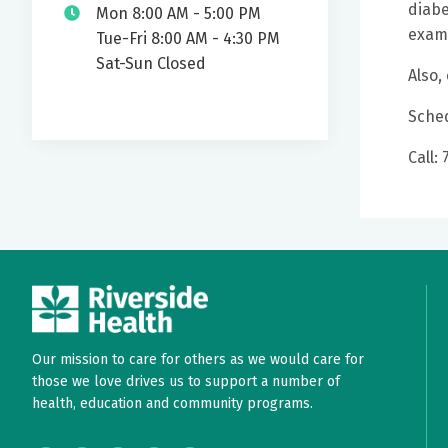
diabe
Mon 8:00 AM - 5:00 PM
exams
Tue-Fri 8:00 AM - 4:30 PM
Sat-Sun Closed
Also,
Sched
Call:
Our mission to care for others as we would care for
those we love drives us to support a number of
health, education and community programs.