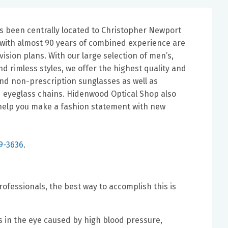
s been centrally located to Christopher Newport
ns with almost 90 years of combined experience are
ision plans. With our large selection of men’s,
d rimless styles, we offer the highest quality and
and non-prescription sunglasses as well as
d eyeglass chains. Hidenwood Optical Shop also
s help you make a fashion statement with new
9-3636
.
ofessionals, the best way to accomplish this is
 in the eye caused by high blood pressure,