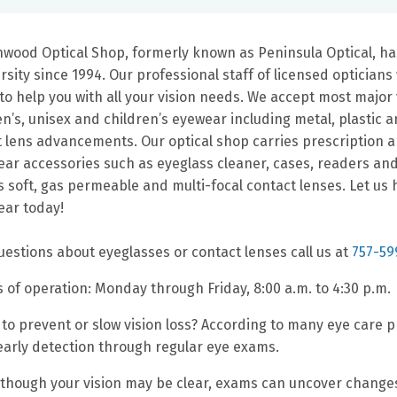
wood Optical Shop, formerly known as Peninsula Optical, ha
rsity since 1994. Our professional staff of licensed opticia
to help you with all your vision needs. We accept most major v
’s, unisex and children’s eyewear including metal, plastic an
t lens advancements. Our optical shop carries prescription 
ar accessories such as eyeglass cleaner, cases, readers an
s soft, gas permeable and multi-focal contact lenses. Let u
ar today!
uestions about eyeglasses or contact lenses call us at
757-59
 of operation: Monday through Friday, 8:00 a.m. to 4:30 p.m.
to prevent or slow vision loss? According to many eye care pr
early detection through regular eye exams.
though your vision may be clear, exams can uncover changes