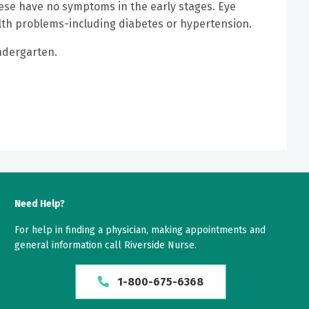
ese have no symptoms in the early stages. Eye
alth problems-including diabetes or hypertension.
indergarten.
Need Help?
For help in finding a physician, making appointments and
general information call Riverside Nurse.
1-800-675-6368