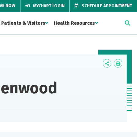
IVE NOW
MYCHART LOGIN
SCHEDULE APPOINTMENT
Patients & Visitors
Health Resources
Icon
Icon
Label
Label
idenwood