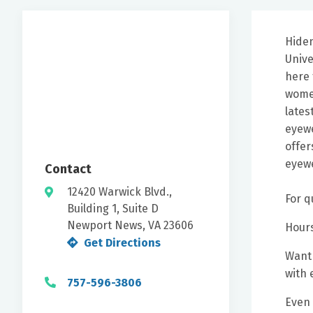
Hiden
Unive
here 
women
lates
eyewe
offer
eyewe
Contact
12420 Warwick Blvd.,
For q
Building 1, Suite D
Newport News, VA 23606
Hours
Get Directions
Want 
with 
757-596-3806
Even 