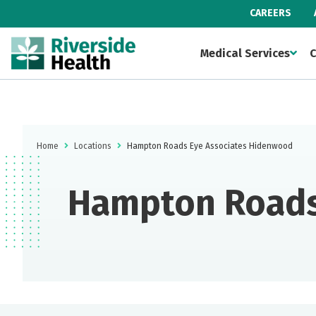
CAREERS
Medical Services
C
Home
Locations
Hampton Roads Eye Associates Hidenwood
Hampton Roads