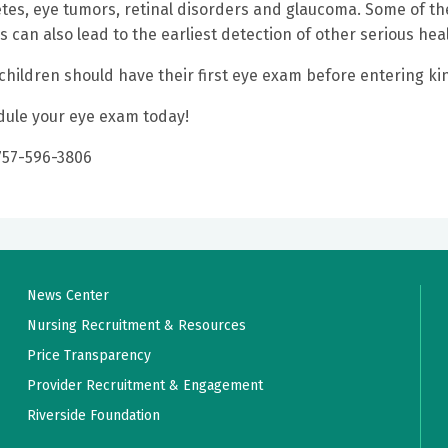
tes, eye tumors, retinal disorders and glaucoma. Some of th
 can also lead to the earliest detection of other serious he
 children should have their first eye exam before entering k
ule your eye exam today!
 757-596-3806
News Center
Nursing Recruitment & Resources
Price Transparency
Provider Recruitment & Engagement
Riverside Foundation