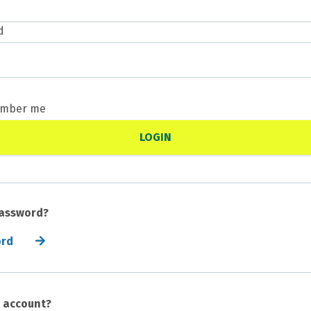
d
mber me
password?
ord
n account?