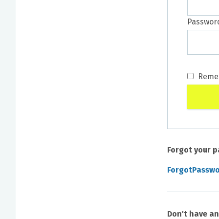
Passwor
Reme
Forgot your 
ForgotPassw
Don't have a