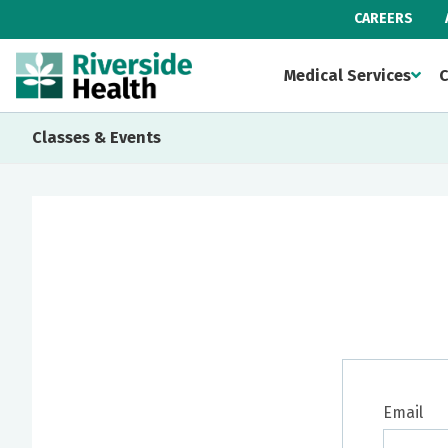
CAREERS
Medical Services
C
Classes & Events
Email