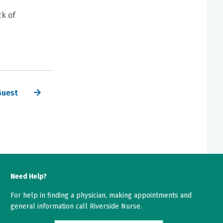
ck of
Guest
Need Help?
For help in finding a physician, making appointments and
general information call Riverside Nurse.