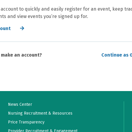
 account to quickly and easily register for an event, keep tra
ts and view events you’re signed up for.
count
o make an account?
Continue as 
News Center
Nursing Recruitment & Resources
Price Transparency
Provider Recruitment & Engagement