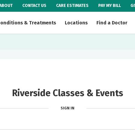
ABOUT
CONTACT US
CARE ESTIMATES
PAY MY BILL
G
onditions & Treatments
Locations
Find a Doctor
Riverside Classes & Events
SIGN IN