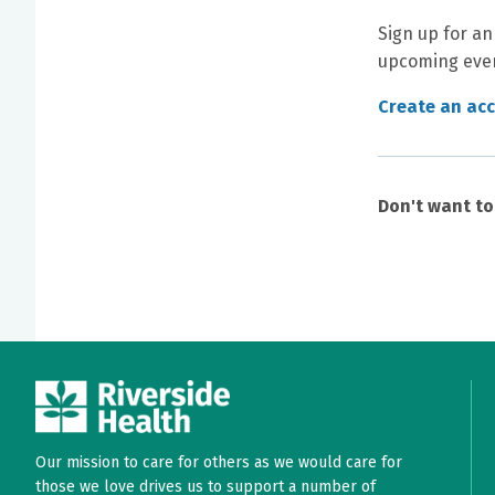
Sign up for an
upcoming even
Create an ac
Don't want t
Our mission to care for others as we would care for
those we love drives us to support a number of