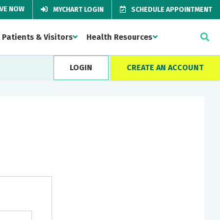
IVE NOW
MYCHART LOGIN
SCHEDULE APPOINTMENT
Patients & Visitors
Health Resources
LOGIN
CREATE AN ACCOUNT