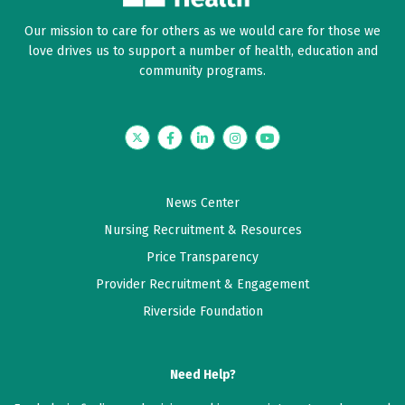
Our mission to care for others as we would care for those we
love drives us to support a number of health, education and
community programs.
Twitter
Facebook
LinkedIn
Instagram
YouTube
News Center
Nursing Recruitment & Resources
Price Transparency
Provider Recruitment & Engagement
Riverside Foundation
Need Help?