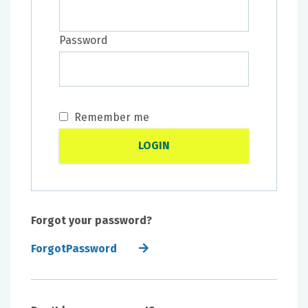
Password
Remember me
Forgot your password?
ForgotPassword