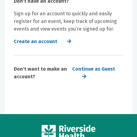
Don't have an account?
Sign up for an account to quickly and easily
register for an event, keep track of upcoming
events and view events you’re signed up for.
Create an account
Don't want to make an
Continue as Guest
account?