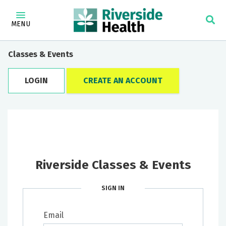
MENU
Classes & Events
LOGIN
CREATE AN ACCOUNT
Riverside Classes & Events
SIGN IN
Email