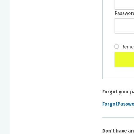
Passwor
Reme
Forgot your 
ForgotPassw
Don't have a