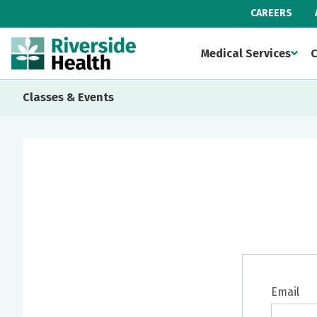
CAREERS
Medical Services
C
Classes & Events
Email