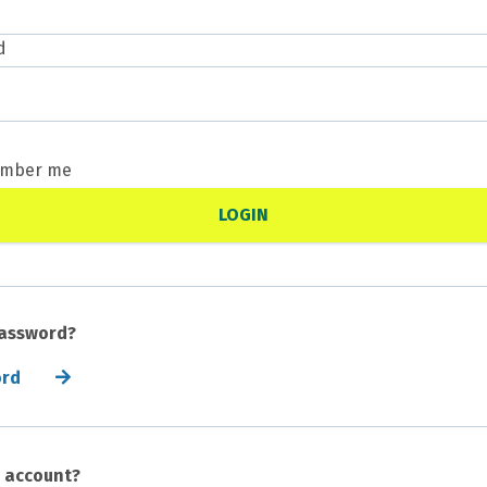
d
mber me
password?
ord
n account?