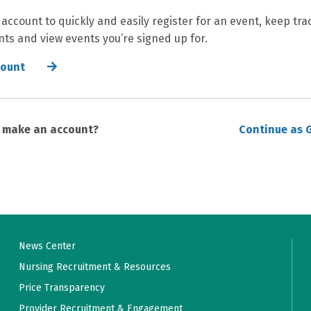
 account to quickly and easily register for an event, keep tra
ts and view events you’re signed up for.
count
o make an account?
Continue as 
News Center
Nursing Recruitment & Resources
Price Transparency
Provider Recruitment & Engagement