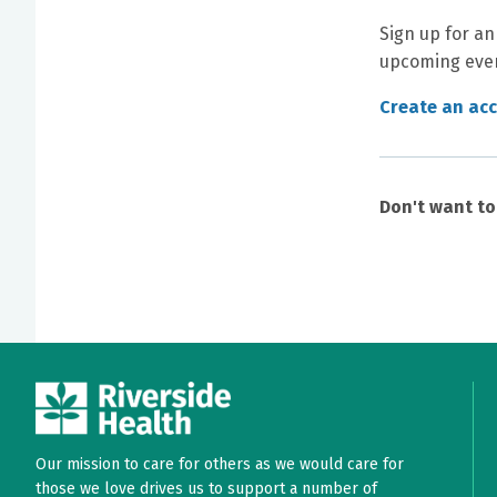
Sign up for an
upcoming even
Create an ac
Don't want t
Our mission to care for others as we would care for
those we love drives us to support a number of