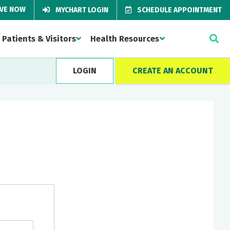
IVE NOW
MYCHART LOGIN
SCHEDULE APPOINTMENT
Patients & Visitors
Health Resources
LOGIN
CREATE AN ACCOUNT