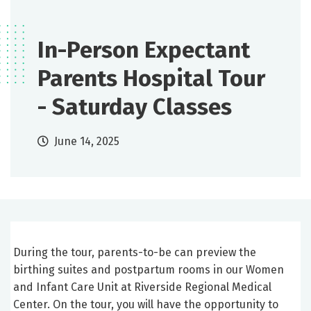
In-Person Expectant
Parents Hospital Tour
- Saturday Classes
June 14, 2025
During the tour, parents-to-be can preview the
birthing suites and postpartum rooms in our Women
and Infant Care Unit at Riverside Regional Medical
Center. On the tour, you will have the opportunity to