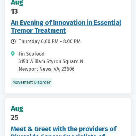
Aug
13
An Evening of Innovation in Essential
Tremor Treatment
Thursday 6:00 PM - 8:00 PM
Fin Seafood
3150 William Styron Square N
Newport News, VA, 23606
Movement Disorder
Aug
25
Meet & Greet with the providers of