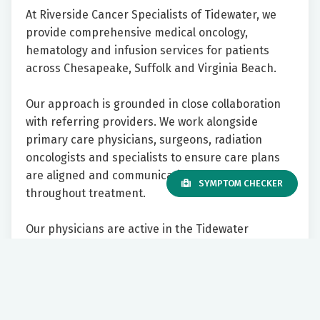
At Riverside Cancer Specialists of Tidewater, we
provide comprehensive medical oncology,
hematology and infusion services for patients
across Chesapeake, Suffolk and Virginia Beach.
Our approach is grounded in close collaboration
with referring providers. We work alongside
primary care physicians, surgeons, radiation
oncologists and specialists to ensure care plans
are aligned and communication stays clear
SYMPTOM CHECKER
throughout treatment.
Our physicians are active in the Tidewater
community, with privileges at multiple local
hospitals and participation in regional tumor
boards across health systems. We prioritize
prompt access for new cancer patients and strive
to make the referral process straightforward and