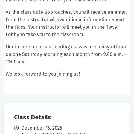
As the class date approaches, you will receive an email
from the instructor with additional information about
the class. Your instructor will meet you in the Tower
Lobby to take you to the classroom.
Our in-person breastfeeding classes are being offered
on one Saturday morning each month from 9:00 a.m. –
11:00 a.m.
We look forward to you joining us!
Class Details
December 13, 2025