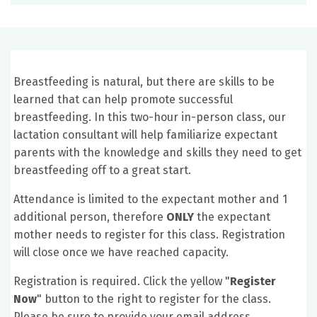
Breastfeeding is natural, but there are skills to be
learned that can help promote successful
breastfeeding. In this two-hour in-person class, our
lactation consultant will help familiarize expectant
parents with the knowledge and skills they need to get
breastfeeding off to a great start.
Attendance is limited to the expectant mother and 1
additional person, therefore
ONLY
the expectant
mother needs to register for this class. Registration
will close once we have reached capacity.
Registration is required. Click the yellow "
Register
Now
" button to the right to register for the class.
Please be sure to provide your email address.