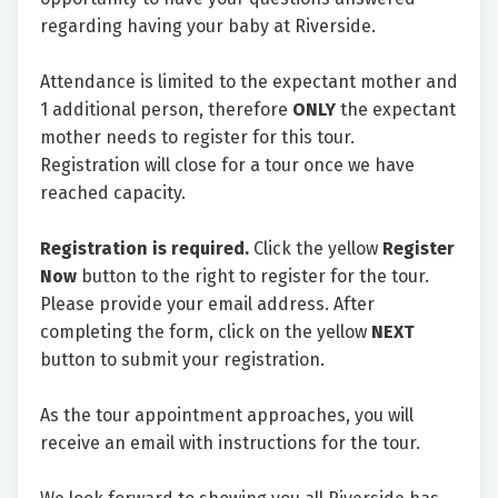
regarding having your baby at Riverside.
Attendance is limited to the expectant mother and
1 additional person, therefore
ONLY
the expectant
mother needs to register for this tour.
Registration will close for a tour once we have
reached capacity.
Registration is required.
Click the yellow
Register
Now
button to the right to register for the tour.
Please provide your email address. After
completing the form, click on the yellow
NEXT
button to submit your registration.
As the tour appointment approaches, you will
receive an email with instructions for the tour.