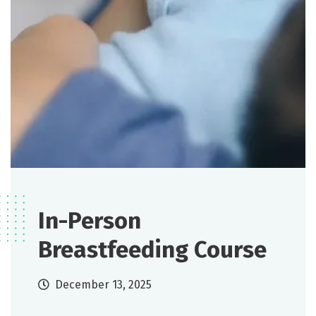
In-Person
Breastfeeding Course
December 13, 2025