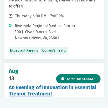
We look forward to showing you all Riverside has
to offer!
Thursday 6:00 PM - 7:00 PM
Riverside Regional Medical Center
500 J. Clyde Morris Blvd
Newport News, VA, 23601
Expectant Parents
Women's Health
Aug
13
SYMPTOM CHECKER
An Evening of Innovation in Essential
Tremor Treatment
Thursday 6:00 PM - 8:00 PM