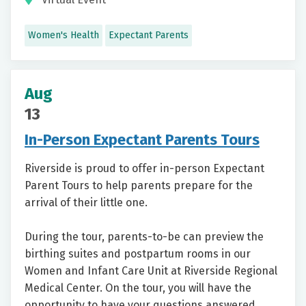
Women's Health
Expectant Parents
Aug
13
In-Person Expectant Parents Tours
Riverside is proud to offer in-person Expectant
Parent Tours to help parents prepare for the
arrival of their little one.
During the tour, parents-to-be can preview the
birthing suites and postpartum rooms in our
Women and Infant Care Unit at Riverside Regional
Medical Center. On the tour, you will have the
opportunity to have your questions answered