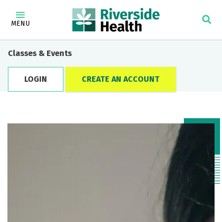
MENU
Classes & Events
LOGIN
CREATE AN ACCOUNT