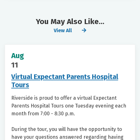
You May Also Like...
View All
Aug
11
Virtual Expectant Parents Hospital
Tours
Riverside is proud to offer a virtual Expectant
Parents Hospital Tours one Tuesday evening each
month from 7:00 - 8:30 p.m.
During the tour, you will have the opportunity to
have your questions answered regarding having