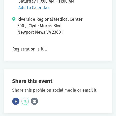
Saturday | 9:00 AM - 11:00 AM
Add to Calendar
Riverside Regional Medical Center
500 J. Clyde Morris Blvd
Newport News VA 23601
Registration is full
Share this event
Share this profile on social media or email it.
Icon
Twitter
Icon
Label
Label