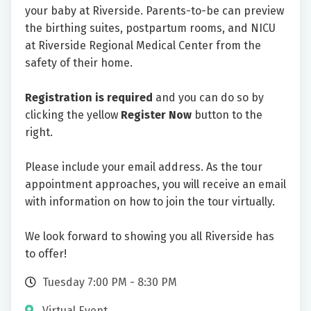
your baby at Riverside. Parents-to-be can preview
the birthing suites, postpartum rooms, and NICU
at Riverside Regional Medical Center from the
safety of their home.
Registration is required
and you can do so by
clicking the yellow
Register Now
button to the
right.
Please include your email address. As the tour
appointment approaches, you will receive an email
with information on how to join the tour virtually.
We look forward to showing you all Riverside has
to offer!
Tuesday 7:00 PM - 8:30 PM
Virtual Event