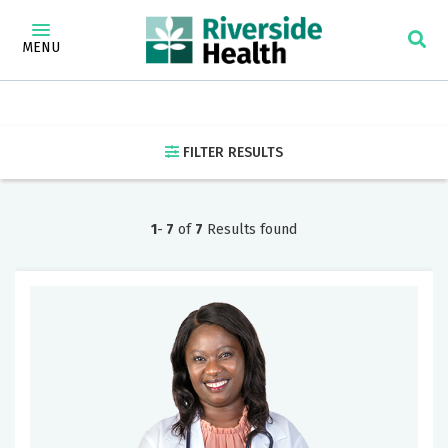
×
Find a Doctor
MENU
Find
a
FILTER RESULTS
Doctor
Specialty
1
-
7
of
7
Results found
Address,
city
or
zip
code