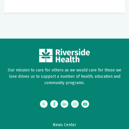
Our mission to care for others as we would care for those we
love drives us to support a number of health, education and
community programs.
Twitter
Facebook
LinkedIn
Instagram
YouTube
News Center