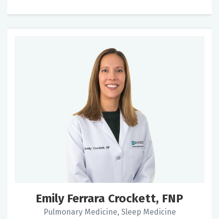
Emily Ferrara Crockett, FNP
Pulmonary Medicine, Sleep Medicine