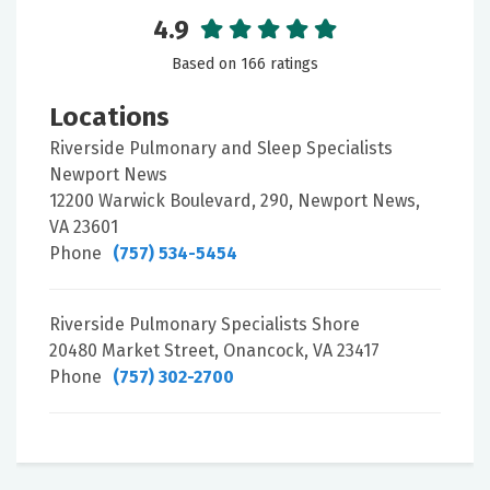
4.9
Based on 166 ratings
Locations
Riverside Pulmonary and Sleep Specialists
Newport News
12200 Warwick Boulevard, 290, Newport News,
VA 23601
Phone
(757) 534-5454
Riverside Pulmonary Specialists Shore
20480 Market Street, Onancock, VA 23417
Phone
(757) 302-2700