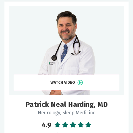
WATCH VIDEO
Patrick Neal Harding, MD
Neurology, Sleep Medicine
4.9