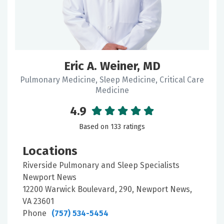
Eric A. Weiner, MD
Pulmonary Medicine, Sleep Medicine, Critical Care
Medicine
4.9
Based on 133 ratings
Locations
Riverside Pulmonary and Sleep Specialists
Newport News
12200 Warwick Boulevard, 290, Newport News,
VA 23601
Phone
(757) 534-5454