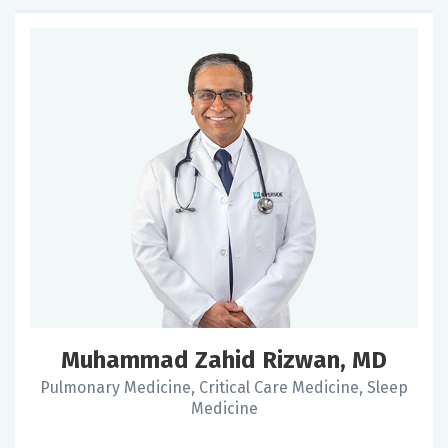
Muhammad Zahid Rizwan, MD
Pulmonary Medicine, Critical Care Medicine, Sleep
Medicine