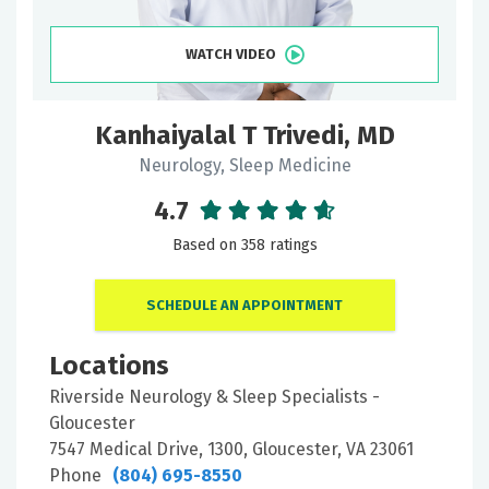
WATCH VIDEO
Kanhaiyalal T Trivedi, MD
Neurology, Sleep Medicine
4.7
Based on 358 ratings
SCHEDULE AN APPOINTMENT
Locations
Riverside Neurology & Sleep Specialists -
Gloucester
7547 Medical Drive, 1300, Gloucester, VA 23061
Phone
(804) 695-8550