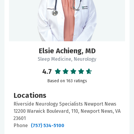
Keyword
Filter
Elsie Achieng, MD
by:
Sleep Medicine, Neurology
Gender
4.7
Based on 163 ratings
Locations
Locations
Riverside Neurology Specialists Newport News
12200 Warwick Boulevard, 110, Newport News, VA
Doctor
23601
Type
Phone
(757) 534-5100