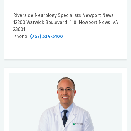
Riverside Neurology Specialists Newport News
12200 Warwick Boulevard, 110, Newport News, VA
23601
Phone
(757) 534-5100