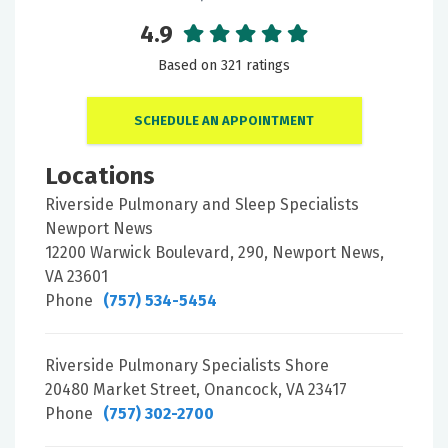
4.9
Based on 321 ratings
SCHEDULE AN APPOINTMENT
Locations
Riverside Pulmonary and Sleep Specialists
Newport News
12200 Warwick Boulevard, 290, Newport News,
VA 23601
Phone
(757) 534-5454
Riverside Pulmonary Specialists Shore
20480 Market Street, Onancock, VA 23417
Phone
(757) 302-2700