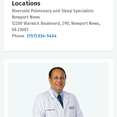
Locations
Riverside Pulmonary and Sleep Specialists
Newport News
12200 Warwick Boulevard, 290, Newport News,
VA 23601
Phone
(757) 534-5454