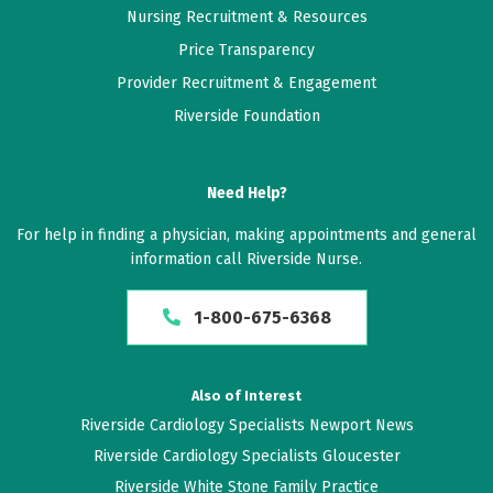
Nursing Recruitment & Resources
Price Transparency
Provider Recruitment & Engagement
Riverside Foundation
Need Help?
For help in finding a physician, making appointments and general
information call Riverside Nurse.
1-800-675-6368
Also of Interest
Riverside Cardiology Specialists Newport News
Riverside Cardiology Specialists Gloucester
Riverside White Stone Family Practice