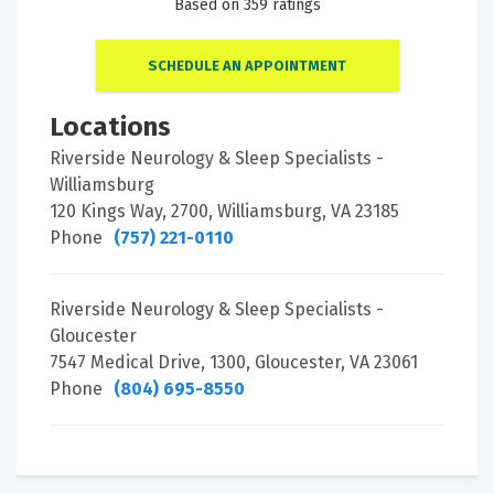
Based on 359 ratings
SCHEDULE AN APPOINTMENT
Locations
Riverside Neurology & Sleep Specialists -
Williamsburg
120 Kings Way, 2700, Williamsburg, VA 23185
Phone
(757) 221-0110
Riverside Neurology & Sleep Specialists -
Gloucester
7547 Medical Drive, 1300, Gloucester, VA 23061
Phone
(804) 695-8550