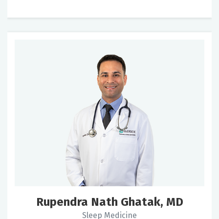
Rupendra Nath Ghatak, MD
Sleep Medicine