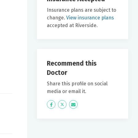
Insurance plans are subject to
change.
View insurance plans
accepted at Riverside.
Recommend this
Doctor
Share this profile on social
media or email it.
Icon
Twitter
Icon
Label
Label