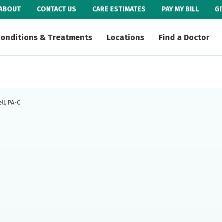
ABOUT
CONTACT US
CARE ESTIMATES
PAY MY BILL
G
onditions & Treatments
Locations
Find a Doctor
ll, PA-C