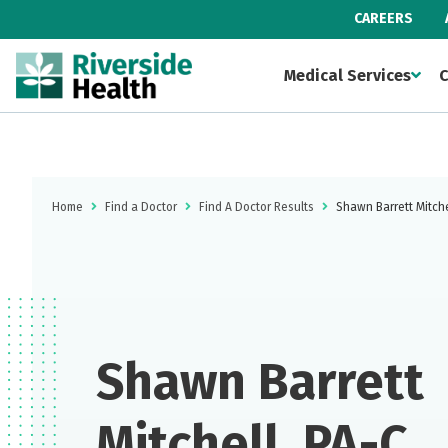
CAREERS
Medical Services
C
Home
Find a Doctor
Find A Doctor Results
Shawn Barrett Mitche
Shawn Barrett
Mitchell, PA-C