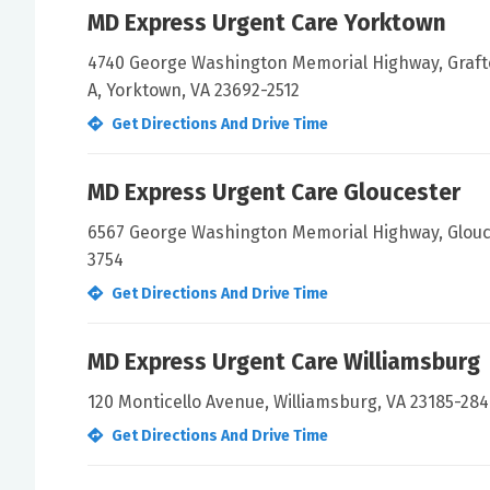
MD Express Urgent Care Yorktown
4740 George Washington Memorial Highway, Graft
A, Yorktown, VA 23692-2512
Get Directions And Drive Time
MD Express Urgent Care Gloucester
6567 George Washington Memorial Highway, Glouce
3754
Get Directions And Drive Time
MD Express Urgent Care Williamsburg
120 Monticello Avenue, Williamsburg, VA 23185-28
Get Directions And Drive Time