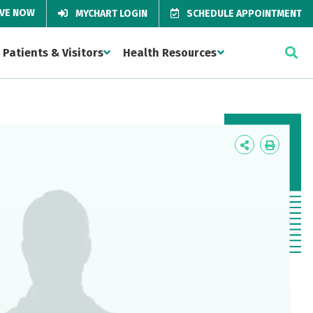
IVE NOW
MYCHART LOGIN
SCHEDULE APPOINTMENT
Patients & Visitors
Health Resources
Icon
Icon
Label
Label