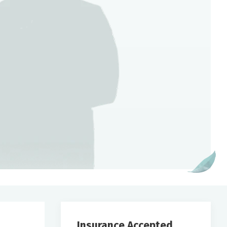
Insurance Accepted