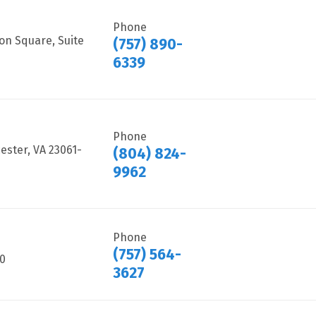
Phone
on Square, Suite
(757) 890-
6339
Phone
ster, VA 23061-
(804) 824-
9962
Phone
(757) 564-
40
3627