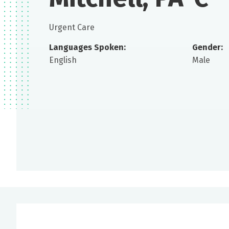
Urgent Care
Languages Spoken:
Gender:
English
Male