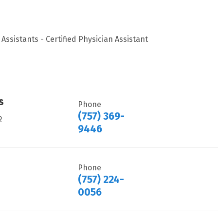
Assistants - Certified Physician Assistant
s
Phone
(757) 369-
2
9446
Phone
(757) 224-
0056