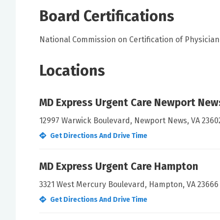
Board Certifications
National Commission on Certification of Physician 
Locations
MD Express Urgent Care Newport New
12997 Warwick Boulevard, Newport News, VA 2360
Get Directions And Drive Time
MD Express Urgent Care Hampton
3321 West Mercury Boulevard, Hampton, VA 23666
Get Directions And Drive Time