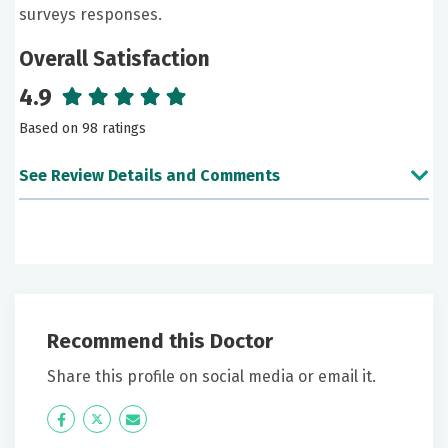
surveys responses.
Overall Satisfaction
4.9
Based on 98 ratings
See Review Details and Comments
June 04, 2026
5 out of 5 stars
I believe all medical personnel at this facility and
practice are genuinely concerned about my mental
Recommend this Doctor
and physical health.
Share this profile on social media or email it.
May 31, 2026
Icon
Twitter
Icon
5 out of 5 stars