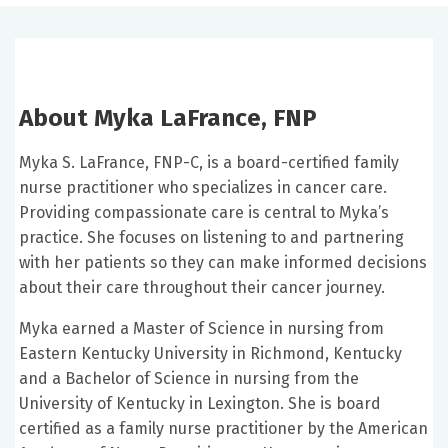
About Myka LaFrance, FNP
Myka S. LaFrance, FNP-C, is a board-certified family
nurse practitioner who specializes in cancer care.
Providing compassionate care is central to Myka’s
practice. She focuses on listening to and partnering
with her patients so they can make informed decisions
about their care throughout their cancer journey.
Myka earned a Master of Science in nursing from
Eastern Kentucky University in Richmond, Kentucky
and a Bachelor of Science in nursing from the
University of Kentucky in Lexington. She is board
certified as a family nurse practitioner by the American