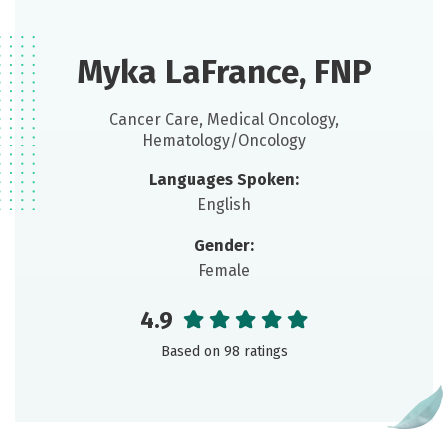
Myka LaFrance, FNP
Cancer Care, Medical Oncology,
Hematology/Oncology
Languages Spoken:
English
Gender:
Female
4.9
Based on 98 ratings