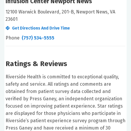
Infusion Center Newport News
12100 Warwick Boulevard, 201-B, Newport News, VA
23601
Get Directions And Drive Time
Phone
(757) 534-5555
Ratings & Reviews
Riverside Health is committed to exceptional quality,
safety and service. All ratings and comments are
obtained from patient survey data collected and
verified by Press Ganey, an independent organization
focused on improving patient experience. Star ratings
are displayed for those physicians who participate in
Riverside’s patient experience survey program through
Press Ganey and have received a minimum of 30