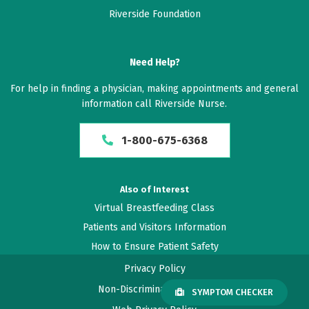
Riverside Foundation
March 19, 2026
5 out of 5 stars
Need Help?
Great!
For help in finding a physician, making appointments and general
information call Riverside Nurse.
February 10, 2026
5 out of 5 stars
1-800-675-6368
I was listened too, concerns addressed, and plan of
action was very thorough
Also of Interest
Virtual Breastfeeding Class
January 29, 2026
Patients and Visitors Information
4.2 out of 5 stars
How to Ensure Patient Safety
Good
Privacy Policy
Non-Discrimination Policy
SYMPTOM CHECKER
January 27, 2026