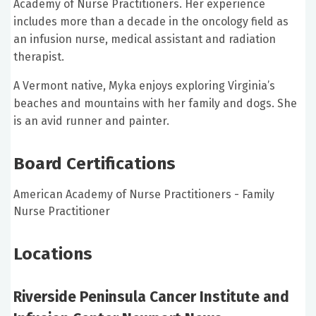
Academy of Nurse Practitioners. Her experience
includes more than a decade in the oncology field as
an infusion nurse, medical assistant and radiation
therapist.
A Vermont native, Myka enjoys exploring Virginia’s
beaches and mountains with her family and dogs. She
is an avid runner and painter.
Board Certifications
American Academy of Nurse Practitioners - Family
Nurse Practitioner
Locations
Riverside Peninsula Cancer Institute and