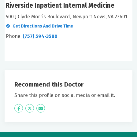
Riverside Inpatient Internal Medicine
500 J Clyde Morris Boulevard, Newport News, VA 23601
Get Directions And Drive Time
Phone
(757) 594-3580
Recommend this Doctor
Share this profile on social media or email it.
Icon
Twitter
Icon
Label
Label