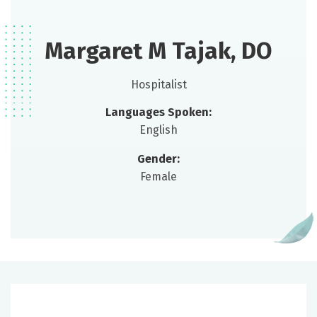
Margaret M Tajak, DO
Hospitalist
Languages Spoken:
English
Gender:
Female