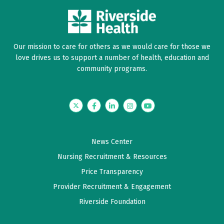
Our mission to care for others as we would care for those we
love drives us to support a number of health, education and
community programs.
Twitter
Facebook
LinkedIn
Instagram
YouTube
News Center
Nursing Recruitment & Resources
Price Transparency
Provider Recruitment & Engagement
Riverside Foundation