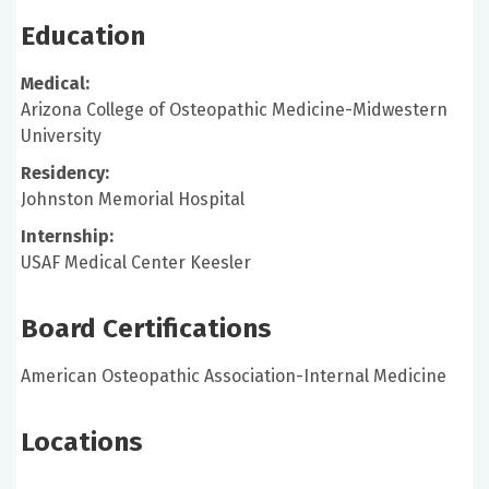
Education
Medical:
Arizona College of Osteopathic Medicine-Midwestern
University
Residency:
Johnston Memorial Hospital
Internship:
USAF Medical Center Keesler
Board Certifications
American Osteopathic Association-Internal Medicine
Locations