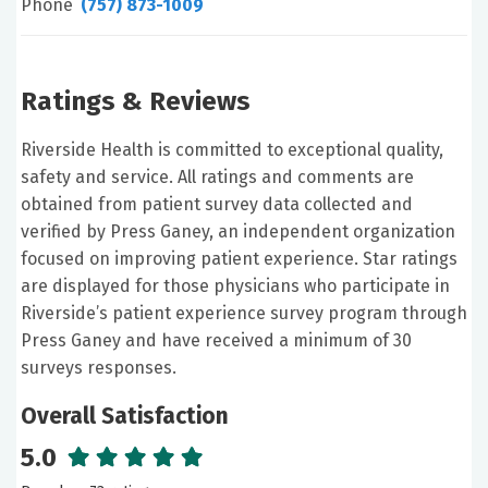
Phone
(757) 873-1009
Ratings & Reviews
Riverside Health is committed to exceptional quality,
safety and service. All ratings and comments are
obtained from patient survey data collected and
verified by Press Ganey, an independent organization
focused on improving patient experience. Star ratings
are displayed for those physicians who participate in
Riverside’s patient experience survey program through
Press Ganey and have received a minimum of 30
surveys responses.
Overall Satisfaction
5.0