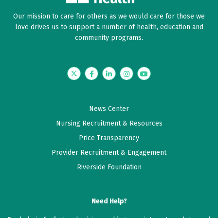
Our mission to care for others as we would care for those we
June 08, 2026
love drives us to support a number of health, education and
5 out of 5 stars
community programs.
Good
Twitter
Facebook
LinkedIn
Instagram
YouTube
May 17, 2026
5 out of 5 stars
Loretta is always very knowledgeable and very
News Center
pleasant to talk to. She takes her time with me.
Nursing Recruitment & Resources
Price Transparency
April 17, 2026
Provider Recruitment & Engagement
5 out of 5 stars
Riverside Foundation
I enjoy my appointments with PA DiCamillo as she
goes over test results with me, explains everything
and celebrates successes as well as helps me to care
Need Help?
for my health better. She's the best!