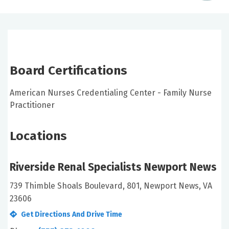
Board Certifications
American Nurses Credentialing Center - Family Nurse
Practitioner
Locations
Riverside Renal Specialists Newport News
739 Thimble Shoals Boulevard, 801, Newport News, VA
23606
Get Directions And Drive Time