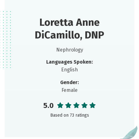
Loretta Anne
DiCamillo, DNP
Nephrology
Languages Spoken:
English
Gender:
Female
5.0
Based on 73 ratings