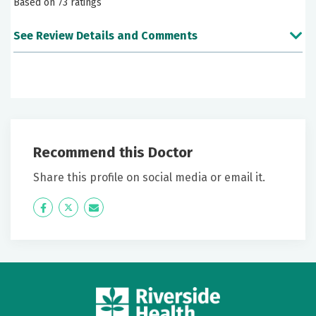
Based on 73 ratings
See Review Details and Comments
June 28, 2026
5 out of 5 stars
Very likely
Recommend this Doctor
June 25, 2026
5 out of 5 stars
Share this profile on social media or email it.
Love this provider. She's always prepared, always
Icon
Twitter
Icon
listens, very caring.
Label
Label
June 13, 2026
5 out of 5 stars
Doctor is great. We need more like her.