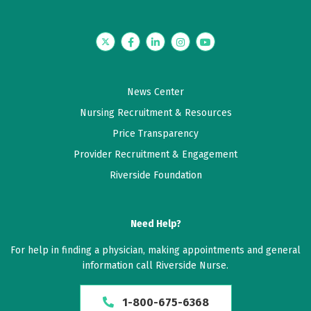
Twitter
Facebook
LinkedIn
Instagram
YouTube
News Center
Nursing Recruitment & Resources
Price Transparency
Provider Recruitment & Engagement
Riverside Foundation
Need Help?
For help in finding a physician, making appointments and general
information call Riverside Nurse.
1-800-675-6368