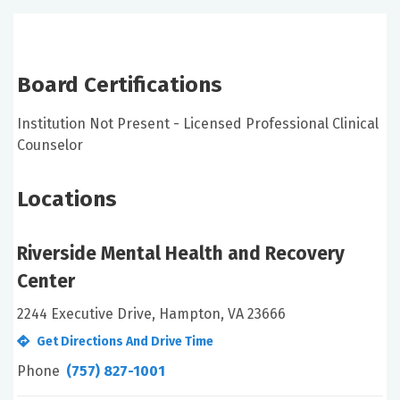
Board Certifications
Institution Not Present - Licensed Professional Clinical
Counselor
Locations
Riverside Mental Health and Recovery
Center
2244 Executive Drive, Hampton, VA 23666
Get Directions And Drive Time
Phone
(757) 827-1001