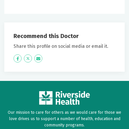
Recommend this Doctor
Share this profile on social media or email it.
Icon
Twitter
Icon
Label
Label
Our mission to care for others as we would care for those we
love drives us to support a number of health, education and
community programs.