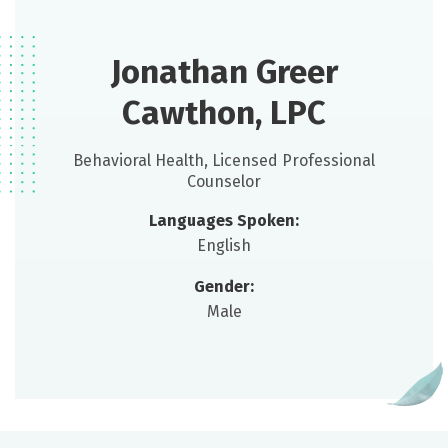
Jonathan Greer
Cawthon, LPC
Behavioral Health, Licensed Professional
Counselor
Languages Spoken:
English
Gender:
Male