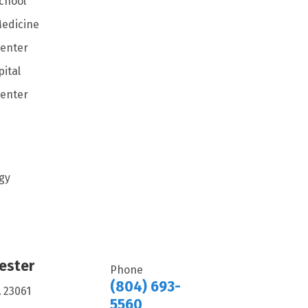
School
Medicine
Center
ital
Center
gy
ester
Phone
(804) 693-
A 23061
5560