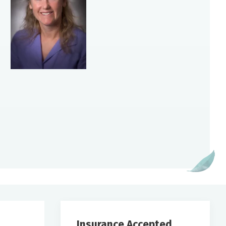
Insurance Accepted