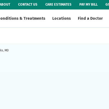
ABOUT
CONTACT US
CARE ESTIMATES
PAY MY BILL
G
onditions & Treatments
Locations
Find a Doctor
oks, MD