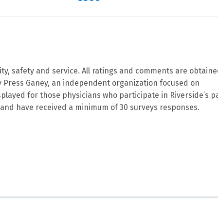
ity, safety and service. All ratings and comments are obtain
by Press Ganey, an independent organization focused on
splayed for those physicians who participate in Riverside’s p
and have received a minimum of 30 surveys responses.