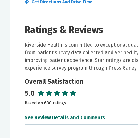
Get Directions And Drive Time
Ratings & Reviews
Riverside Health is committed to exceptional qual
from patient survey data collected and verified 
improving patient experience. Star ratings are di
experience survey program through Press Ganey 
Overall Satisfaction
5.0
Based on 680 ratings
See Review Details and Comments
June 30, 2026
5 out of 5 stars