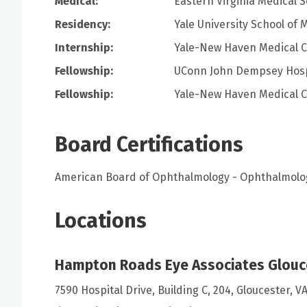
Medical:
Eastern Virginia Medical 
Residency:
Yale University School of 
Internship:
Yale-New Haven Medical 
Fellowship:
UConn John Dempsey Hosp
Fellowship:
Yale-New Haven Medical 
Board Certifications
American Board of Ophthalmology - Ophthalmolo
Locations
Hampton Roads Eye Associates Glouc
7590 Hospital Drive, Building C, 204, Gloucester, V