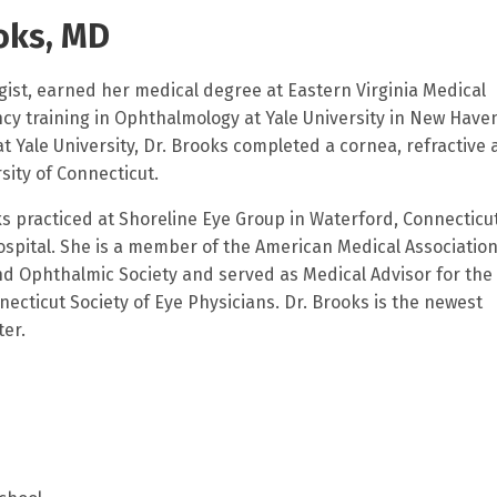
oks, MD
gist, earned her medical degree at Eastern Virginia Medical
ncy training in Ophthalmology at Yale University in New Have
at Yale University, Dr. Brooks completed a cornea, refractive
sity of Connecticut.
oks practiced at Shoreline Eye Group in Waterford, Connecticu
ospital. She is a member of the American Medical Association
 Ophthalmic Society and served as Medical Advisor for the
cticut Society of Eye Physicians. Dr. Brooks is the newest
er.