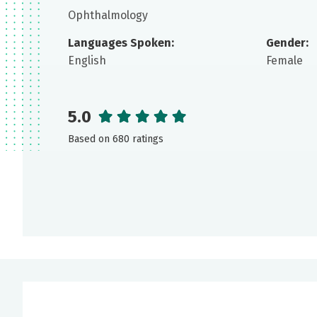
Ophthalmology
Languages Spoken:
Gender:
English
Female
5.0
Based on 680 ratings