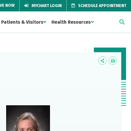
IVE NOW
MYCHART LOGIN
SCHEDULE APPOINTMENT
Patients & Visitors
Health Resources
Icon
Icon
Label
Label