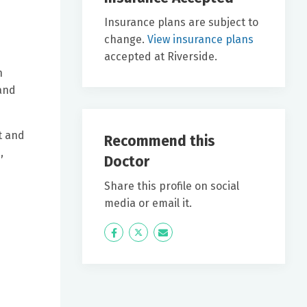
Insurance plans are subject to
change.
View insurance plans
accepted at Riverside.
n
 and
t and
Recommend this
,
Doctor
Share this profile on social
media or email it.
Icon
Twitter
Icon
Label
Label