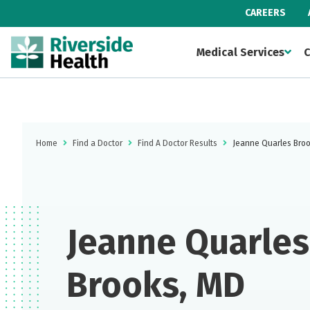
CAREERS
Medical Services
C
Home
Find a Doctor
Find A Doctor Results
Jeanne Quarles Bro
Jeanne Quarles
Brooks, MD