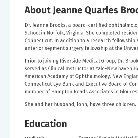
About Jeanne Quarles Bro
Dr. Jeanne Brooks, a board-certified ophthalmolo
School in Norfolk, Virginia. She completed reside
Connecticut. In addition to a research fellowship 
anterior segment surgery fellowship at the Univer
Prior to joining Riverside Medical Group, Dr. Bro
served as Clinical Instructor at Yale-New haven H
American Academy of Ophthalmology, New England
Connecticut Eye Bank and Executive Board of Conne
member of Hampton Roads Associates in Gloucest
She and her husband, John, have three children.
Education