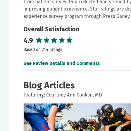
from patient survey data collected and verified 
improving patient experience. Star ratings are di
experience survey program through Press Ganey 
Overall Satisfaction
4.9
Based on 214 ratings
See Review Details and Comments
June 15, 2026
5 out of 5 stars
Blog Articles
Dr Conklin is gold
Featuring: Courtney Ann Conklin, MD
June 14, 2026
5 out of 5 stars
One word represents the provider: FANTASTIC!