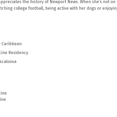
 appreciates the history of Newport News. When she’s not on
tching college football, being active with her dogs or enjoyin
e Caribbean
cine Residency
uscaloosa
cine
ine