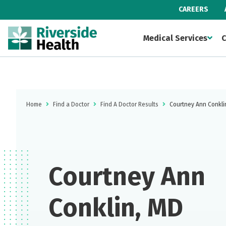
CAREERS
Medical Services
C
Home
Find a Doctor
Find A Doctor Results
Courtney Ann Conkli
Courtney Ann
Conklin, MD