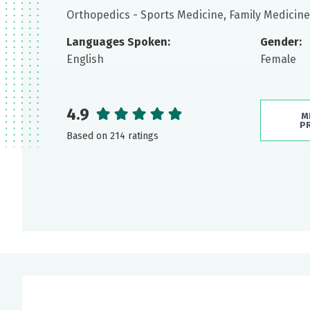
Orthopedics - Sports Medicine, Family Medicine
Languages Spoken:
Gender:
English
Female
4.9
M
P
Based on 214 ratings