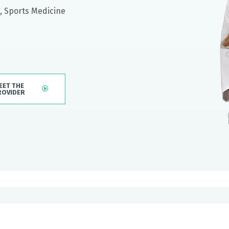
, Sports Medicine
EET THE
ROVIDER