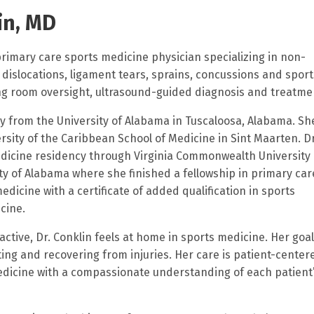
in, MD
 primary care sports medicine physician specializing in non-
 dislocations, ligament tears, sprains, concussions and sport
ning room oversight, ultrasound-guided diagnosis and treatme
gy from the University of Alabama in Tuscaloosa, Alabama. Sh
sity of the Caribbean School of Medicine in Sint Maarten. Dr
edicine residency through Virginia Commonwealth University 
y of Alabama where she finished a fellowship in primary car
edicine with a certificate of added qualification in sports
icine.
active, Dr. Conklin feels at home in sports medicine. Her goal 
ting and recovering from injuries. Her care is patient-center
edicine with a compassionate understanding of each patient