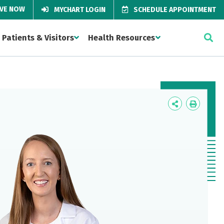
IVE NOW
MYCHART LOGIN
SCHEDULE APPOINTMENT
Patients & Visitors
Health Resources
Icon
Icon
Label
Label