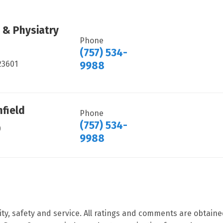
 & Physiatry
Phone
(757) 534-
23601
9988
hfield
Phone
(757) 534-
0
9988
ity, safety and service. All ratings and comments are obtain