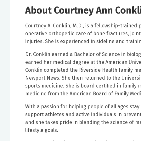
About Courtney Ann Conkl
Courtney A. Conklin, M.D., is a fellowship-trained
operative orthopedic care of bone fractures, joint
injuries. She is experienced in sideline and trai
Dr. Conklin earned a Bachelor of Science in biolo
earned her medical degree at the American Univer
Conklin completed the Riverside Health family m
Newport News. She then returned to the Universit
sports medicine. She is board certified in family m
medicine from the American Board of Family Med
With a passion for helping people of all ages stay 
support athletes and active individuals in preven
and she takes pride in blending the science of m
lifestyle goals.