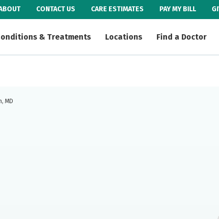
ABOUT
CONTACT US
CARE ESTIMATES
PAY MY BILL
G
onditions & Treatments
Locations
Find a Doctor
n, MD