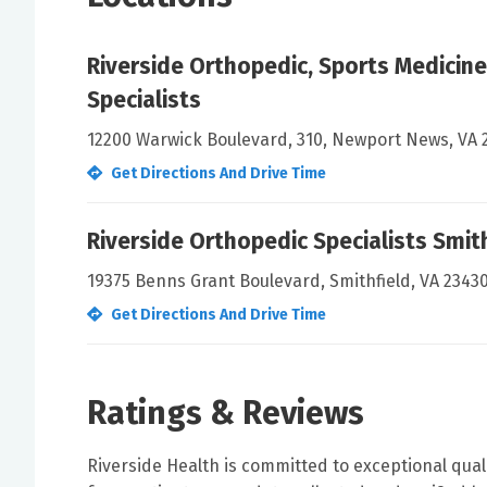
Riverside Orthopedic, Sports Medicine
Specialists
12200 Warwick Boulevard, 310, Newport News, VA 
Get Directions And Drive Time
Riverside Orthopedic Specialists Smit
19375 Benns Grant Boulevard, Smithfield, VA 2343
Get Directions And Drive Time
Ratings & Reviews
Riverside Health is committed to exceptional qual