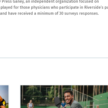
by Press Ganey, an independent organization focused on
splayed for those physicians who participate in Riverside’s p
and have received a minimum of 30 surveys responses.