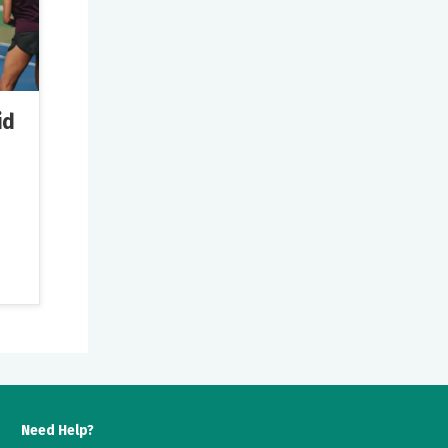
id
ns
 so
Need Help?