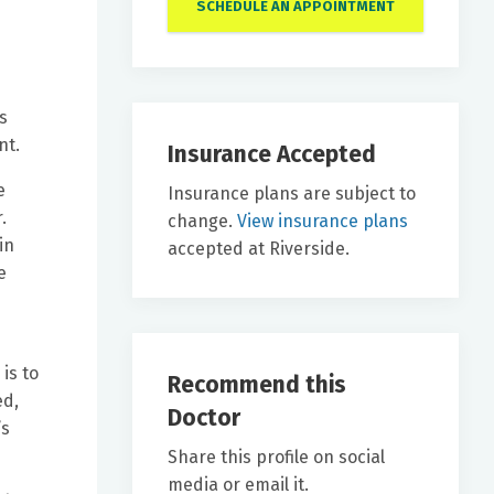
SCHEDULE AN APPOINTMENT
s
nt.
Insurance Accepted
e
Insurance plans are subject to
.
change.
View insurance plans
in
accepted at Riverside.
e
is to
Recommend this
ed,
Doctor
’s
Share this profile on social
media or email it.