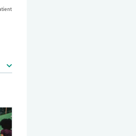
atient