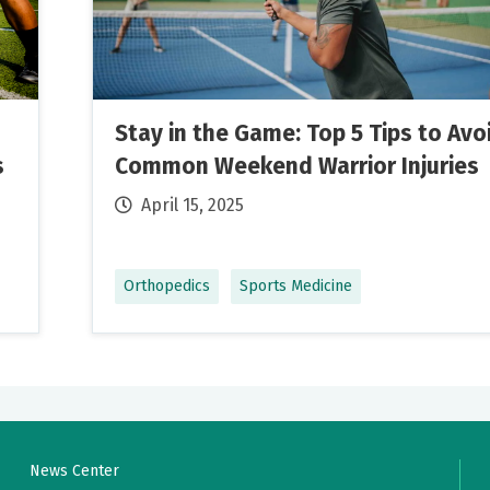
e and highly professional!
Stay in the Game: Top 5 Tips to Avo
s
Common Weekend Warrior Injuries
stions that I had And recommendations. Provided instructio
April 15, 2025
forming and encouraged feedback
Orthopedics
Sports Medicine
te care provider. She listens to me and explains things to me
Wish she could get a daisy for her caring attitude and
News Center