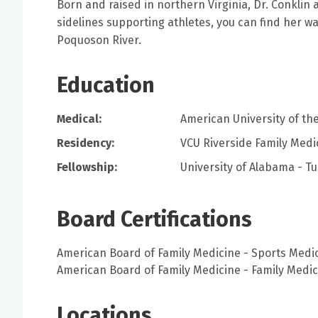
Born and raised in northern Virginia, Dr. Conklin
sidelines supporting athletes, you can find her wa
Poquoson River.
Education
Medical:
American University of th
Residency:
VCU Riverside Family Medi
Fellowship:
University of Alabama - T
Board Certifications
American Board of Family Medicine - Sports Medi
American Board of Family Medicine - Family Medic
Locations