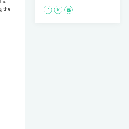
 the
g the
Icon
Twitter
Icon
Label
Label