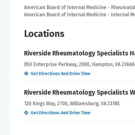
American Board of Internal Medicine - Rheumato
American Board of Internal Medicine - Internal M
Locations
Riverside Rheumatology Specialists 
850 Enterprise Parkway, 2000, Hampton, VA 23666
Get Directions And Drive Time
Riverside Rheumatology Specialists W
120 Kings Way, 2700, Williamsburg, VA 23185
Get Directions And Drive Time