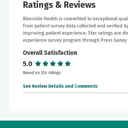
Ratings & Reviews
Riverside Health is committed to exceptional qual
from patient survey data collected and verified 
improving patient experience. Star ratings are di
experience survey program through Press Ganey 
Overall Satisfaction
5.0
Based on 324 ratings
See Review Details and Comments
June 30, 2026
5 out of 5 stars
I was very impressed and he is very pleasant a
my illness .