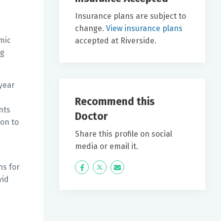
Insurance plans are subject to
change.
View insurance plans
mic
accepted at Riverside.
ng
year
Recommend this
nts
Doctor
ion to
Share this profile on social
media or email it.
ns for
Icon
Twitter
Icon
vid
Label
Label