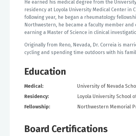
He earned his medical degree from the Universit
residency at Loyola University Medical Center in 
following year, he began a rheumatology fellowshi
Northwestern, he became a faculty member and c
earning a Master of Science in clinical investigati
Originally from Reno, Nevada, Dr. Correia is marri
cycling and spending time outdoors with his famil
Education
Medical:
University of Nevada Sch
Residency:
Loyola University School o
Fellowship:
Northwestern Memorial P
Board Certifications