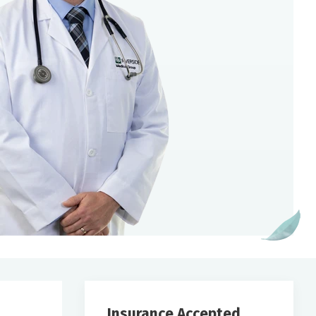
Insurance Accepted