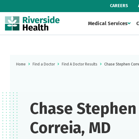
CAREERS
Medical Services
C
Home
Find a Doctor
Find A Doctor Results
Chase Stephen Corr
Chase Stephen
Correia, MD