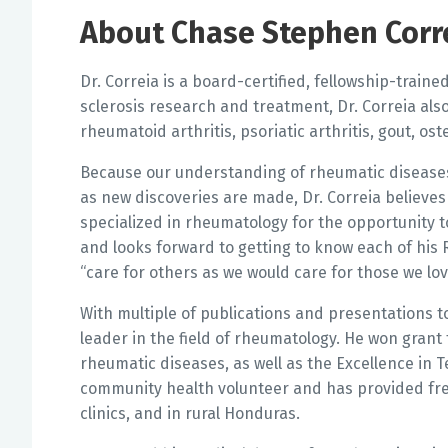
About Chase Stephen Corr
Dr. Correia is a board-certified, fellowship-train
sclerosis research and treatment, Dr. Correia als
rheumatoid arthritis, psoriatic arthritis, gout, ost
Because our understanding of rheumatic disease
as new discoveries are made, Dr. Correia believes 
specialized in rheumatology for the opportunity t
and looks forward to getting to know each of his Ri
“care for others as we would care for those we lov
With multiple of publications and presentations to
leader in the field of rheumatology. He won grant
rheumatic diseases, as well as the Excellence in 
community health volunteer and has provided fre
clinics, and in rural Honduras.