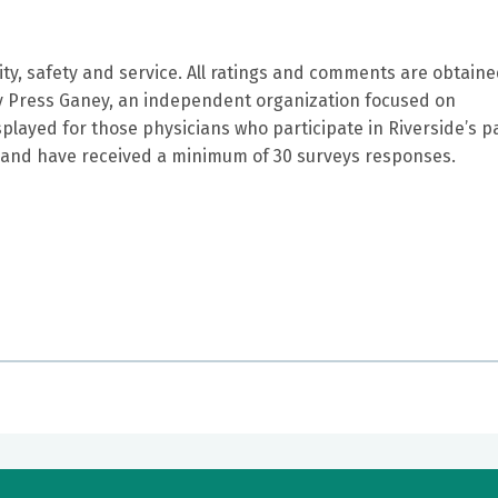
ity, safety and service. All ratings and comments are obtain
by Press Ganey, an independent organization focused on
splayed for those physicians who participate in Riverside’s p
and have received a minimum of 30 surveys responses.
nd easy to talk too . He genuinely was concerned about me a