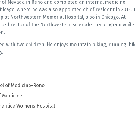
y of Nevada in Reno and completed an internal medicine
Chicago, where he was also appointed chief resident in 2015. 
p at Northwestern Memorial Hospital, also in Chicago. At
o-director of the Northwestern scleroderma program while
on.
ed with two children. He enjoys mountain biking, running, hik
y.
ool of Medicine-Reno
f Medicine
rentice Womens Hospital