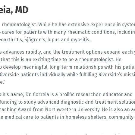
eia, MD
ed rheumatologist. While he has extensive experience in syste
o cares for patients with many rheumatic conditions, includi
eoarthritis, Sjögren's, lupus and myositis.
s advances rapidly, and the treatment options expand each 
that this is an exciting time to be a rheumatologist. He
o develop meaningful, long-term relationships with his patie
verside patients individually while fulfilling Riverside’s miss
e.”
 his name, Dr. Correia is a prolific researcher, educator and
 funding to study advanced diagnostic and treatment solutio
Teaching Award from Northwestern University. He is also an a
e medical care to patients in homeless shelters, community