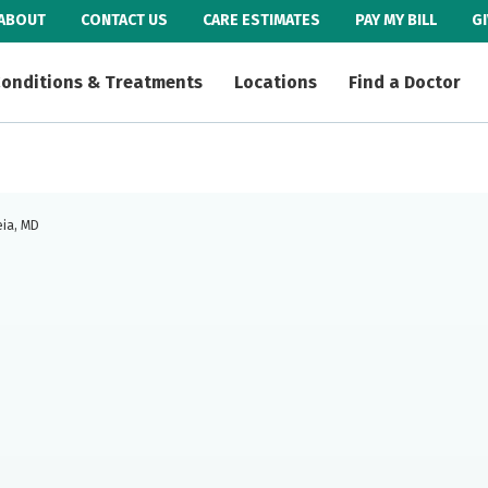
ABOUT
CONTACT US
CARE ESTIMATES
PAY MY BILL
G
onditions & Treatments
Locations
Find a Doctor
eia, MD