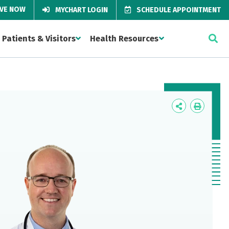
IVE NOW
MYCHART LOGIN
SCHEDULE APPOINTMENT
Patients & Visitors
Health Resources
Icon
Icon
Label
Label