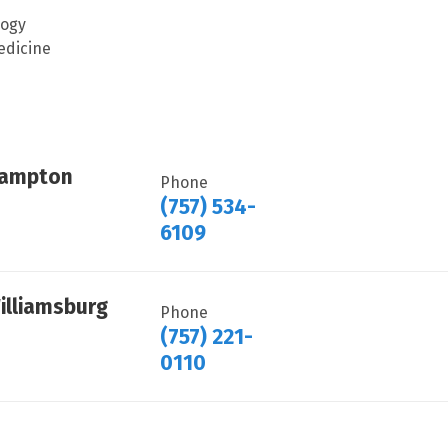
logy
edicine
Hampton
Phone
(757) 534-
6109
illiamsburg
Phone
(757) 221-
0110