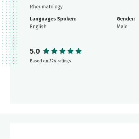
Rheumatology
Languages Spoken:
Gender:
English
Male
5.0
Based on 324 ratings